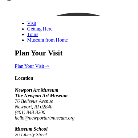
Visit
Getting Here
Tours
Museum from Home
Plan Your Visit
Plan Your Visit ->
Location
Newport Art Museum
The Newport Art Museum
76 Bellevue Avenue
Newport, RI 02840
(401) 848-8200
hello@newportartmuseum.org
Museum School
26 Liberty Street