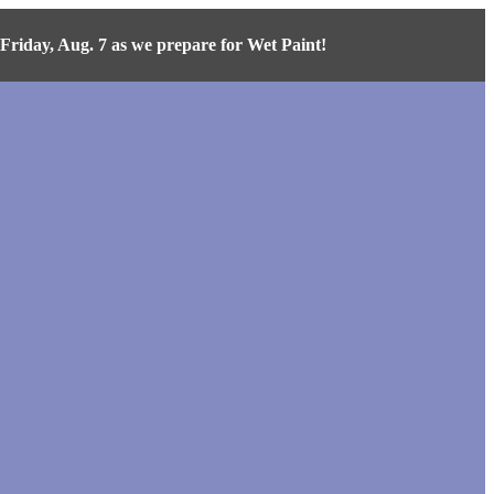
iday, Aug. 7 as we prepare for Wet Paint!