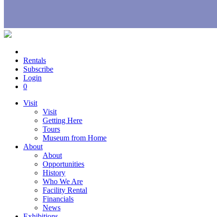
Rentals
Subscribe
Login
0
Visit
Visit
Getting Here
Tours
Museum from Home
About
About
Opportunities
History
Who We Are
Facility Rental
Financials
News
Exhibitions