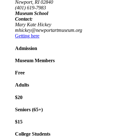
Newport, RI 02840
(401) 619-7983
Museum School
Contact:
Mary Kate Hickey
mhickey@newportartmuseum.org
Getting here
Admission
Museum Members
Free
Adults
$20
Seniors (65+)
$15
College Students