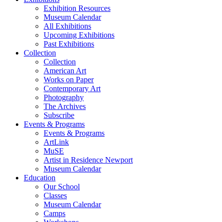
Exhibition Resources
Museum Calendar
All Exhibitions
Upcoming Exhibitions
Past Exhibitions
Collection
Collection
American Art
Works on Paper
Contemporary Art
Photography
The Archives
Subscribe
Events & Programs
Events & Programs
ArtLink
MuSE
Artist in Residence Newport
Museum Calendar
Education
Our School
Classes
Museum Calendar
Camps