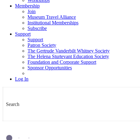
Workshops
Membership
Join
Museum Travel Alliance
Institutional Memberships
Subscribe
Support
Support
Patron Society
The Gertrude Vanderbilt Whitney Society
The Helena Sturtevant Education Society
Foundation and Corporate Support
Sponsor Opportunities
Log In