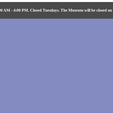
AM - 4:00 PM. Closed Tuesdays. The Museum will be closed on Fr