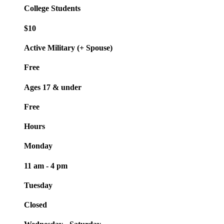
College Students
$10
Active Military (+ Spouse)
Free
Ages 17 & under
Free
Hours
Monday
11 am - 4 pm
Tuesday
Closed