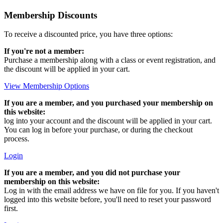
Membership Discounts
To receive a discounted price, you have three options:
If you're not a member:
Purchase a membership along with a class or event registration, and
the discount will be applied in your cart.
View Membership Options
If you are a member, and you purchased your membership on
this website:
log into your account and the discount will be applied in your cart.
You can log in before your purchase, or during the checkout
process.
Login
If you are a member, and you did not purchase your
membership on this website:
Log in with the email address we have on file for you. If you haven't
logged into this website before, you'll need to reset your password
first.