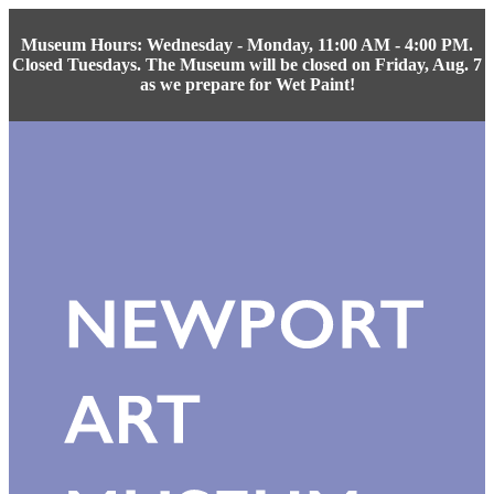
Museum Hours: Wednesday - Monday, 11:00 AM - 4:00 PM.
Closed Tuesdays. The Museum will be closed on Friday, Aug. 7
as we prepare for Wet Paint!