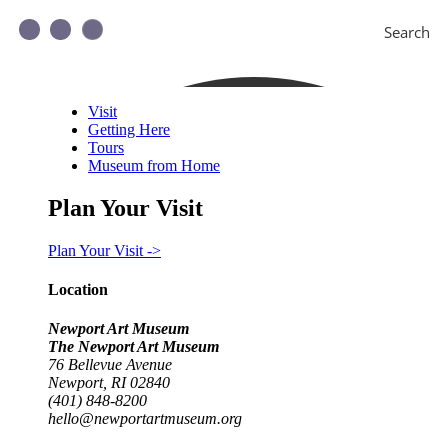
Search
Visit
Getting Here
Tours
Museum from Home
Plan Your Visit
Plan Your Visit ->
Location
Newport Art Museum
The Newport Art Museum
76 Bellevue Avenue
Newport, RI 02840
(401) 848-8200
hello@newportartmuseum.org