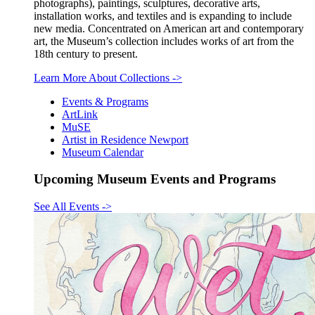
photographs), paintings, sculptures, decorative arts,
installation works, and textiles and is expanding to include
new media. Concentrated on American art and contemporary
art, the Museum’s collection includes works of art from the
18th century to present.
Learn More About Collections
->
Events & Programs
ArtLink
MuSE
Artist in Residence Newport
Museum Calendar
Upcoming Museum Events and Programs
See All Events
->