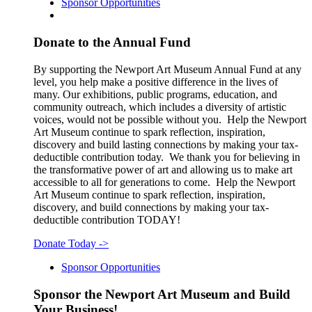
Sponsor Opportunities
Donate to the Annual Fund
By supporting the Newport Art Museum Annual Fund at any
level, you help make a positive difference in the lives of
many. Our exhibitions, public programs, education, and
community outreach, which includes a diversity of artistic
voices, would not be possible without you. Help the Newport
Art Museum continue to spark reflection, inspiration,
discovery and build lasting connections by making your tax-
deductible contribution today. We thank you for believing in
the transformative power of art and allowing us to make art
accessible to all for generations to come. Help the Newport
Art Museum continue to spark reflection, inspiration,
discovery, and build connections by making your tax-
deductible contribution TODAY!
Donate Today
->
Sponsor Opportunities
Sponsor the Newport Art Museum and Build
Your Business!