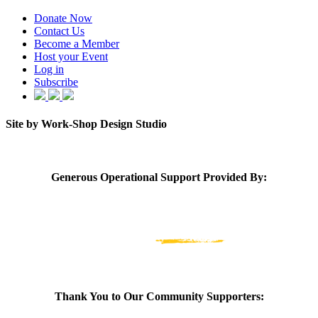
Donate Now
Contact Us
Become a Member
Host your Event
Log in
Subscribe
Site by Work-Shop Design Studio
Generous Operational Support Provided By:
Thank You to Our Community Supporters: