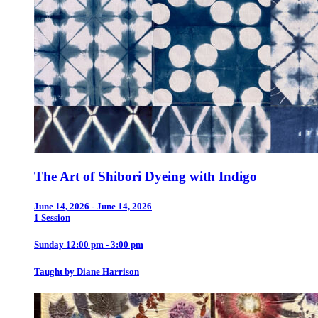
The Art of Shibori Dyeing with Indigo
June 14, 2026 - June 14, 2026
1 Session
Sunday 12:00 pm - 3:00 pm
Taught by Diane Harrison