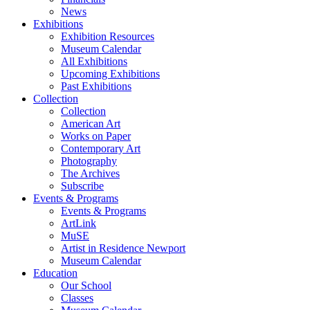
News
Exhibitions
Exhibition Resources
Museum Calendar
All Exhibitions
Upcoming Exhibitions
Past Exhibitions
Collection
Collection
American Art
Works on Paper
Contemporary Art
Photography
The Archives
Subscribe
Events & Programs
Events & Programs
ArtLink
MuSE
Artist in Residence Newport
Museum Calendar
Education
Our School
Classes