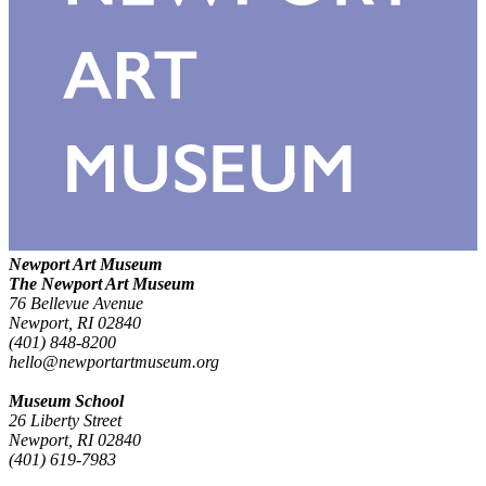
Newport Art Museum
The Newport Art Museum
76 Bellevue Avenue
Newport, RI 02840
(401) 848-8200
hello@newportartmuseum.org
Museum School
26 Liberty Street
Newport, RI 02840
(401) 619-7983