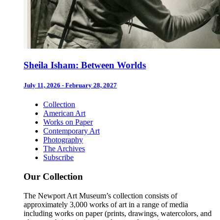
Sheila Isham: Between Worlds
July 11, 2026 - February 28, 2027
Collection
American Art
Works on Paper
Contemporary Art
Photography
The Archives
Subscribe
Our Collection
The Newport Art Museum’s collection consists of
approximately 3,000 works of art in a range of media
including works on paper (prints, drawings, watercolors, and