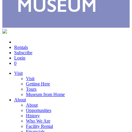
Rentals
Subscribe
Login
0
Visit
Visit
Getting Here
Tours
Museum from Home
About
About
Opportunities
History
Who We Are
Facility Rental
Financials