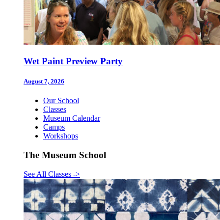
Wet Paint Preview Party
August 7, 2026
Our School
Classes
Museum Calendar
Camps
Workshops
The Museum School
See All Classes
->