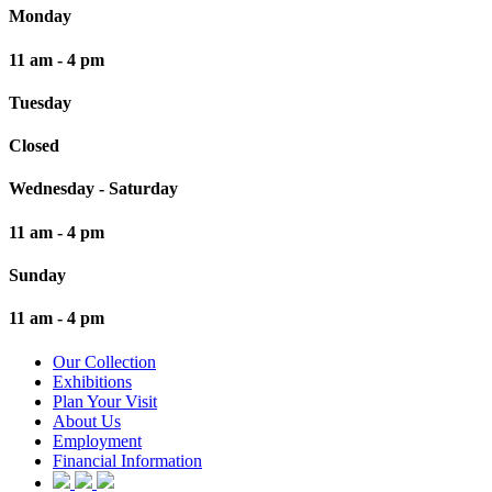
Monday
11 am - 4 pm
Tuesday
Closed
Wednesday - Saturday
11 am - 4 pm
Sunday
11 am - 4 pm
Our Collection
Exhibitions
Plan Your Visit
About Us
Employment
Financial Information