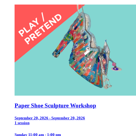
Paper Shoe Sculpture Workshop
September 20, 2026 - September 20, 2026
1 session
Sunday 11:00 am - 1:00 pm