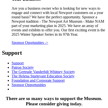
Are you a business owner who is looking for new ways to
engage and connect with local Newport customers on a year
round basis? We have the perfect opportunity. Sponsor a
Newport tradition - The Newport Art Museum - Make NAM
part of your marketing plan in 2025. We have an array of
events and exhibits to offer you. Our first exciting event is the
2025 Winter Speaker Series in its 97th Year.
Sponsor Oportunities
->
Support
Support
Patron Society
The Gertrude Vanderbilt Whitney Society
The Helena Sturtevant Education Society
Foundation and Corporate Support
Sponsor Opportunities
There are so many ways to support the Museum.
Please consider giving today.