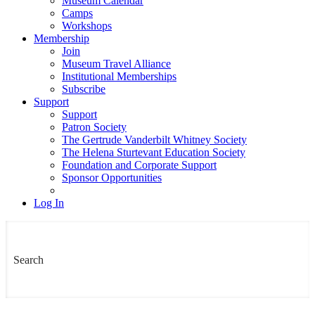
Museum Calendar
Camps
Workshops
Membership
Join
Museum Travel Alliance
Institutional Memberships
Subscribe
Support
Support
Patron Society
The Gertrude Vanderbilt Whitney Society
The Helena Sturtevant Education Society
Foundation and Corporate Support
Sponsor Opportunities
Log In