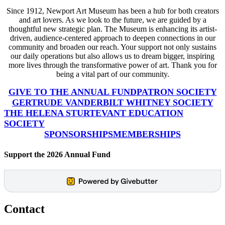
Since 1912, Newport Art Museum has been a hub for both creators
and art lovers. As we look to the future, we are guided by a
thoughtful new strategic plan. The Museum is enhancing its artist-
driven, audience-centered approach to deepen connections in our
community and broaden our reach. Your support not only sustains
our daily operations but also allows us to dream bigger, inspiring
more lives through the transformative power of art. Thank you for
being a vital part of our community.
GIVE TO THE ANNUAL FUND
PATRON SOCIETY
GERTRUDE VANDERBILT WHITNEY SOCIETY
THE HELENA STURTEVANT EDUCATION
SOCIETY
SPONSORSHIPS
MEMBERSHIPS
Support the 2026 Annual Fund
Contact