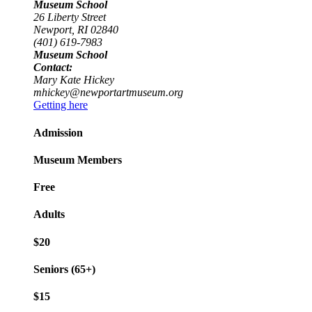
Museum School
26 Liberty Street
Newport, RI 02840
(401) 619-7983
Museum School
Contact:
Mary Kate Hickey
mhickey@newportartmuseum.org
Getting here
Admission
Museum Members
Free
Adults
$20
Seniors (65+)
$15