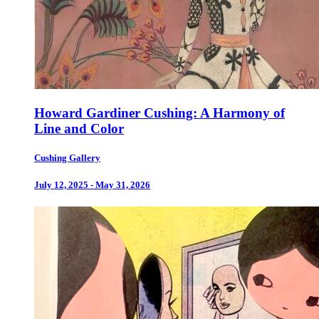
Howard Gardiner Cushing: A Harmony of
Line and Color
Cushing Gallery
July 12, 2025 - May 31, 2026