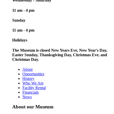
Wednesday - Saturday
11 am - 4 pm
Sunday
11 am - 4 pm
Holidays
The Museum is closed New Years Eve, New Year's Day,
Easter Sunday, Thanksgiving Day, Christmas Eve, and
Christmas Day.
About
Opportunities
History
Who We Are
Facility Rental
Financials
News
About our Museum