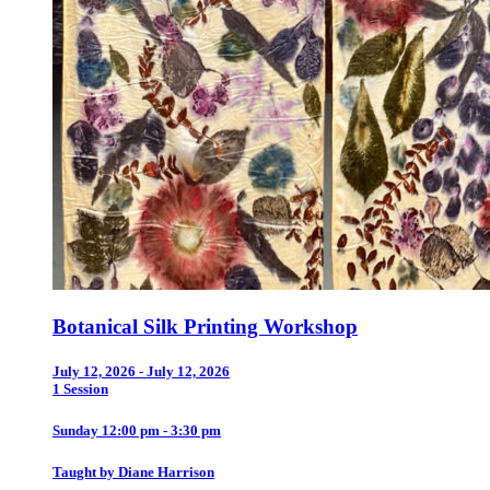
Botanical Silk Printing Workshop
July 12, 2026 - July 12, 2026
1 Session
Sunday 12:00 pm - 3:30 pm
Taught by Diane Harrison