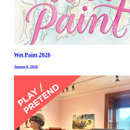
Wet Paint 2026
August 8, 2026