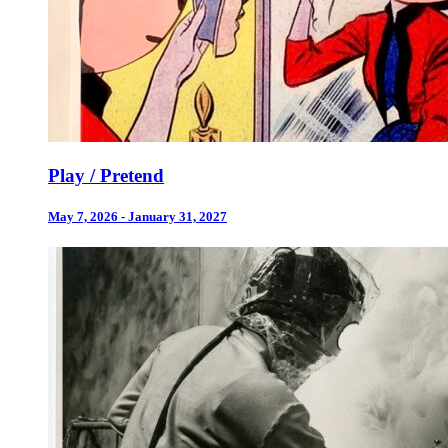
Play / Pretend
May 7, 2026 - January 31, 2027