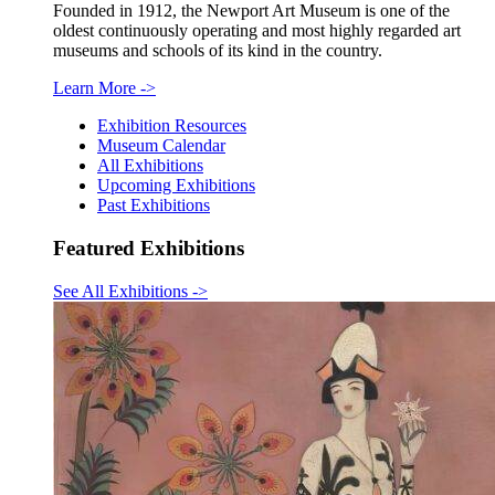
Founded in 1912, the Newport Art Museum is one of the
oldest continuously operating and most highly regarded art
museums and schools of its kind in the country.
Learn More
->
Exhibition Resources
Museum Calendar
All Exhibitions
Upcoming Exhibitions
Past Exhibitions
Featured Exhibitions
See All Exhibitions
->