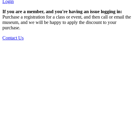
Login
If you are a member, and you're having an issue logging in:
Purchase a registration for a class or event, and then call or email the
museum, and we will be happy to apply the discount to your
purchase.
Contact Us