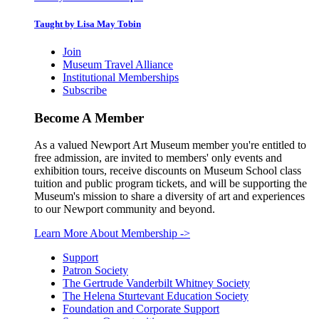
Taught by Lisa May Tobin
Join
Museum Travel Alliance
Institutional Memberships
Subscribe
Become A Member
As a valued Newport Art Museum member you're entitled to
free admission, are invited to members' only events and
exhibition tours, receive discounts on Museum School class
tuition and public program tickets, and will be supporting the
Museum's mission to share a diversity of art and experiences
to our Newport community and beyond.
Learn More About Membership
->
Support
Patron Society
The Gertrude Vanderbilt Whitney Society
The Helena Sturtevant Education Society
Foundation and Corporate Support