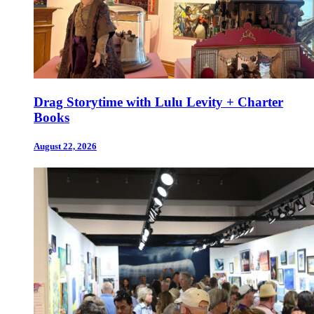
Drag Storytime with Lulu Levity + Charter
Books
August 22, 2026