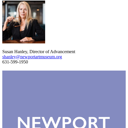
Susan Hanley, Director of Advancement
shanley@newportartmuseum.org
631-599-1950