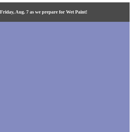
iday, Aug. 7 as we prepare for Wet Paint!