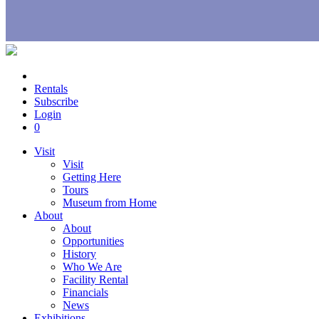
Rentals
Subscribe
Login
0
Visit
Visit
Getting Here
Tours
Museum from Home
About
About
Opportunities
History
Who We Are
Facility Rental
Financials
News
Exhibitions