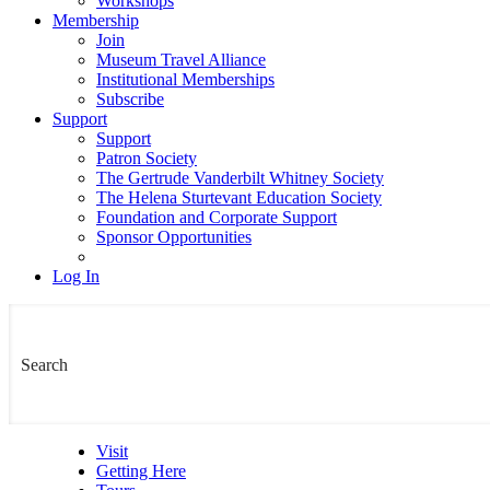
Workshops
Membership
Join
Museum Travel Alliance
Institutional Memberships
Subscribe
Support
Support
Patron Society
The Gertrude Vanderbilt Whitney Society
The Helena Sturtevant Education Society
Foundation and Corporate Support
Sponsor Opportunities
Log In
Visit
Getting Here