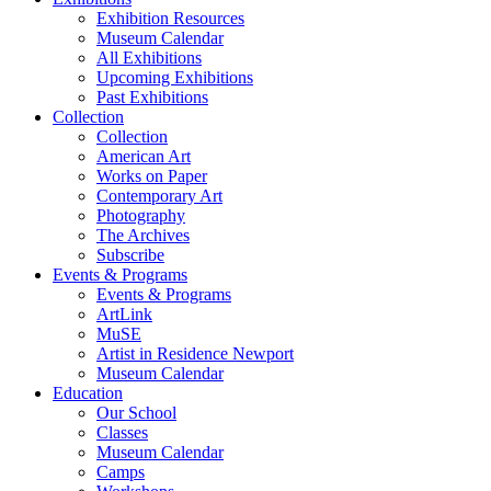
Exhibition Resources
Museum Calendar
All Exhibitions
Upcoming Exhibitions
Past Exhibitions
Collection
Collection
American Art
Works on Paper
Contemporary Art
Photography
The Archives
Subscribe
Events & Programs
Events & Programs
ArtLink
MuSE
Artist in Residence Newport
Museum Calendar
Education
Our School
Classes
Museum Calendar
Camps