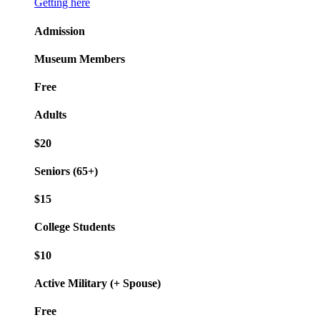
Getting here
Admission
Museum Members
Free
Adults
$20
Seniors (65+)
$15
College Students
$10
Active Military (+ Spouse)
Free