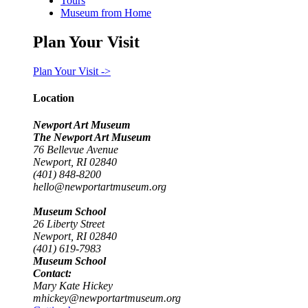
Tours
Museum from Home
Plan Your Visit
Plan Your Visit ->
Location
Newport Art Museum
The Newport Art Museum
76 Bellevue Avenue
Newport, RI 02840
(401) 848-8200
hello@newportartmuseum.org
Museum School
26 Liberty Street
Newport, RI 02840
(401) 619-7983
Museum School
Contact:
Mary Kate Hickey
mhickey@newportartmuseum.org