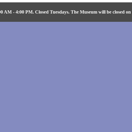
AM - 4:00 PM. Closed Tuesdays. The Museum will be closed on Fr