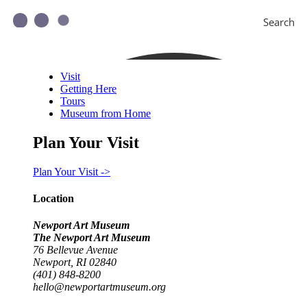
Search
Visit
Getting Here
Tours
Museum from Home
Plan Your Visit
Plan Your Visit ->
Location
Newport Art Museum
The Newport Art Museum
76 Bellevue Avenue
Newport, RI 02840
(401) 848-8200
hello@newportartmuseum.org