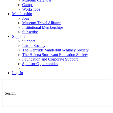
Museum Calendar
Camps
Workshops
Membership
Join
Museum Travel Alliance
Institutional Memberships
Subscribe
Support
Support
Patron Society
The Gertrude Vanderbilt Whitney Society
The Helena Sturtevant Education Society
Foundation and Corporate Support
Sponsor Opportunities
Log In