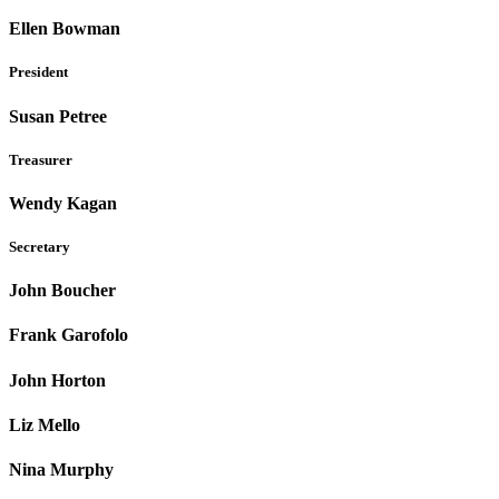
Ellen Bowman
President
Susan Petree
Treasurer
Wendy Kagan
Secretary
John Boucher
Frank Garofolo
John Horton
Liz Mello
Nina Murphy