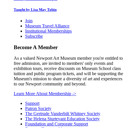
Taught by Lisa May Tobin
Join
Museum Travel Alliance
Institutional Memberships
Subscribe
Become A Member
As a valued Newport Art Museum member you're entitled to
free admission, are invited to members' only events and
exhibition tours, receive discounts on Museum School class
tuition and public program tickets, and will be supporting the
Museum's mission to share a diversity of art and experiences
to our Newport community and beyond.
Learn More About Membership
->
Support
Patron Society
The Gertrude Vanderbilt Whitney Society
The Helena Sturtevant Education Society
Foundation and Corporate Support