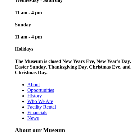
Wednesday - Saturday
11 am - 4 pm
Sunday
11 am - 4 pm
Holidays
The Museum is closed New Years Eve, New Year's Day,
Easter Sunday, Thanksgiving Day, Christmas Eve, and
Christmas Day.
About
Opportunities
History
Who We Are
Facility Rental
Financials
News
About our Museum