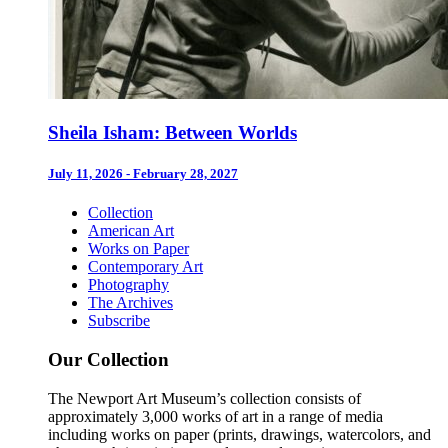
Sheila Isham: Between Worlds
July 11, 2026 - February 28, 2027
Collection
American Art
Works on Paper
Contemporary Art
Photography
The Archives
Subscribe
Our Collection
The Newport Art Museum’s collection consists of
approximately 3,000 works of art in a range of media
including works on paper (prints, drawings, watercolors, and