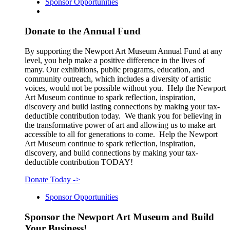
Sponsor Opportunities
Donate to the Annual Fund
By supporting the Newport Art Museum Annual Fund at any
level, you help make a positive difference in the lives of
many. Our exhibitions, public programs, education, and
community outreach, which includes a diversity of artistic
voices, would not be possible without you. Help the Newport
Art Museum continue to spark reflection, inspiration,
discovery and build lasting connections by making your tax-
deductible contribution today. We thank you for believing in
the transformative power of art and allowing us to make art
accessible to all for generations to come. Help the Newport
Art Museum continue to spark reflection, inspiration,
discovery, and build connections by making your tax-
deductible contribution TODAY!
Donate Today
->
Sponsor Opportunities
Sponsor the Newport Art Museum and Build
Your Business!