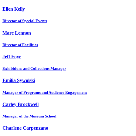
Ellen Kelly
Director of Special Events
Marc Lennon
Director of Facilities
Jeff Foye
Exhibitions and Collections Manager
Emilia Sywolski
Manager of Programs and Audience Engagement
Carley Brockwell
Manager of the Museum School
Charlene Carpenzano