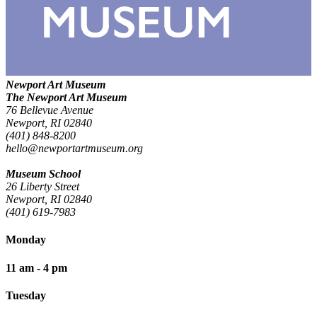
Newport Art Museum
The Newport Art Museum
76 Bellevue Avenue
Newport, RI 02840
(401) 848-8200
hello@newportartmuseum.org
Museum School
26 Liberty Street
Newport, RI 02840
(401) 619-7983
Monday
11 am - 4 pm
Tuesday