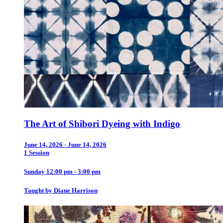
The Art of Shibori Dyeing with Indigo
June 14, 2026 - June 14, 2026
1 Session
Sunday 12:00 pm - 3:00 pm
Taught by Diane Harrison