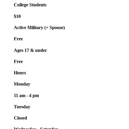
College Students
$10
Active Military (+ Spouse)
Free
Ages 17 & under
Free
Hours
Monday
11 am - 4 pm
Tuesday
Closed