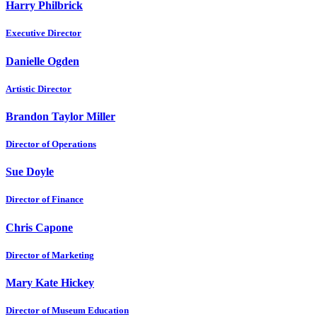
Harry Philbrick
Executive Director
Danielle Ogden
Artistic Director
Brandon Taylor Miller
Director of Operations
Sue Doyle
Director of Finance
Chris Capone
Director of Marketing
Mary Kate Hickey
Director of Museum Education