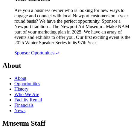
Are you a business owner who is looking for new ways to
engage and connect with local Newport customers on a year
round basis? We have the perfect opportunity. Sponsor a
Newport tradition - The Newport Art Museum - Make NAM
part of your marketing plan in 2025. We have an array of
events and exhibits to offer you. Our first exciting event is the
2025 Winter Speaker Series in its 97th Year.
Sponsor Oportunities
->
About
About
Opportunities
History
Who We Are
Facility Rental
Financials
News
Museum Staff