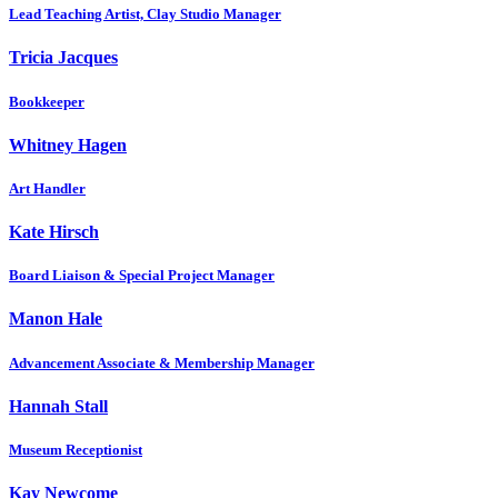
Lead Teaching Artist, Clay Studio Manager
Tricia Jacques
Bookkeeper
Whitney Hagen
Art Handler
Kate Hirsch
Board Liaison & Special Project Manager
Manon Hale
Advancement Associate & Membership Manager
Hannah Stall
Museum Receptionist
Kay Newcome