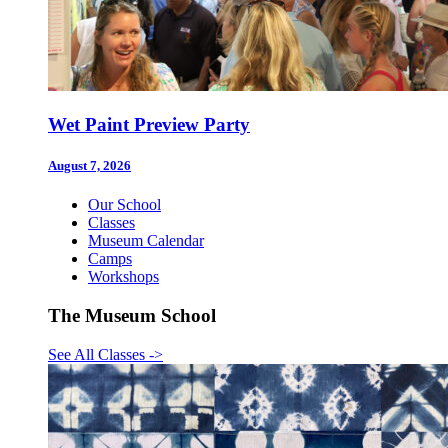
Wet Paint Preview Party
August 7, 2026
Our School
Classes
Museum Calendar
Camps
Workshops
The Museum School
See All Classes
->