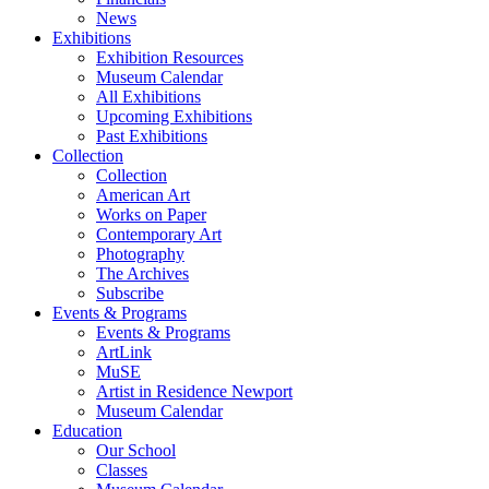
News
Exhibitions
Exhibition Resources
Museum Calendar
All Exhibitions
Upcoming Exhibitions
Past Exhibitions
Collection
Collection
American Art
Works on Paper
Contemporary Art
Photography
The Archives
Subscribe
Events & Programs
Events & Programs
ArtLink
MuSE
Artist in Residence Newport
Museum Calendar
Education
Our School
Classes