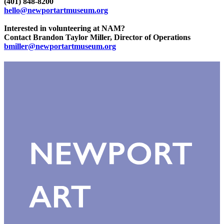
(401) 848-8200
hello@newportartmuseum.org
Interested in volunteering at NAM?
Contact Brandon Taylor Miller, Director of Operations
bmiller@newportartmuseum.org