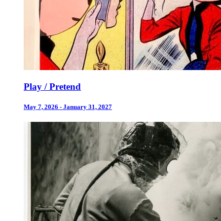
Play / Pretend
May 7, 2026 - January 31, 2027