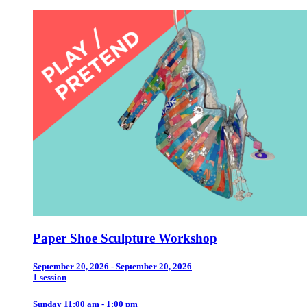
Paper Shoe Sculpture Workshop
September 20, 2026 - September 20, 2026
1 session
Sunday 11:00 am - 1:00 pm