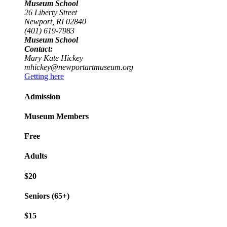
Museum School
26 Liberty Street
Newport, RI 02840
(401) 619-7983
Museum School
Contact:
Mary Kate Hickey
mhickey@newportartmuseum.org
Getting here
Admission
Museum Members
Free
Adults
$20
Seniors (65+)
$15