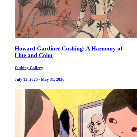
Howard Gardiner Cushing: A Harmony of
Line and Color
Cushing Gallery
July 12, 2025 - May 31, 2026