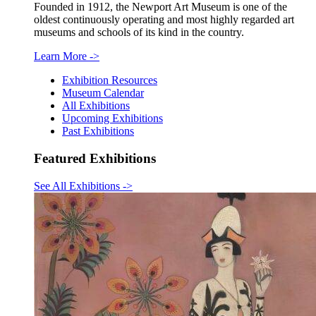
Founded in 1912, the Newport Art Museum is one of the
oldest continuously operating and most highly regarded art
museums and schools of its kind in the country.
Learn More
->
Exhibition Resources
Museum Calendar
All Exhibitions
Upcoming Exhibitions
Past Exhibitions
Featured Exhibitions
See All Exhibitions
->