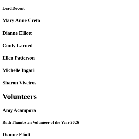
Lead Docent
Mary Anne Creto
Dianne Elliott
Cindy Larned
Ellen Patterson
Michelle Ingari
Sharon Viveiros
Volunteers
Amy Acampora
Ruth Thumbzten Volunteer of the Year 2026
Dianne Eliott