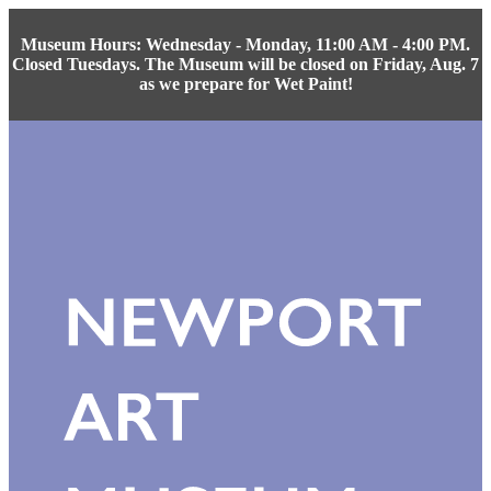
Museum Hours: Wednesday - Monday, 11:00 AM - 4:00 PM.
Closed Tuesdays. The Museum will be closed on Friday, Aug. 7
as we prepare for Wet Paint!