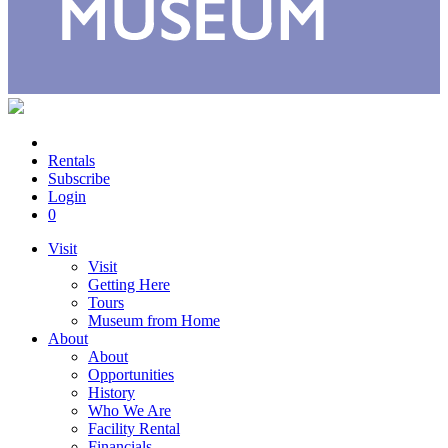
Rentals
Subscribe
Login
0
Visit
Visit
Getting Here
Tours
Museum from Home
About
About
Opportunities
History
Who We Are
Facility Rental
Financials