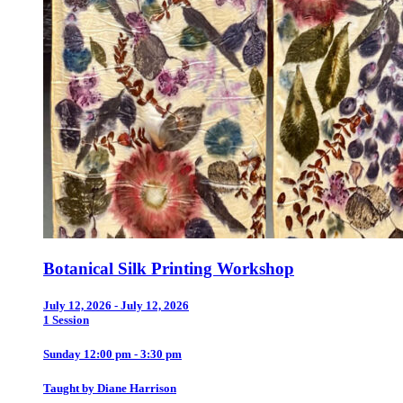
Botanical Silk Printing Workshop
July 12, 2026 - July 12, 2026
1 Session
Sunday 12:00 pm - 3:30 pm
Taught by Diane Harrison