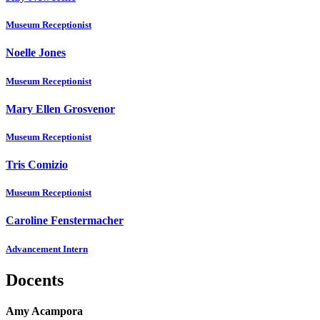
Museum Receptionist
Noelle Jones
Museum Receptionist
Mary Ellen Grosvenor
Museum Receptionist
Tris Comizio
Museum Receptionist
Caroline Fenstermacher
Advancement Intern
Docents
Amy Acampora