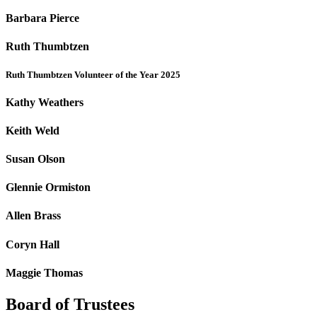
Barbara Pierce
Ruth Thumbtzen
Ruth Thumbtzen Volunteer of the Year 2025
Kathy Weathers
Keith Weld
Susan Olson
Glennie Ormiston
Allen Brass
Coryn Hall
Maggie Thomas
Board of Trustees