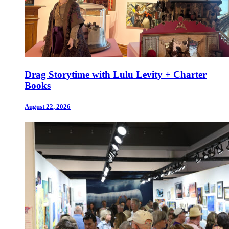
Drag Storytime with Lulu Levity + Charter
Books
August 22, 2026