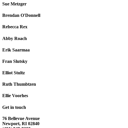
Sue Metzger
Brendan O'Donnell
Rebecca Rex
Abby Roach
Erik Saarmaa
Fran Slutsky
Elliot Stultz
Ruth Thumbtzen
Ellie Voorhes
Get in touch
76 Bellevue Avenue
Newport, RI 02840