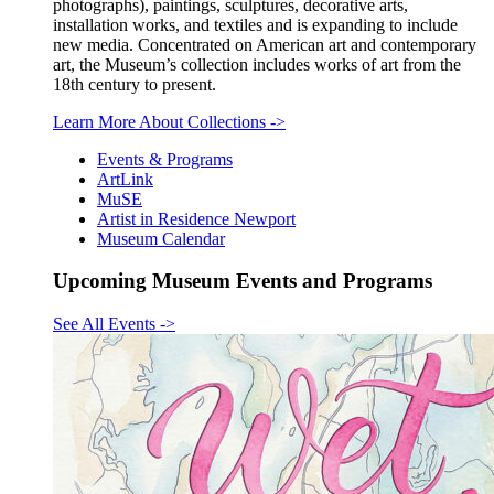
photographs), paintings, sculptures, decorative arts,
installation works, and textiles and is expanding to include
new media. Concentrated on American art and contemporary
art, the Museum’s collection includes works of art from the
18th century to present.
Learn More About Collections
->
Events & Programs
ArtLink
MuSE
Artist in Residence Newport
Museum Calendar
Upcoming Museum Events and Programs
See All Events
->