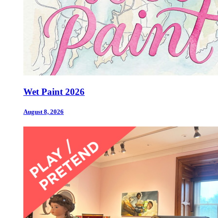
Wet Paint 2026
August 8, 2026