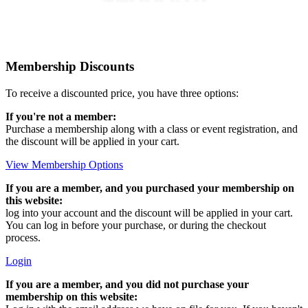
Membership Discounts
To receive a discounted price, you have three options:
If you're not a member:
Purchase a membership along with a class or event registration, and
the discount will be applied in your cart.
View Membership Options
If you are a member, and you purchased your membership on
this website:
log into your account and the discount will be applied in your cart.
You can log in before your purchase, or during the checkout
process.
Login
If you are a member, and you did not purchase your
membership on this website: