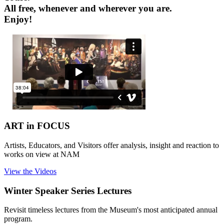
All free, whenever and wherever you are.
Enjoy!
ART in FOCUS
Artists, Educators, and Visitors offer analysis, insight and reaction to
works on view at NAM
View the Videos
Winter Speaker Series Lectures
Revisit timeless lectures from the Museum's most anticipated annual
program.