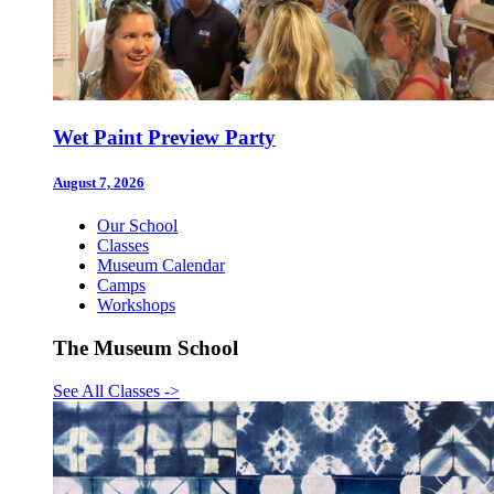
Wet Paint Preview Party
August 7, 2026
Our School
Classes
Museum Calendar
Camps
Workshops
The Museum School
See All Classes
->