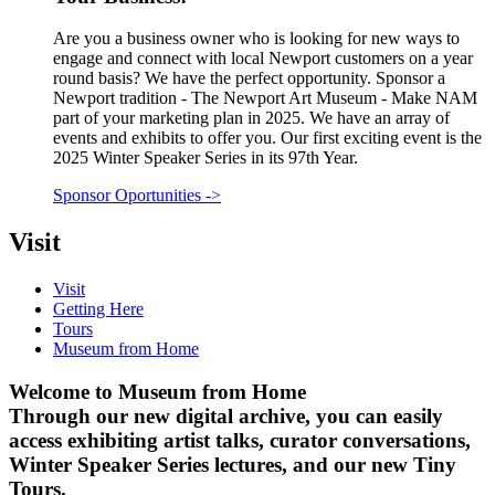
Are you a business owner who is looking for new ways to
engage and connect with local Newport customers on a year
round basis? We have the perfect opportunity. Sponsor a
Newport tradition - The Newport Art Museum - Make NAM
part of your marketing plan in 2025. We have an array of
events and exhibits to offer you. Our first exciting event is the
2025 Winter Speaker Series in its 97th Year.
Sponsor Oportunities
->
Visit
Visit
Getting Here
Tours
Museum from Home
Welcome to Museum from Home
Through our new digital archive, you can easily
access exhibiting artist talks, curator conversations,
Winter Speaker Series lectures, and our new Tiny
Tours.