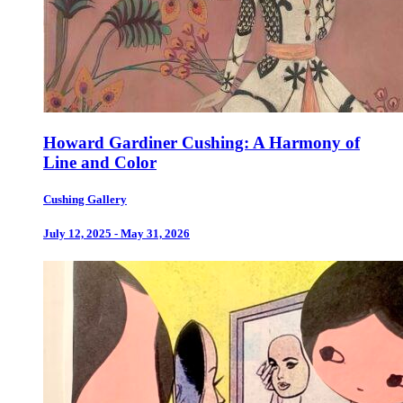
Howard Gardiner Cushing: A Harmony of
Line and Color
Cushing Gallery
July 12, 2025 - May 31, 2026