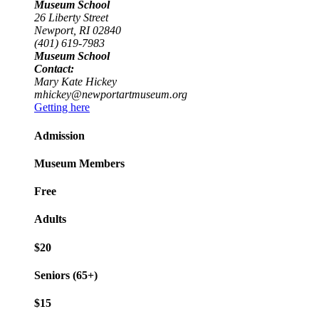
Museum School
26 Liberty Street
Newport, RI 02840
(401) 619-7983
Museum School
Contact:
Mary Kate Hickey
mhickey@newportartmuseum.org
Getting here
Admission
Museum Members
Free
Adults
$20
Seniors (65+)
$15