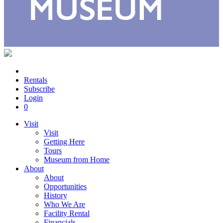
Rentals
Subscribe
Login
0
Visit
Visit
Getting Here
Tours
Museum from Home
About
About
Opportunities
History
Who We Are
Facility Rental
Financials