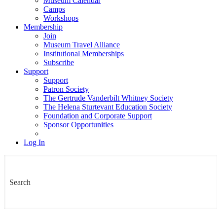
Museum Calendar
Camps
Workshops
Membership
Join
Museum Travel Alliance
Institutional Memberships
Subscribe
Support
Support
Patron Society
The Gertrude Vanderbilt Whitney Society
The Helena Sturtevant Education Society
Foundation and Corporate Support
Sponsor Opportunities
Log In