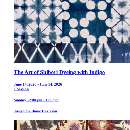
The Art of Shibori Dyeing with Indigo
June 14, 2026 - June 14, 2026
1 Session
Sunday 12:00 pm - 3:00 pm
Taught by Diane Harrison