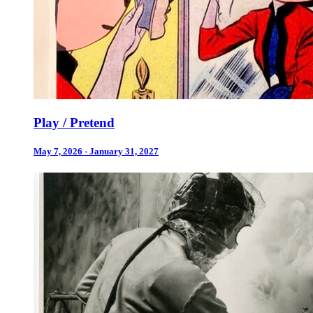
Play / Pretend
May 7, 2026 - January 31, 2027