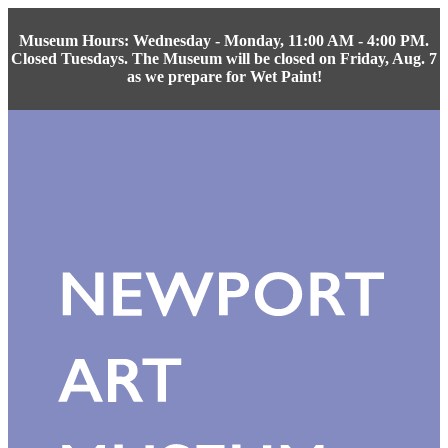
Museum Hours: Wednesday - Monday, 11:00 AM - 4:00 PM.
Closed Tuesdays. The Museum will be closed on Friday, Aug. 7
as we prepare for Wet Paint!