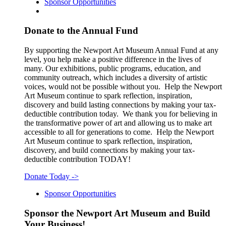
Sponsor Opportunities
Donate to the Annual Fund
By supporting the Newport Art Museum Annual Fund at any
level, you help make a positive difference in the lives of
many. Our exhibitions, public programs, education, and
community outreach, which includes a diversity of artistic
voices, would not be possible without you. Help the Newport
Art Museum continue to spark reflection, inspiration,
discovery and build lasting connections by making your tax-
deductible contribution today. We thank you for believing in
the transformative power of art and allowing us to make art
accessible to all for generations to come. Help the Newport
Art Museum continue to spark reflection, inspiration,
discovery, and build connections by making your tax-
deductible contribution TODAY!
Donate Today
->
Sponsor Opportunities
Sponsor the Newport Art Museum and Build
Your Business!