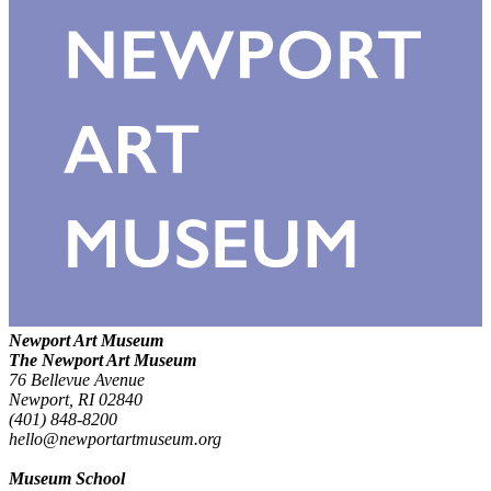
Newport Art Museum
The Newport Art Museum
76 Bellevue Avenue
Newport, RI 02840
(401) 848-8200
hello@newportartmuseum.org
Museum School