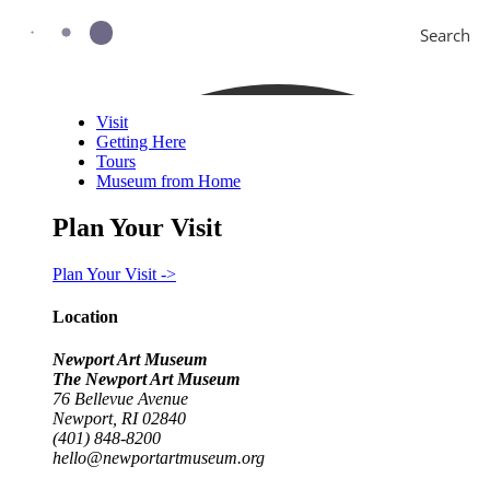
Search
Visit
Getting Here
Tours
Museum from Home
Plan Your Visit
Plan Your Visit ->
Location
Newport Art Museum
The Newport Art Museum
76 Bellevue Avenue
Newport, RI 02840
(401) 848-8200
hello@newportartmuseum.org