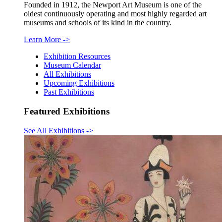
Founded in 1912, the Newport Art Museum is one of the
oldest continuously operating and most highly regarded art
museums and schools of its kind in the country.
Learn More
->
Exhibition Resources
Museum Calendar
All Exhibitions
Upcoming Exhibitions
Past Exhibitions
Featured Exhibitions
See All Exhibitions
->