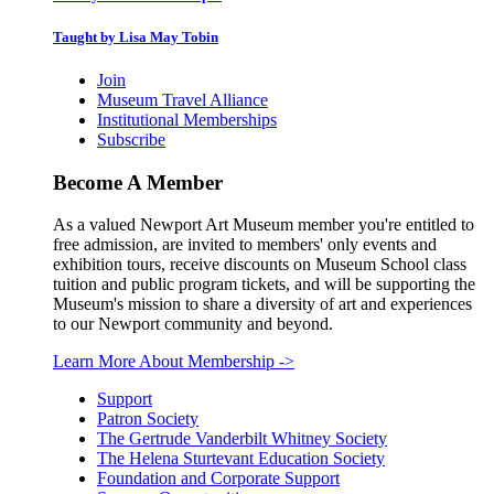
Taught by Lisa May Tobin
Join
Museum Travel Alliance
Institutional Memberships
Subscribe
Become A Member
As a valued Newport Art Museum member you're entitled to
free admission, are invited to members' only events and
exhibition tours, receive discounts on Museum School class
tuition and public program tickets, and will be supporting the
Museum's mission to share a diversity of art and experiences
to our Newport community and beyond.
Learn More About Membership
->
Support
Patron Society
The Gertrude Vanderbilt Whitney Society
The Helena Sturtevant Education Society
Foundation and Corporate Support