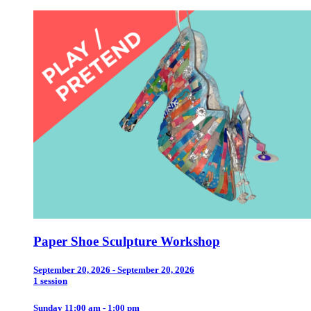
Paper Shoe Sculpture Workshop
September 20, 2026 - September 20, 2026
1 session
Sunday 11:00 am - 1:00 pm