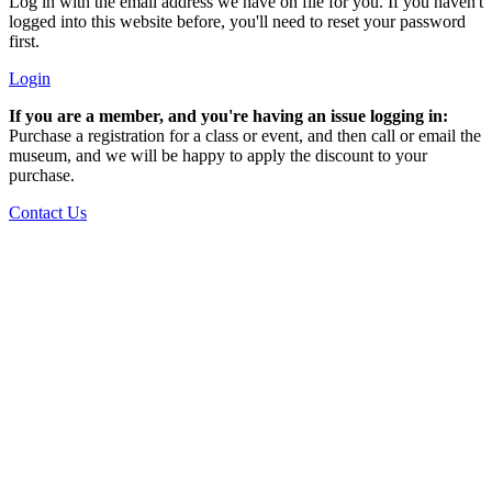
Log in with the email address we have on file for you. If you haven't
logged into this website before, you'll need to reset your password
first.
Login
If you are a member, and you're having an issue logging in:
Purchase a registration for a class or event, and then call or email the
museum, and we will be happy to apply the discount to your
purchase.
Contact Us