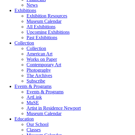
News
Exhibitions
Exhibition Resources
Museum Calendar
All Exhibitions
Upcoming Exhibitions
Past Exhibitions
Collection
Collection
American Art
Works on Paper
Contemporary Art
Photography
The Archives
Subscribe
Events & Programs
Events & Programs
ArtLink
MuSE
Artist in Residence Newport
Museum Calendar
Education
Our School
Classes