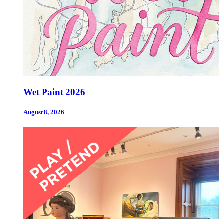
Wet Paint 2026
August 8, 2026