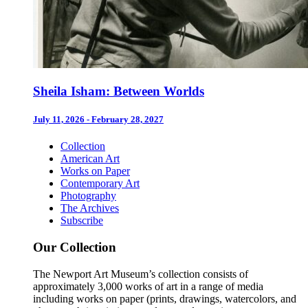
Sheila Isham: Between Worlds
July 11, 2026 - February 28, 2027
Collection
American Art
Works on Paper
Contemporary Art
Photography
The Archives
Subscribe
Our Collection
The Newport Art Museum’s collection consists of
approximately 3,000 works of art in a range of media
including works on paper (prints, drawings, watercolors, and