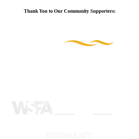
Thank You to Our Community Supporters: