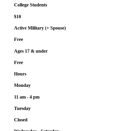
College Students
$10
Active Military (+ Spouse)
Free
Ages 17 & under
Free
Hours
Monday
11 am - 4 pm
Tuesday
Closed