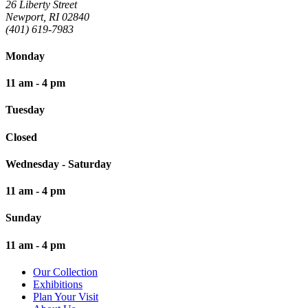
26 Liberty Street
Newport, RI 02840
(401) 619-7983
Monday
11 am - 4 pm
Tuesday
Closed
Wednesday - Saturday
11 am - 4 pm
Sunday
11 am - 4 pm
Our Collection
Exhibitions
Plan Your Visit