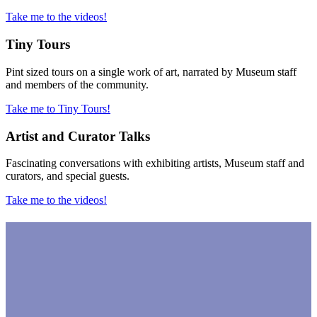
Take me to the videos!
Tiny Tours
Pint sized tours on a single work of art, narrated by Museum staff
and members of the community.
Take me to Tiny Tours!
Artist and Curator Talks
Fascinating conversations with exhibiting artists, Museum staff and
curators, and special guests.
Take me to the videos!