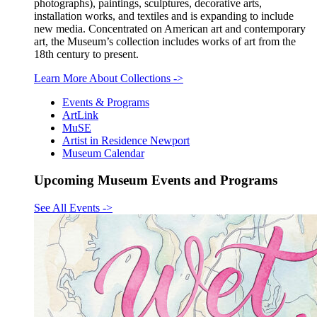
photographs), paintings, sculptures, decorative arts,
installation works, and textiles and is expanding to include
new media. Concentrated on American art and contemporary
art, the Museum’s collection includes works of art from the
18th century to present.
Learn More About Collections
->
Events & Programs
ArtLink
MuSE
Artist in Residence Newport
Museum Calendar
Upcoming Museum Events and Programs
See All Events
->