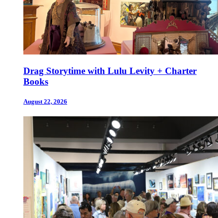
Drag Storytime with Lulu Levity + Charter
Books
August 22, 2026