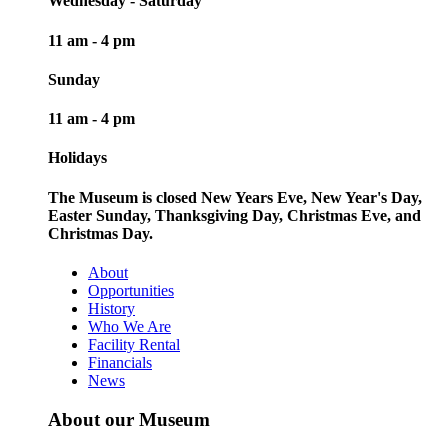
Wednesday - Saturday
11 am - 4 pm
Sunday
11 am - 4 pm
Holidays
The Museum is closed New Years Eve, New Year's Day,
Easter Sunday, Thanksgiving Day, Christmas Eve, and
Christmas Day.
About
Opportunities
History
Who We Are
Facility Rental
Financials
News
About our Museum