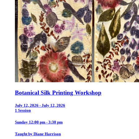
Botanical Silk Printing Workshop
July 12, 2026 - July 12, 2026
1 Session
Sunday 12:00 pm - 3:30 pm
Taught by Diane Harrison