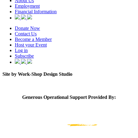
About Us
Employment
Financial Information
Donate Now
Contact Us
Become a Member
Host your Event
Log in
Subscribe
Site by Work-Shop Design Studio
Generous Operational Support Provided By: