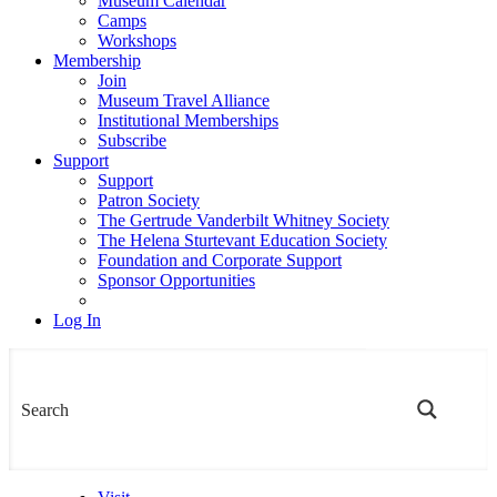
Museum Calendar
Camps
Workshops
Membership
Join
Museum Travel Alliance
Institutional Memberships
Subscribe
Support
Support
Patron Society
The Gertrude Vanderbilt Whitney Society
The Helena Sturtevant Education Society
Foundation and Corporate Support
Sponsor Opportunities
Log In