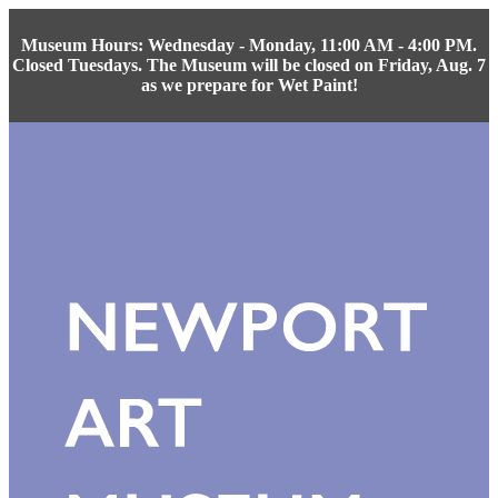
Museum Hours: Wednesday - Monday, 11:00 AM - 4:00 PM.
Closed Tuesdays. The Museum will be closed on Friday, Aug. 7
as we prepare for Wet Paint!