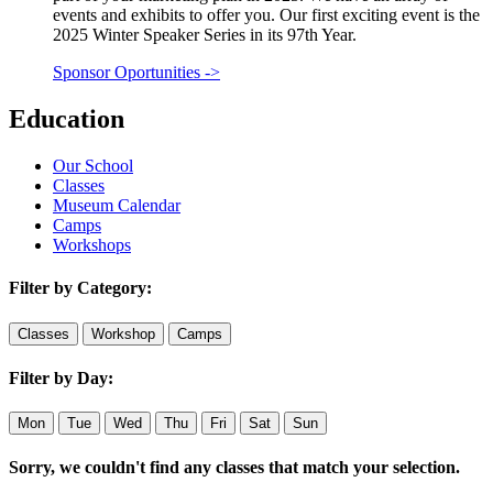
events and exhibits to offer you. Our first exciting event is the
2025 Winter Speaker Series in its 97th Year.
Sponsor Oportunities
->
Education
Our School
Classes
Museum Calendar
Camps
Workshops
Filter by Category:
Classes
Workshop
Camps
Filter by Day:
Mon
Tue
Wed
Thu
Fri
Sat
Sun
Sorry, we couldn't find any classes that match your selection.