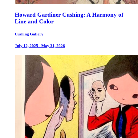
Howard Gardiner Cushing: A Harmony of
Line and Color
Cushing Gallery
July 12, 2025 - May 31, 2026