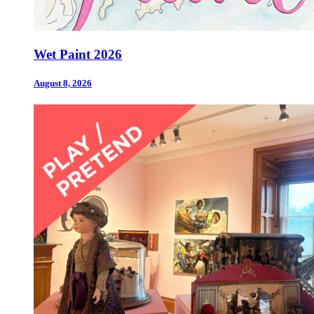
Wet Paint 2026
August 8, 2026