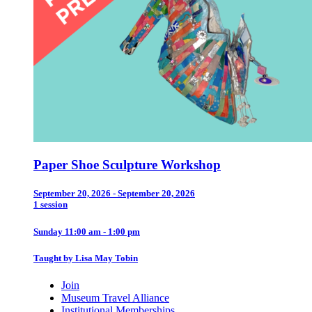
Paper Shoe Sculpture Workshop
September 20, 2026 - September 20, 2026
1 session
Sunday 11:00 am - 1:00 pm
Taught by Lisa May Tobin
Join
Museum Travel Alliance
Institutional Memberships