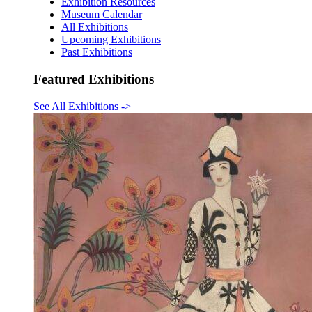
Exhibition Resources
Museum Calendar
All Exhibitions
Upcoming Exhibitions
Past Exhibitions
Featured Exhibitions
See All Exhibitions
->