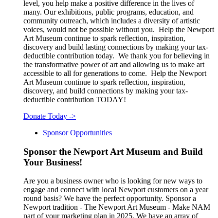
level, you help make a positive difference in the lives of
many. Our exhibitions, public programs, education, and
community outreach, which includes a diversity of artistic
voices, would not be possible without you. Help the Newport
Art Museum continue to spark reflection, inspiration,
discovery and build lasting connections by making your tax-
deductible contribution today. We thank you for believing in
the transformative power of art and allowing us to make art
accessible to all for generations to come. Help the Newport
Art Museum continue to spark reflection, inspiration,
discovery, and build connections by making your tax-
deductible contribution TODAY!
Donate Today
->
Sponsor Opportunities
Sponsor the Newport Art Museum and Build
Your Business!
Are you a business owner who is looking for new ways to
engage and connect with local Newport customers on a year
round basis? We have the perfect opportunity. Sponsor a
Newport tradition - The Newport Art Museum - Make NAM
part of your marketing plan in 2025. We have an array of