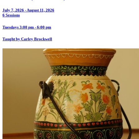
July 7, 2026 - August 11, 2026
6 Sessions
Tuesdays 3:00 pm - 6:00 pm
Taught by Carley Brockwell