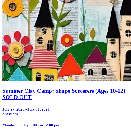
Summer Clay Camp: Shape Sorcerers (Ages 10-12)
SOLD OUT
July 27, 2026 - July 31, 2026
5 sessions
Monday-Friday 9:00 am - 2:00 pm