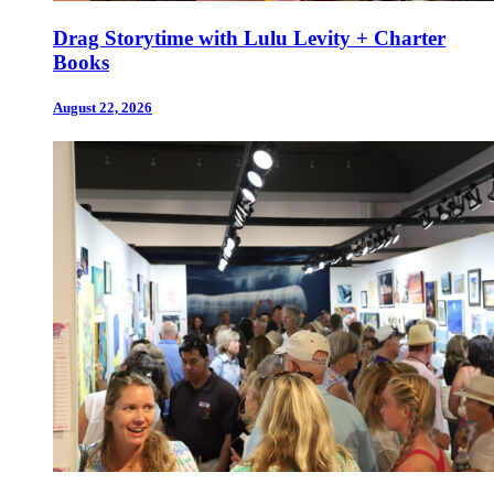
Drag Storytime with Lulu Levity + Charter
Books
August 22, 2026