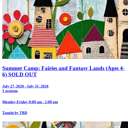
Summer Camp: Fairies and Fantasy Lands (Ages 4-
6) SOLD OUT
July 27, 2026 - July 31, 2026
5 sessions
Monday-Friday 9:00 am - 2:00 pm
Taught by TBD