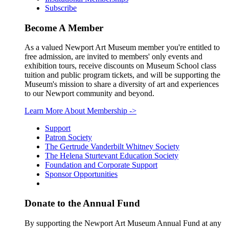
Subscribe
Become A Member
As a valued Newport Art Museum member you're entitled to
free admission, are invited to members' only events and
exhibition tours, receive discounts on Museum School class
tuition and public program tickets, and will be supporting the
Museum's mission to share a diversity of art and experiences
to our Newport community and beyond.
Learn More About Membership
->
Support
Patron Society
The Gertrude Vanderbilt Whitney Society
The Helena Sturtevant Education Society
Foundation and Corporate Support
Sponsor Opportunities
Donate to the Annual Fund
By supporting the Newport Art Museum Annual Fund at any