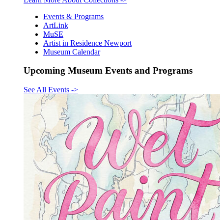
Events & Programs
ArtLink
MuSE
Artist in Residence Newport
Museum Calendar
Upcoming Museum Events and Programs
See All Events
->