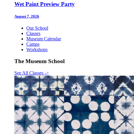
Wet Paint Preview Party
August 7, 2026
Our School
Classes
Museum Calendar
Camps
Workshops
The Museum School
See All Classes
->