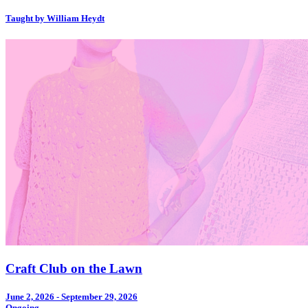
Taught by William Heydt
Craft Club on the Lawn
June 2, 2026 - September 29, 2026
Ongoing