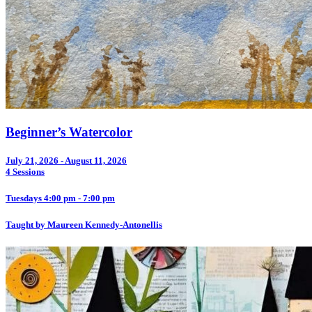
Beginner’s Watercolor
July 21, 2026 - August 11, 2026
4 Sessions
Tuesdays 4:00 pm - 7:00 pm
Taught by Maureen Kennedy-Antonellis