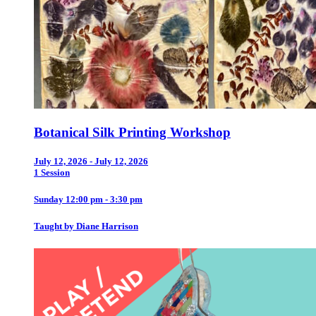
Botanical Silk Printing Workshop
July 12, 2026 - July 12, 2026
1 Session
Sunday 12:00 pm - 3:30 pm
Taught by Diane Harrison