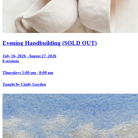
Evening Handbuilding (SOLD OUT)
July 16, 2026 - August 27, 2026
6 sessions
Thursdays 5:00 pm - 8:00 pm
Taught by Cindy Gordon