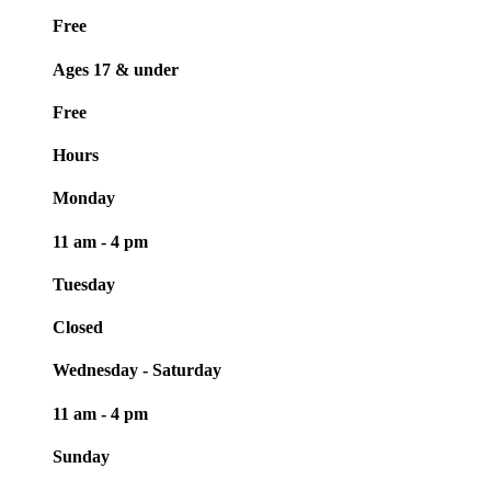
Free
Ages 17 & under
Free
Hours
Monday
11 am - 4 pm
Tuesday
Closed
Wednesday - Saturday
11 am - 4 pm
Sunday