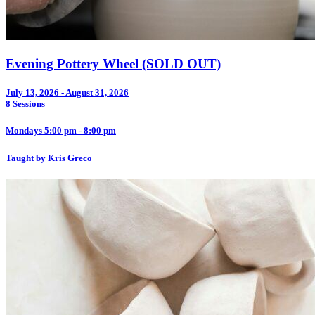
Evening Pottery Wheel (SOLD OUT)
July 13, 2026 - August 31, 2026
8 Sessions
Mondays 5:00 pm - 8:00 pm
Taught by Kris Greco