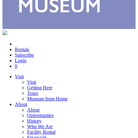
Rentals
Subscribe
Login
0
Visit
Visit
Getting Here
Tours
Museum from Home
About
About
Opportunities
History
Who We Are
Facility Rental
Financials