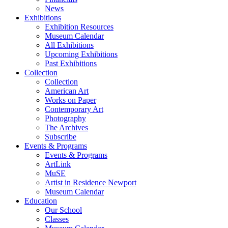
News
Exhibitions
Exhibition Resources
Museum Calendar
All Exhibitions
Upcoming Exhibitions
Past Exhibitions
Collection
Collection
American Art
Works on Paper
Contemporary Art
Photography
The Archives
Subscribe
Events & Programs
Events & Programs
ArtLink
MuSE
Artist in Residence Newport
Museum Calendar
Education
Our School
Classes