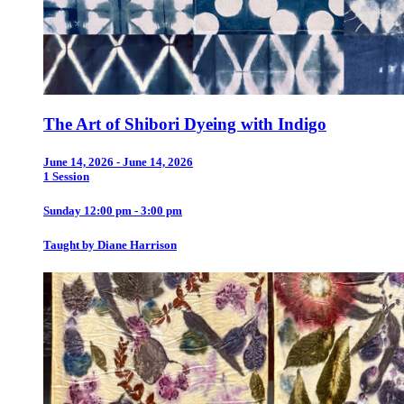
The Art of Shibori Dyeing with Indigo
June 14, 2026 - June 14, 2026
1 Session
Sunday 12:00 pm - 3:00 pm
Taught by Diane Harrison