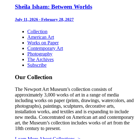
Sheila Isham: Between Worlds
July 11, 2026 - February 28, 2027
Collection
American Art
Works on Paper
Contemporary Art
Photography
The Archives
Subscribe
Our Collection
The Newport Art Museum’s collection consists of
approximately 3,000 works of art in a range of media
including works on paper (prints, drawings, watercolors, and
photographs), paintings, sculptures, decorative arts,
installation works, and textiles and is expanding to include
new media. Concentrated on American art and contemporary
art, the Museum’s collection includes works of art from the
18th century to present.
Learn More About Collections
->