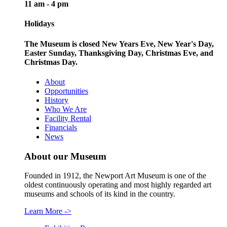
11 am - 4 pm
Holidays
The Museum is closed New Years Eve, New Year's Day,
Easter Sunday, Thanksgiving Day, Christmas Eve, and
Christmas Day.
About
Opportunities
History
Who We Are
Facility Rental
Financials
News
About our Museum
Founded in 1912, the Newport Art Museum is one of the
oldest continuously operating and most highly regarded art
museums and schools of its kind in the country.
Learn More
->