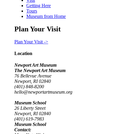
Visit
Getting Here
Tours
Museum from Home
Plan Your Visit
Plan Your Visit ->
Location
Newport Art Museum
The Newport Art Museum
76 Bellevue Avenue
Newport, RI 02840
(401) 848-8200
hello@newportartmuseum.org
Museum School
26 Liberty Street
Newport, RI 02840
(401) 619-7983
Museum School
Contact: