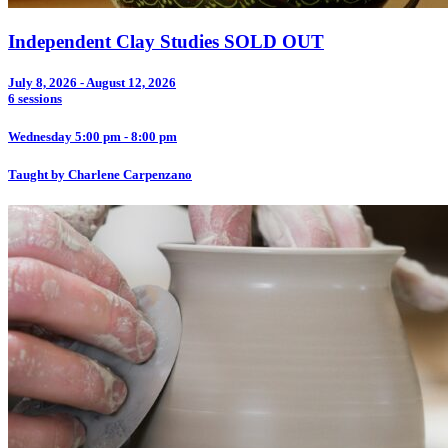
Independent Clay Studies SOLD OUT
July 8, 2026 - August 12, 2026
6 sessions
Wednesday 5:00 pm - 8:00 pm
Taught by Charlene Carpenzano