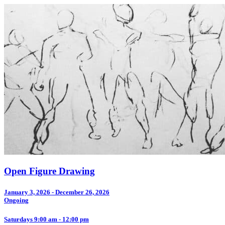
Open Figure Drawing
January 3, 2026 - December 26, 2026
Ongoing
Saturdays 9:00 am - 12:00 pm