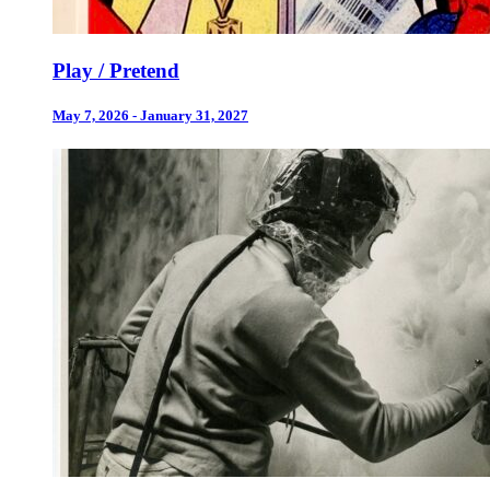
Play / Pretend
May 7, 2026 - January 31, 2027