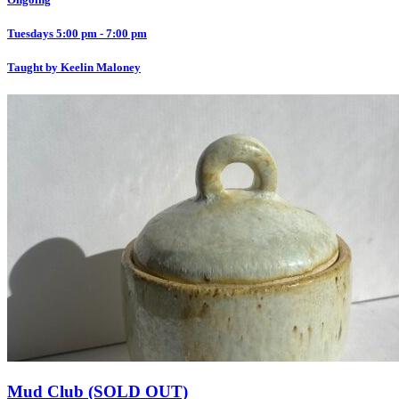
Tuesdays 5:00 pm - 7:00 pm
Taught by Keelin Maloney
Mud Club (SOLD OUT)