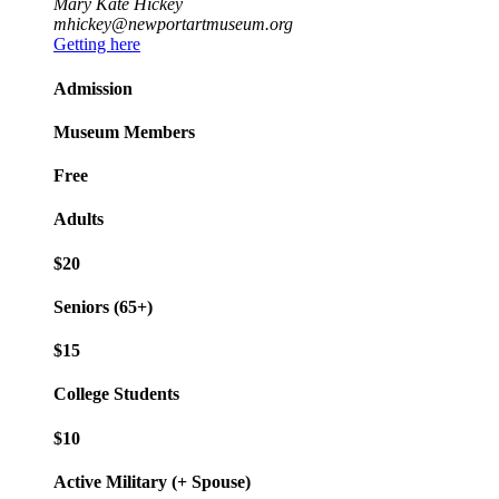
Mary Kate Hickey
mhickey@newportartmuseum.org
Getting here
Admission
Museum Members
Free
Adults
$20
Seniors (65+)
$15
College Students
$10
Active Military (+ Spouse)