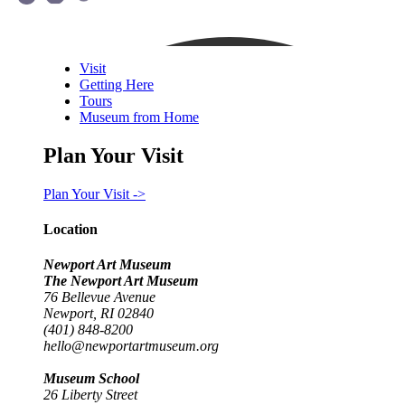
Visit
Getting Here
Tours
Museum from Home
Plan Your Visit
Plan Your Visit ->
Location
Newport Art Museum
The Newport Art Museum
76 Bellevue Avenue
Newport, RI 02840
(401) 848-8200
hello@newportartmuseum.org
Museum School
26 Liberty Street