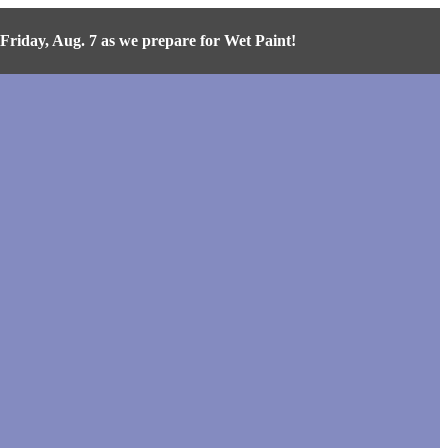
iday, Aug. 7 as we prepare for Wet Paint!