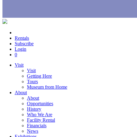
Rentals
Subscribe
Login
0
Visit
Visit
Getting Here
Tours
Museum from Home
About
About
Opportunities
History
Who We Are
Facility Rental
Financials
News
Exhibitions