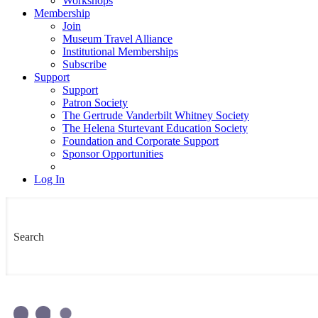
Workshops
Membership
Join
Museum Travel Alliance
Institutional Memberships
Subscribe
Support
Support
Patron Society
The Gertrude Vanderbilt Whitney Society
The Helena Sturtevant Education Society
Foundation and Corporate Support
Sponsor Opportunities
Log In