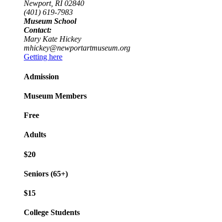
Newport, RI 02840
(401) 619-7983
Museum School
Contact:
Mary Kate Hickey
mhickey@newportartmuseum.org
Getting here
Admission
Museum Members
Free
Adults
$20
Seniors (65+)
$15
College Students