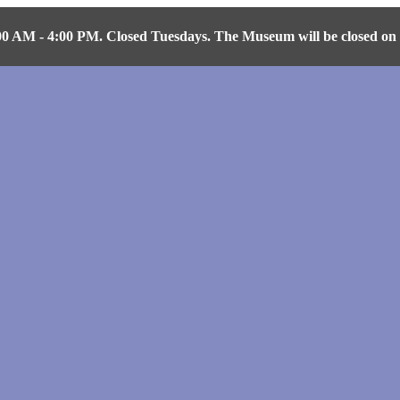
AM - 4:00 PM. Closed Tuesdays. The Museum will be closed on Fr