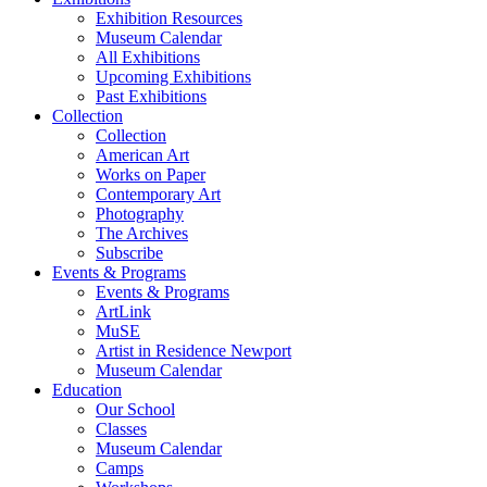
Exhibition Resources
Museum Calendar
All Exhibitions
Upcoming Exhibitions
Past Exhibitions
Collection
Collection
American Art
Works on Paper
Contemporary Art
Photography
The Archives
Subscribe
Events & Programs
Events & Programs
ArtLink
MuSE
Artist in Residence Newport
Museum Calendar
Education
Our School
Classes
Museum Calendar
Camps