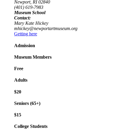
Newport, RI 02840
(401) 619-7983
Museum School
Contact:
Mary Kate Hickey
mhickey@newportartmuseum.org
Getting here
Admission
Museum Members
Free
Adults
$20
Seniors (65+)
$15
College Students