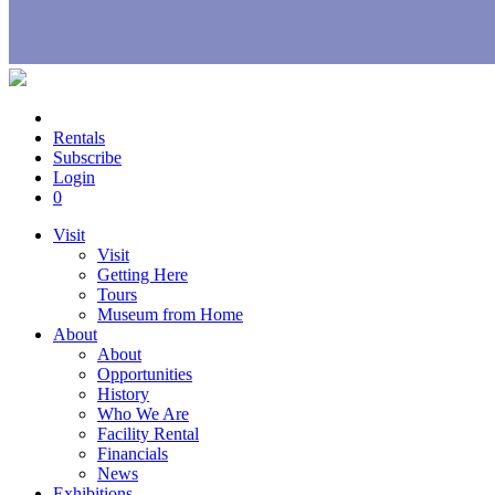
Rentals
Subscribe
Login
0
Visit
Visit
Getting Here
Tours
Museum from Home
About
About
Opportunities
History
Who We Are
Facility Rental
Financials
News
Exhibitions