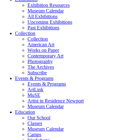
Exhibition Resources
Museum Calendar
All Exhibitions
Upcoming Exhibitions
Past Exhibitions
Collection
Collection
American Art
Works on Paper
Contemporary Art
Photography
The Archives
Subscribe
Events & Programs
Events & Programs
ArtLink
MuSE
Artist in Residence Newport
Museum Calendar
Education
Our School
Classes
Museum Calendar
Camps