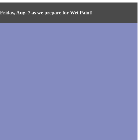
iday, Aug. 7 as we prepare for Wet Paint!