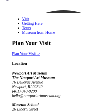
Visit
Getting Here
Tours
Museum from Home
Plan Your Visit
Plan Your Visit ->
Location
Newport Art Museum
The Newport Art Museum
76 Bellevue Avenue
Newport, RI 02840
(401) 848-8200
hello@newportartmuseum.org
Museum School
26 Liberty Street