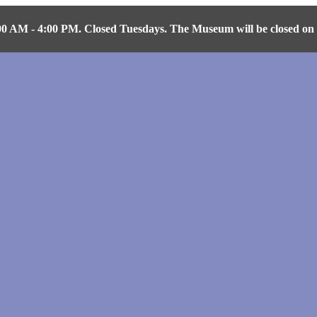
AM - 4:00 PM. Closed Tuesdays. The Museum will be closed on Fr