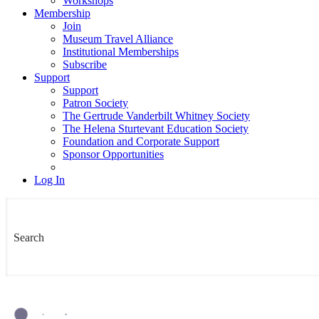
Workshops
Membership
Join
Museum Travel Alliance
Institutional Memberships
Subscribe
Support
Support
Patron Society
The Gertrude Vanderbilt Whitney Society
The Helena Sturtevant Education Society
Foundation and Corporate Support
Sponsor Opportunities
Log In