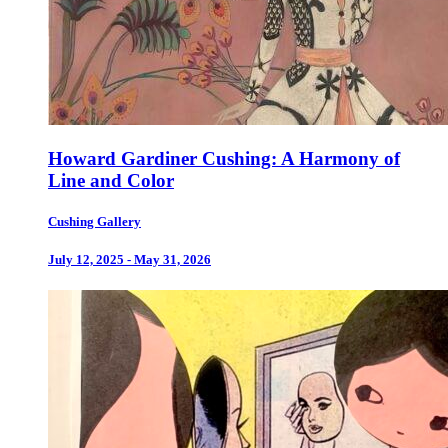
Howard Gardiner Cushing: A Harmony of
Line and Color
Cushing Gallery
July 12, 2025 - May 31, 2026