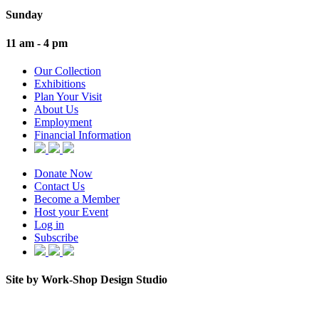
Sunday
11 am - 4 pm
Our Collection
Exhibitions
Plan Your Visit
About Us
Employment
Financial Information
Donate Now
Contact Us
Become a Member
Host your Event
Log in
Subscribe
Site by Work-Shop Design Studio