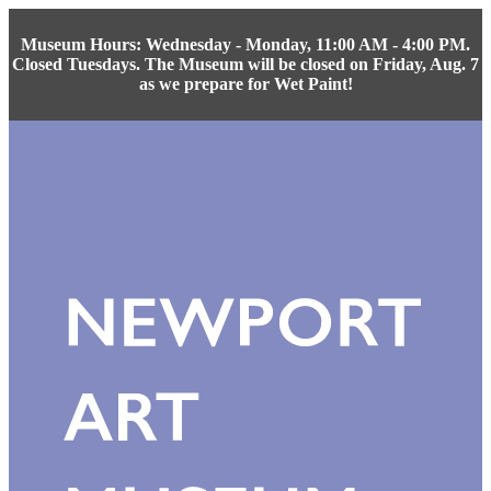
Museum Hours: Wednesday - Monday, 11:00 AM - 4:00 PM.
Closed Tuesdays. The Museum will be closed on Friday, Aug. 7
as we prepare for Wet Paint!