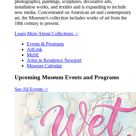
photographs), paintings, sculptures, decorative arts,
installation works, and textiles and is expanding to include
new media. Concentrated on American art and contemporary
art, the Museum’s collection includes works of art from the
18th century to present.
Learn More About Collections
->
Events & Programs
ArtLink
MuSE
Artist in Residence Newport
Museum Calendar
Upcoming Museum Events and Programs
See All Events
->