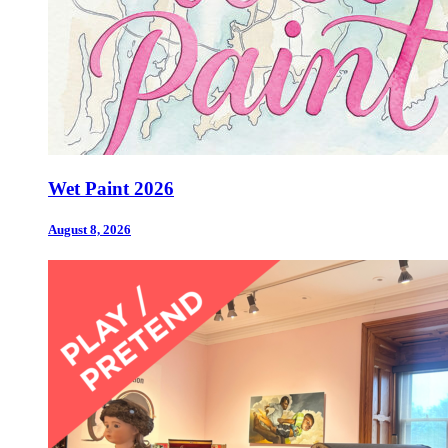
Wet Paint 2026
August 8, 2026