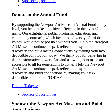
Sponsor Opportunities
Donate to the Annual Fund
By supporting the Newport Art Museum Annual Fund at any
level, you help make a positive difference in the lives of
many. Our exhibitions, public programs, education, and
community outreach, which includes a diversity of artistic
voices, would not be possible without you. Help the Newport
Art Museum continue to spark reflection, inspiration,
discovery and build lasting connections by making your tax-
deductible contribution today. We thank you for believing in
the transformative power of art and allowing us to make art
accessible to all for generations to come. Help the Newport
Art Museum continue to spark reflection, inspiration,
discovery, and build connections by making your tax-
deductible contribution TODAY!
Donate Today
->
Sponsor Opportunities
Sponsor the Newport Art Museum and Build
Your Business!