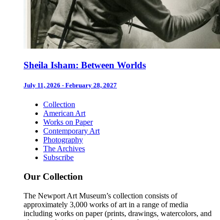
Sheila Isham: Between Worlds
July 11, 2026 - February 28, 2027
Collection
American Art
Works on Paper
Contemporary Art
Photography
The Archives
Subscribe
Our Collection
The Newport Art Museum’s collection consists of
approximately 3,000 works of art in a range of media
including works on paper (prints, drawings, watercolors, and