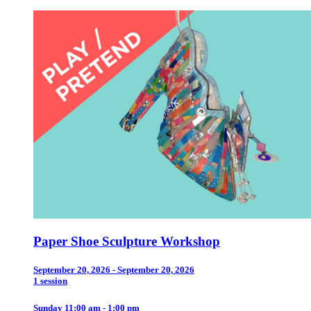
Paper Shoe Sculpture Workshop
September 20, 2026 - September 20, 2026
1 session
Sunday 11:00 am - 1:00 pm