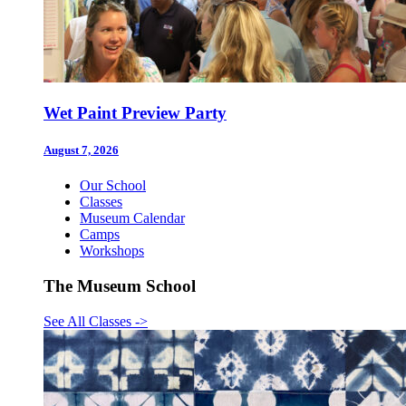
Wet Paint Preview Party
August 7, 2026
Our School
Classes
Museum Calendar
Camps
Workshops
The Museum School
See All Classes
->