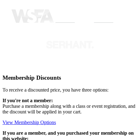
Membership Discounts
To receive a discounted price, you have three options:
If you're not a member:
Purchase a membership along with a class or event registration, and
the discount will be applied in your cart.
View Membership Options
If you are a member, and you purchased your membership on
this website: