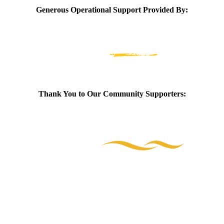
Generous Operational Support Provided By:
Thank You to Our Community Supporters: