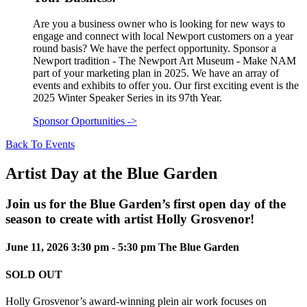
Are you a business owner who is looking for new ways to
engage and connect with local Newport customers on a year
round basis? We have the perfect opportunity. Sponsor a
Newport tradition - The Newport Art Museum - Make NAM
part of your marketing plan in 2025. We have an array of
events and exhibits to offer you. Our first exciting event is the
2025 Winter Speaker Series in its 97th Year.
Sponsor Oportunities
->
Back To Events
Artist Day at the Blue Garden
Join us for the Blue Garden’s first open day of the
season to create with artist Holly Grosvenor!
June 11, 2026
3:30 pm - 5:30 pm
The Blue Garden
SOLD OUT
Holly Grosvenor’s award-winning plein air work focuses on