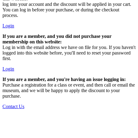
log into your account and the discount will be applied in your cart.
You can log in before your purchase, or during the checkout
process.
Login
If you are a member, and you did not purchase your
membership on this website:
Log in with the email address we have on file for you. If you haven't
logged into this website before, you'll need to reset your password
first.
Login
If you are a member, and you're having an issue logging in:
Purchase a registration for a class or event, and then call or email the
museum, and we will be happy to apply the discount to your
purchase.
Contact Us