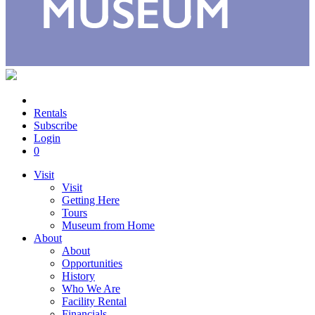
Rentals
Subscribe
Login
0
Visit
Visit
Getting Here
Tours
Museum from Home
About
About
Opportunities
History
Who We Are
Facility Rental
Financials