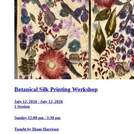
Botanical Silk Printing Workshop
July 12, 2026 - July 12, 2026
1 Session
Sunday 12:00 pm - 3:30 pm
Taught by Diane Harrison