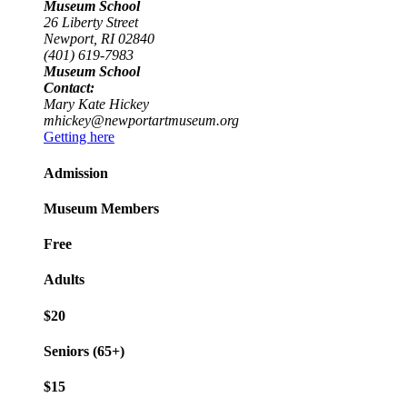
Museum School
26 Liberty Street
Newport, RI 02840
(401) 619-7983
Museum School
Contact:
Mary Kate Hickey
mhickey@newportartmuseum.org
Getting here
Admission
Museum Members
Free
Adults
$20
Seniors (65+)
$15