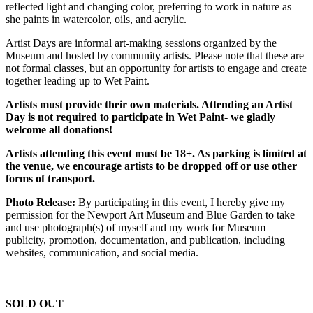
reflected light and changing color, preferring to work in nature as
she paints in watercolor, oils, and acrylic.
Artist Days are informal art-making sessions organized by the
Museum and hosted by community artists. Please note that these are
not formal classes, but an opportunity for artists to engage and create
together leading up to Wet Paint.
Artists must provide their own materials. Attending an Artist
Day is not required to participate in Wet Paint- we gladly
welcome all donations!
Artists attending this event must be 18+. As parking is limited at
the venue, we encourage artists to be dropped off or use other
forms of transport.
Photo Release:
By participating in this event, I hereby give my
permission for the Newport Art Museum and Blue Garden to take
and use photograph(s) of myself and my work for Museum
publicity, promotion, documentation, and publication, including
websites, communication, and social media.
SOLD OUT