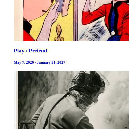
Play / Pretend
May 7, 2026 - January 31, 2027