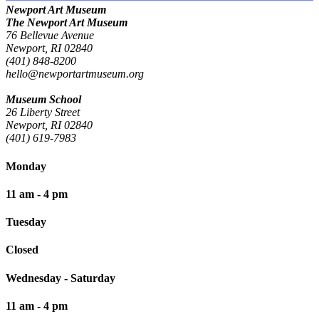
Newport Art Museum
The Newport Art Museum
76 Bellevue Avenue
Newport, RI 02840
(401) 848-8200
hello@newportartmuseum.org
Museum School
26 Liberty Street
Newport, RI 02840
(401) 619-7983
Monday
11 am - 4 pm
Tuesday
Closed
Wednesday - Saturday
11 am - 4 pm