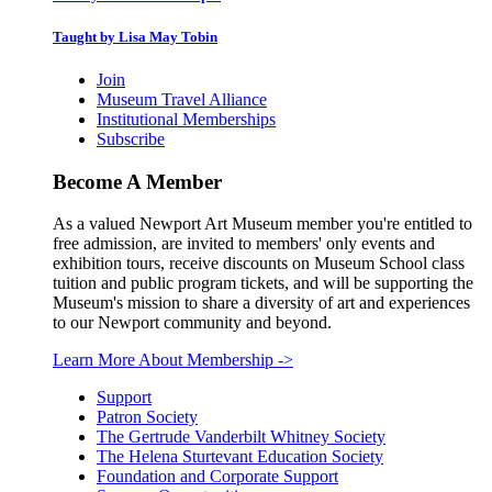
Taught by Lisa May Tobin
Join
Museum Travel Alliance
Institutional Memberships
Subscribe
Become A Member
As a valued Newport Art Museum member you're entitled to
free admission, are invited to members' only events and
exhibition tours, receive discounts on Museum School class
tuition and public program tickets, and will be supporting the
Museum's mission to share a diversity of art and experiences
to our Newport community and beyond.
Learn More About Membership
->
Support
Patron Society
The Gertrude Vanderbilt Whitney Society
The Helena Sturtevant Education Society
Foundation and Corporate Support