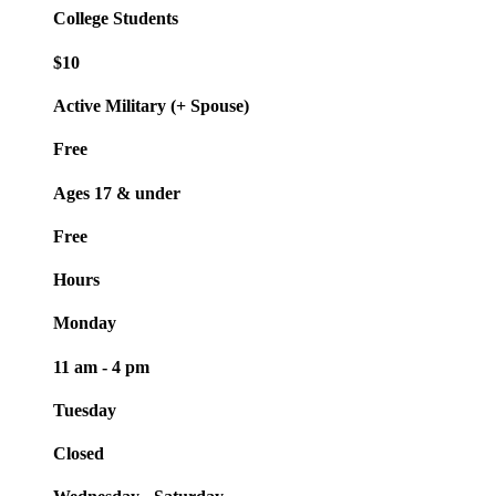
College Students
$10
Active Military (+ Spouse)
Free
Ages 17 & under
Free
Hours
Monday
11 am - 4 pm
Tuesday
Closed