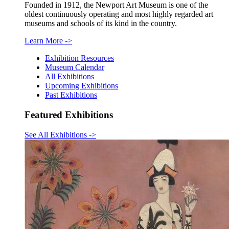
Founded in 1912, the Newport Art Museum is one of the
oldest continuously operating and most highly regarded art
museums and schools of its kind in the country.
Learn More
->
Exhibition Resources
Museum Calendar
All Exhibitions
Upcoming Exhibitions
Past Exhibitions
Featured Exhibitions
See All Exhibitions
->