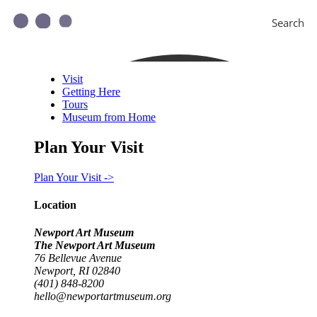
Search
Visit
Getting Here
Tours
Museum from Home
Plan Your Visit
Plan Your Visit ->
Location
Newport Art Museum
The Newport Art Museum
76 Bellevue Avenue
Newport, RI 02840
(401) 848-8200
hello@newportartmuseum.org