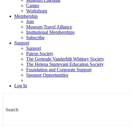
Museum Calendar
Camps
Workshops
Membership
Join
Museum Travel Alliance
Institutional Memberships
Subscribe
Support
Support
Patron Society
The Gertrude Vanderbilt Whitney Society
The Helena Sturtevant Education Society
Foundation and Corporate Support
Sponsor Opportunities
Log In