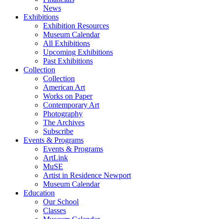
News
Exhibitions
Exhibition Resources
Museum Calendar
All Exhibitions
Upcoming Exhibitions
Past Exhibitions
Collection
Collection
American Art
Works on Paper
Contemporary Art
Photography
The Archives
Subscribe
Events & Programs
Events & Programs
ArtLink
MuSE
Artist in Residence Newport
Museum Calendar
Education
Our School
Classes