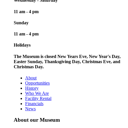
Wednesday - Saturday
11 am - 4 pm
Sunday
11 am - 4 pm
Holidays
The Museum is closed New Years Eve, New Year's Day,
Easter Sunday, Thanksgiving Day, Christmas Eve, and
Christmas Day.
About
Opportunities
History
Who We Are
Facility Rental
Financials
News
About our Museum