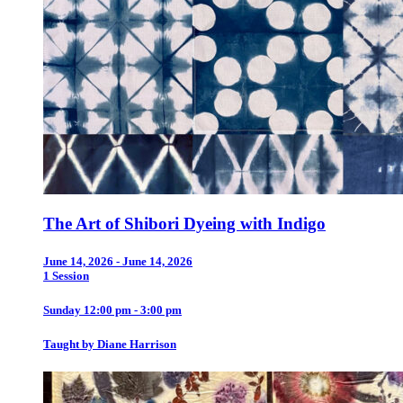
The Art of Shibori Dyeing with Indigo
June 14, 2026 - June 14, 2026
1 Session
Sunday 12:00 pm - 3:00 pm
Taught by Diane Harrison