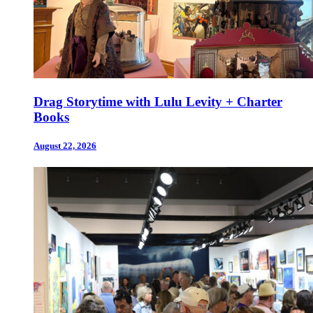
Drag Storytime with Lulu Levity + Charter
Books
August 22, 2026