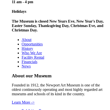
11 am - 4 pm
Holidays
The Museum is closed New Years Eve, New Year's Day,
Easter Sunday, Thanksgiving Day, Christmas Eve, and
Christmas Day.
About
Opportunities
History
Who We Are
Facility Rental
Financials
News
About our Museum
Founded in 1912, the Newport Art Museum is one of the
oldest continuously operating and most highly regarded art
museums and schools of its kind in the country.
Learn More
->