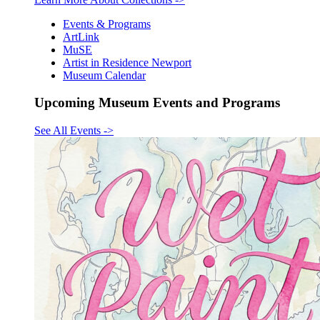
Events & Programs
ArtLink
MuSE
Artist in Residence Newport
Museum Calendar
Upcoming Museum Events and Programs
See All Events
->