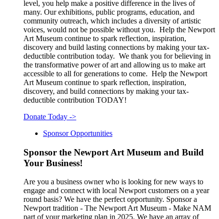
level, you help make a positive difference in the lives of
many. Our exhibitions, public programs, education, and
community outreach, which includes a diversity of artistic
voices, would not be possible without you. Help the Newport
Art Museum continue to spark reflection, inspiration,
discovery and build lasting connections by making your tax-
deductible contribution today. We thank you for believing in
the transformative power of art and allowing us to make art
accessible to all for generations to come. Help the Newport
Art Museum continue to spark reflection, inspiration,
discovery, and build connections by making your tax-
deductible contribution TODAY!
Donate Today
->
Sponsor Opportunities
Sponsor the Newport Art Museum and Build
Your Business!
Are you a business owner who is looking for new ways to
engage and connect with local Newport customers on a year
round basis? We have the perfect opportunity. Sponsor a
Newport tradition - The Newport Art Museum - Make NAM
part of your marketing plan in 2025. We have an array of