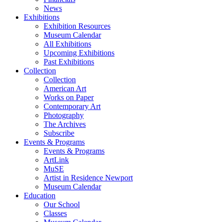
News
Exhibitions
Exhibition Resources
Museum Calendar
All Exhibitions
Upcoming Exhibitions
Past Exhibitions
Collection
Collection
American Art
Works on Paper
Contemporary Art
Photography
The Archives
Subscribe
Events & Programs
Events & Programs
ArtLink
MuSE
Artist in Residence Newport
Museum Calendar
Education
Our School
Classes