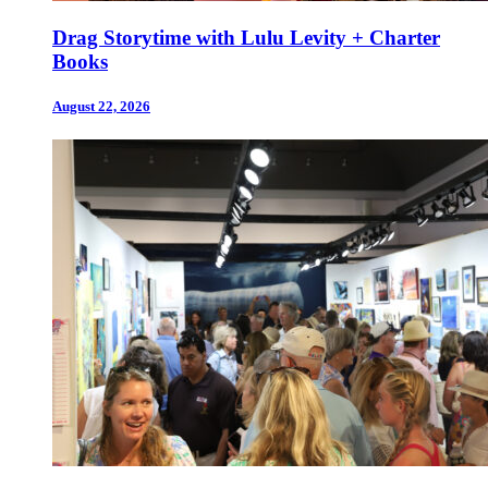
Drag Storytime with Lulu Levity + Charter
Books
August 22, 2026