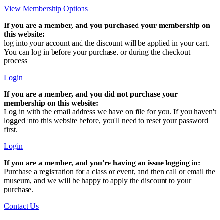
View Membership Options
If you are a member, and you purchased your membership on
this website:
log into your account and the discount will be applied in your cart.
You can log in before your purchase, or during the checkout
process.
Login
If you are a member, and you did not purchase your
membership on this website:
Log in with the email address we have on file for you. If you haven't
logged into this website before, you'll need to reset your password
first.
Login
If you are a member, and you're having an issue logging in:
Purchase a registration for a class or event, and then call or email the
museum, and we will be happy to apply the discount to your
purchase.
Contact Us