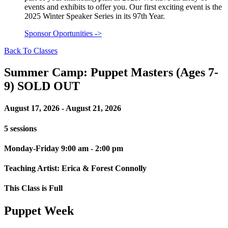
events and exhibits to offer you. Our first exciting event is the
2025 Winter Speaker Series in its 97th Year.
Sponsor Oportunities
->
Back To Classes
Summer Camp: Puppet Masters (Ages 7-
9) SOLD OUT
August 17, 2026 - August 21, 2026
5 sessions
Monday-Friday 9:00 am - 2:00 pm
Teaching Artist: Erica & Forest Connolly
This Class is Full
Puppet Week