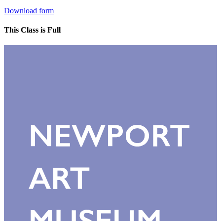
Download form
This Class is Full