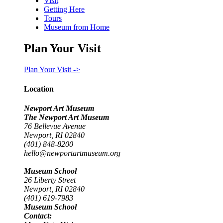
Visit
Getting Here
Tours
Museum from Home
Plan Your Visit
Plan Your Visit ->
Location
Newport Art Museum
The Newport Art Museum
76 Bellevue Avenue
Newport, RI 02840
(401) 848-8200
hello@newportartmuseum.org
Museum School
26 Liberty Street
Newport, RI 02840
(401) 619-7983
Museum School
Contact: