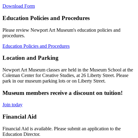
Download Form
Education Policies and Procedures
Please review Newport Art Museum's education policies and
procedures.
Education Policies and Procedures
Location and Parking
Newport Art Museum classes are held in the Museum School at the
Coleman Center for Creative Studies, at 26 Liberty Street. Please
park in our museum parking lots or on Liberty Street.
Museum members receive a discount on tuition!
Join today
Financial Aid
Financial Aid is available. Please submit an application to the
Education Director.