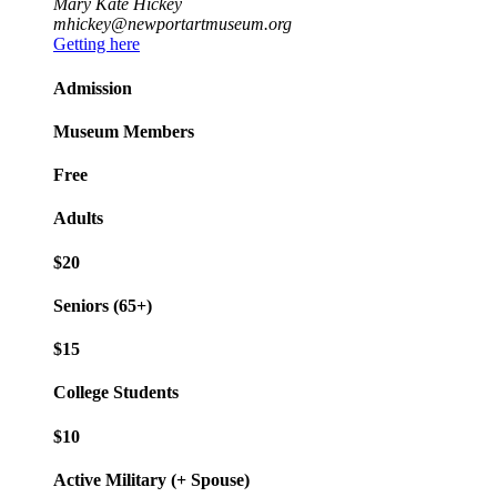
Mary Kate Hickey
mhickey@newportartmuseum.org
Getting here
Admission
Museum Members
Free
Adults
$20
Seniors (65+)
$15
College Students
$10
Active Military (+ Spouse)