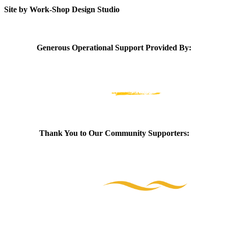
Site by Work-Shop Design Studio
Generous Operational Support Provided By:
Thank You to Our Community Supporters: