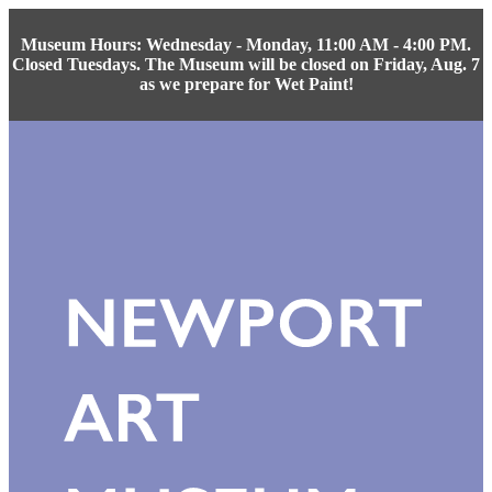
Museum Hours: Wednesday - Monday, 11:00 AM - 4:00 PM.
Closed Tuesdays. The Museum will be closed on Friday, Aug. 7
as we prepare for Wet Paint!