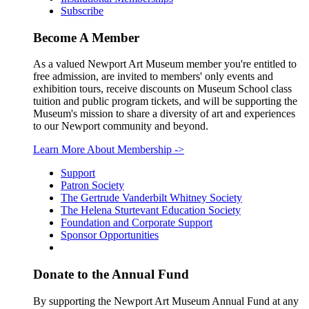
Subscribe
Become A Member
As a valued Newport Art Museum member you're entitled to
free admission, are invited to members' only events and
exhibition tours, receive discounts on Museum School class
tuition and public program tickets, and will be supporting the
Museum's mission to share a diversity of art and experiences
to our Newport community and beyond.
Learn More About Membership
->
Support
Patron Society
The Gertrude Vanderbilt Whitney Society
The Helena Sturtevant Education Society
Foundation and Corporate Support
Sponsor Opportunities
Donate to the Annual Fund
By supporting the Newport Art Museum Annual Fund at any