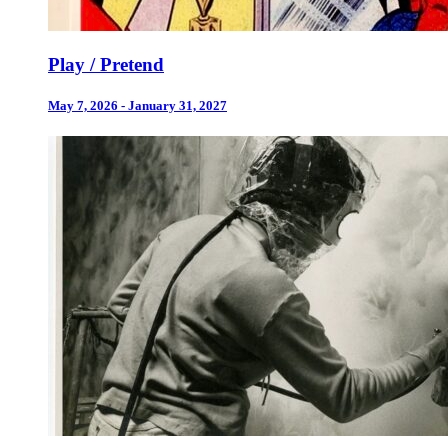
Play / Pretend
May 7, 2026 - January 31, 2027