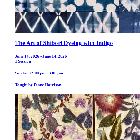
The Art of Shibori Dyeing with Indigo
June 14, 2026 - June 14, 2026
1 Session
Sunday 12:00 pm - 3:00 pm
Taught by Diane Harrison