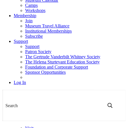
Museum Calendar
Camps
Workshops
Membership
Join
Museum Travel Alliance
Institutional Memberships
Subscribe
Support
Support
Patron Society
The Gertrude Vanderbilt Whitney Society
The Helena Sturtevant Education Society
Foundation and Corporate Support
Sponsor Opportunities
Log In