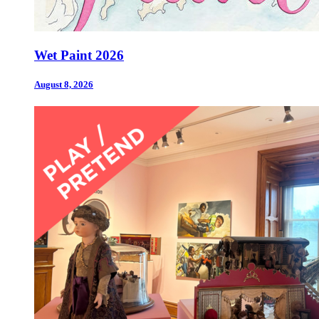
Wet Paint 2026
August 8, 2026