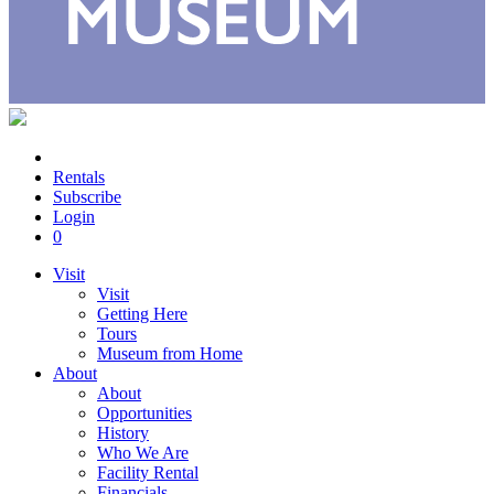
Rentals
Subscribe
Login
0
Visit
Visit
Getting Here
Tours
Museum from Home
About
About
Opportunities
History
Who We Are
Facility Rental
Financials