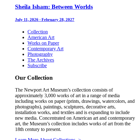
Sheila Isham: Between Worlds
July 11, 2026 - February 28, 2027
Collection
American Art
Works on Paper
Contemporary Art
Photography
The Archives
Subscribe
Our Collection
The Newport Art Museum’s collection consists of
approximately 3,000 works of art in a range of media
including works on paper (prints, drawings, watercolors, and
photographs), paintings, sculptures, decorative arts,
installation works, and textiles and is expanding to include
new media. Concentrated on American art and contemporary
art, the Museum’s collection includes works of art from the
18th century to present.
Learn More About Collections
->