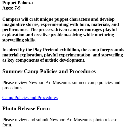
Puppet Palooza
Ages: 7-9
Campers will craft unique puppet characters and develop
imaginative stories, experimenting with form, materials, and
performance. The process-driven camp encourages playful
exploration and creative problem-solving while nurturing
storytelling skills.
Inspired by the Play Pretend exhibition, the camp foregrounds
material exploration, playful experimentation, and storytelling
as key components of artistic development.
Summer Camp Policies and Procedures
Please review Newport Art Museum's summer camp policies and
procedures.
Camp Policies and Procedures
Photo Release Form
Please review and submit Newport Art Museum's photo release
form.