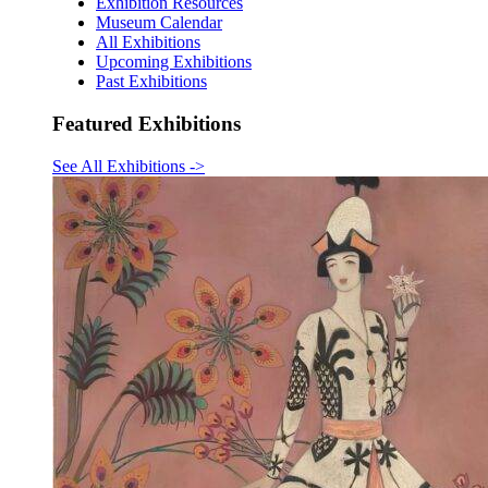
Exhibition Resources
Museum Calendar
All Exhibitions
Upcoming Exhibitions
Past Exhibitions
Featured Exhibitions
See All Exhibitions
->