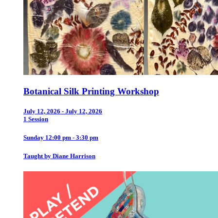
Botanical Silk Printing Workshop
July 12, 2026 - July 12, 2026
1 Session
Sunday 12:00 pm - 3:30 pm
Taught by Diane Harrison