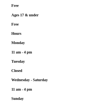
Free
Ages 17 & under
Free
Hours
Monday
11 am - 4 pm
Tuesday
Closed
Wednesday - Saturday
11 am - 4 pm
Sunday