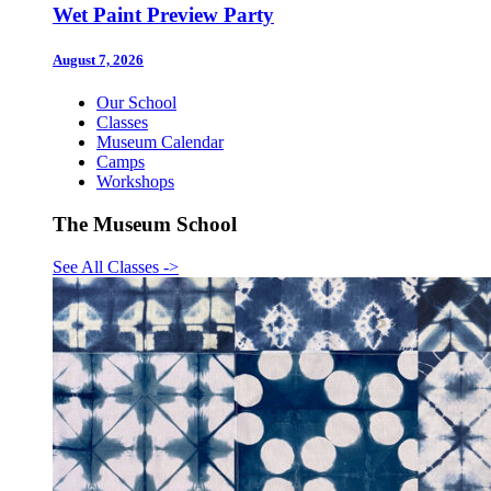
Wet Paint Preview Party
August 7, 2026
Our School
Classes
Museum Calendar
Camps
Workshops
The Museum School
See All Classes
->