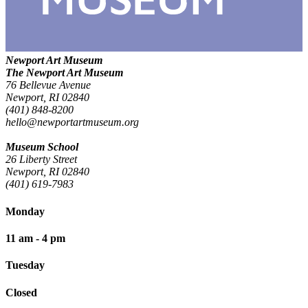
Newport Art Museum
The Newport Art Museum
76 Bellevue Avenue
Newport, RI 02840
(401) 848-8200
hello@newportartmuseum.org
Museum School
26 Liberty Street
Newport, RI 02840
(401) 619-7983
Monday
11 am - 4 pm
Tuesday
Closed