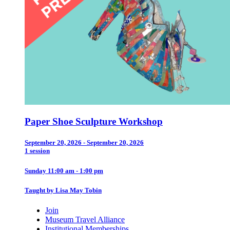
Paper Shoe Sculpture Workshop
September 20, 2026 - September 20, 2026
1 session
Sunday 11:00 am - 1:00 pm
Taught by Lisa May Tobin
Join
Museum Travel Alliance
Institutional Memberships