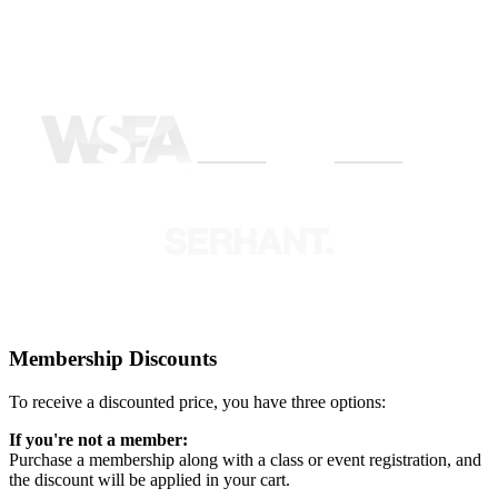
Membership Discounts
To receive a discounted price, you have three options:
If you're not a member:
Purchase a membership along with a class or event registration, and
the discount will be applied in your cart.