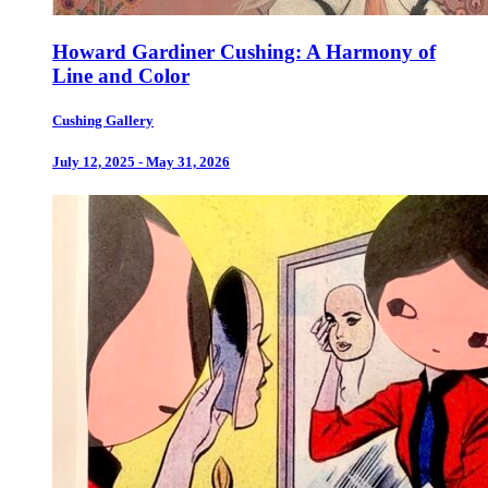
Howard Gardiner Cushing: A Harmony of
Line and Color
Cushing Gallery
July 12, 2025 - May 31, 2026