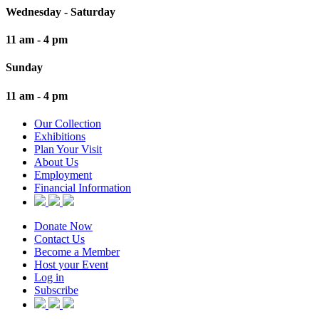
Wednesday - Saturday
11 am - 4 pm
Sunday
11 am - 4 pm
Our Collection
Exhibitions
Plan Your Visit
About Us
Employment
Financial Information
Donate Now
Contact Us
Become a Member
Host your Event
Log in
Subscribe