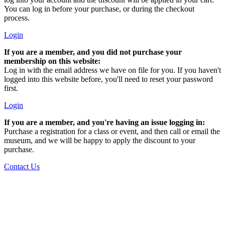
You can log in before your purchase, or during the checkout
process.
Login
If you are a member, and you did not purchase your
membership on this website:
Log in with the email address we have on file for you. If you haven't
logged into this website before, you'll need to reset your password
first.
Login
If you are a member, and you're having an issue logging in:
Purchase a registration for a class or event, and then call or email the
museum, and we will be happy to apply the discount to your
purchase.
Contact Us