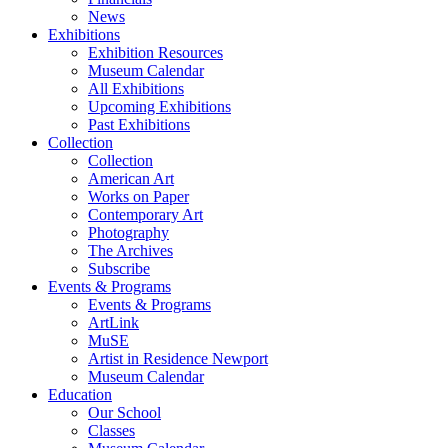
News
Exhibitions
Exhibition Resources
Museum Calendar
All Exhibitions
Upcoming Exhibitions
Past Exhibitions
Collection
Collection
American Art
Works on Paper
Contemporary Art
Photography
The Archives
Subscribe
Events & Programs
Events & Programs
ArtLink
MuSE
Artist in Residence Newport
Museum Calendar
Education
Our School
Classes