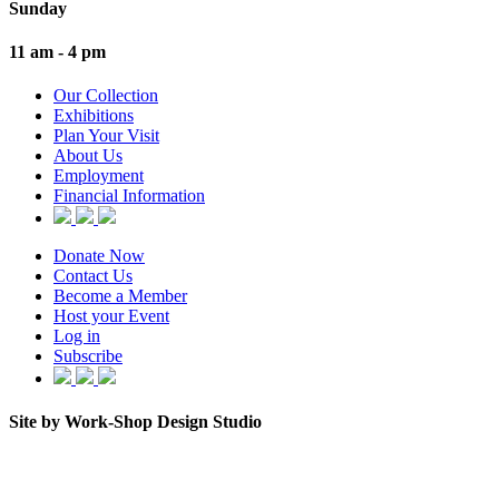
Sunday
11 am - 4 pm
Our Collection
Exhibitions
Plan Your Visit
About Us
Employment
Financial Information
Donate Now
Contact Us
Become a Member
Host your Event
Log in
Subscribe
Site by Work-Shop Design Studio