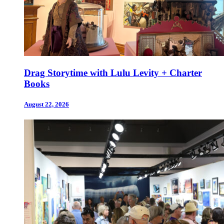
Drag Storytime with Lulu Levity + Charter
Books
August 22, 2026