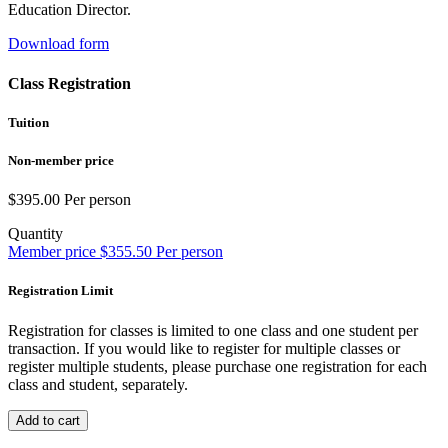
Education Director.
Download form
Class Registration
Tuition
Non-member price
$
395.00
Per person
Quantity
Member price
$
355.50
Per person
Registration Limit
Registration for classes is limited to one class and one student per
transaction. If you would like to register for multiple classes or
register multiple students, please purchase one registration for each
class and student, separately.
Add to cart