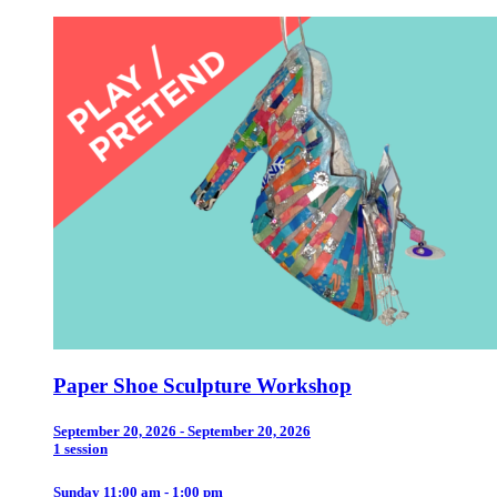
Paper Shoe Sculpture Workshop
September 20, 2026 - September 20, 2026
1 session
Sunday 11:00 am - 1:00 pm