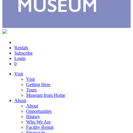
Rentals
Subscribe
Login
0
Visit
Visit
Getting Here
Tours
Museum from Home
About
About
Opportunities
History
Who We Are
Facility Rental
Financials