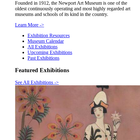
Founded in 1912, the Newport Art Museum is one of the
oldest continuously operating and most highly regarded art
museums and schools of its kind in the country.
Learn More
->
Exhibition Resources
Museum Calendar
All Exhibitions
Upcoming Exhibitions
Past Exhibitions
Featured Exhibitions
See All Exhibitions
->