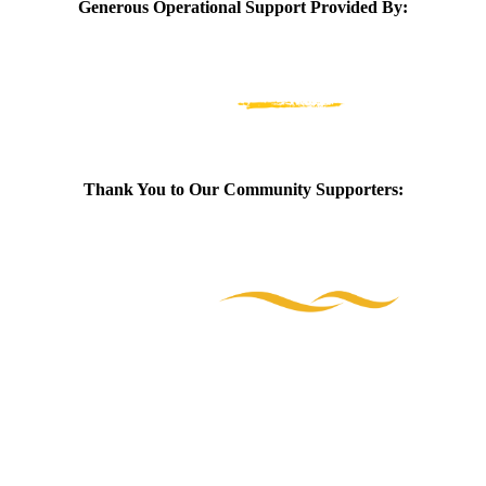
Generous Operational Support Provided By:
Thank You to Our Community Supporters: