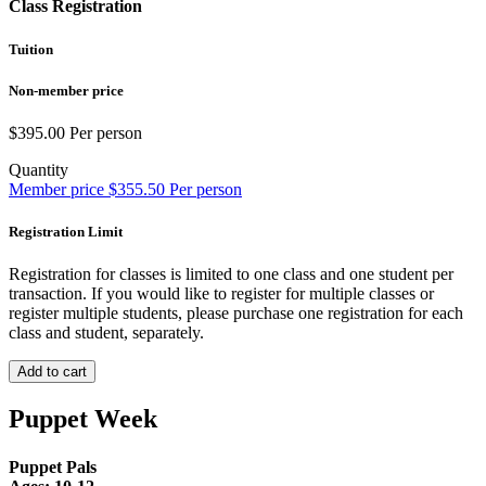
Class Registration
Tuition
Non-member price
$
395.00
Per person
Quantity
Member price
$
355.50
Per person
Registration Limit
Registration for classes is limited to one class and one student per
transaction. If you would like to register for multiple classes or
register multiple students, please purchase one registration for each
class and student, separately.
Add to cart
Puppet Week
Puppet Pals