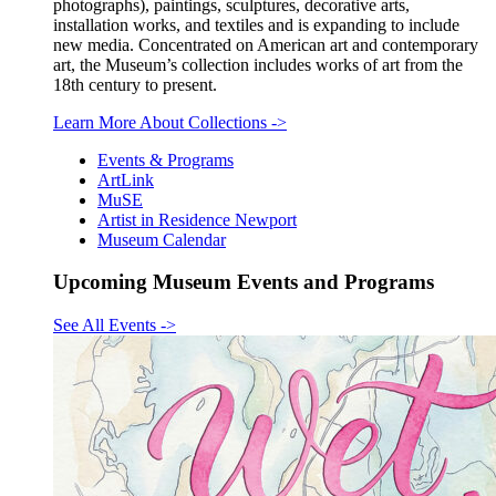
photographs), paintings, sculptures, decorative arts,
installation works, and textiles and is expanding to include
new media. Concentrated on American art and contemporary
art, the Museum’s collection includes works of art from the
18th century to present.
Learn More About Collections
->
Events & Programs
ArtLink
MuSE
Artist in Residence Newport
Museum Calendar
Upcoming Museum Events and Programs
See All Events
->