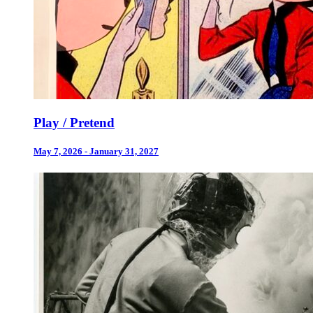
Play / Pretend
May 7, 2026 - January 31, 2027