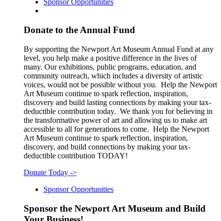
Sponsor Opportunities
Donate to the Annual Fund
By supporting the Newport Art Museum Annual Fund at any
level, you help make a positive difference in the lives of
many. Our exhibitions, public programs, education, and
community outreach, which includes a diversity of artistic
voices, would not be possible without you. Help the Newport
Art Museum continue to spark reflection, inspiration,
discovery and build lasting connections by making your tax-
deductible contribution today. We thank you for believing in
the transformative power of art and allowing us to make art
accessible to all for generations to come. Help the Newport
Art Museum continue to spark reflection, inspiration,
discovery, and build connections by making your tax-
deductible contribution TODAY!
Donate Today
->
Sponsor Opportunities
Sponsor the Newport Art Museum and Build
Your Business!