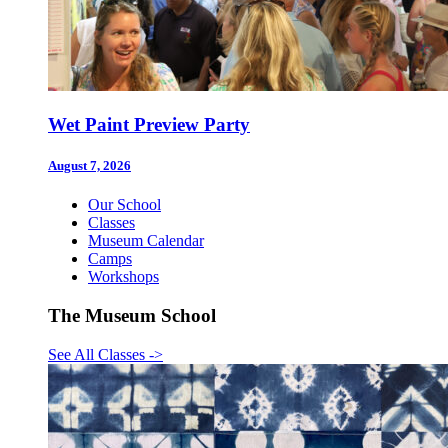
Wet Paint Preview Party
August 7, 2026
Our School
Classes
Museum Calendar
Camps
Workshops
The Museum School
See All Classes
->