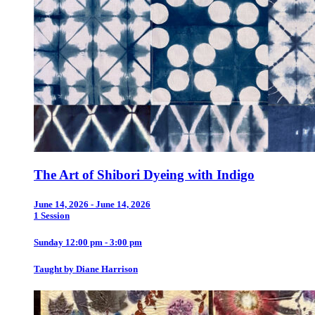
The Art of Shibori Dyeing with Indigo
June 14, 2026 - June 14, 2026
1 Session
Sunday 12:00 pm - 3:00 pm
Taught by Diane Harrison