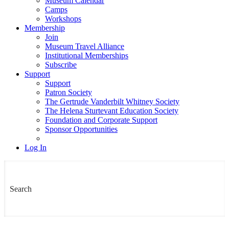
Museum Calendar
Camps
Workshops
Membership
Join
Museum Travel Alliance
Institutional Memberships
Subscribe
Support
Support
Patron Society
The Gertrude Vanderbilt Whitney Society
The Helena Sturtevant Education Society
Foundation and Corporate Support
Sponsor Opportunities
Log In