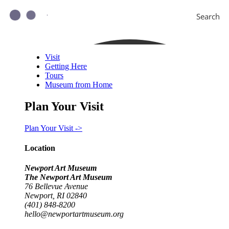
Search
Visit
Getting Here
Tours
Museum from Home
Plan Your Visit
Plan Your Visit ->
Location
Newport Art Museum
The Newport Art Museum
76 Bellevue Avenue
Newport, RI 02840
(401) 848-8200
hello@newportartmuseum.org