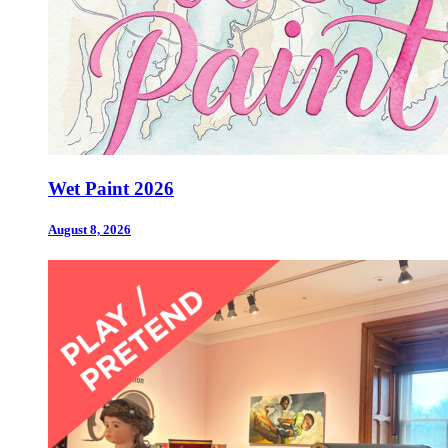
Wet Paint 2026
August 8, 2026