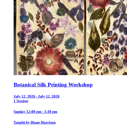
Botanical Silk Printing Workshop
July 12, 2026 - July 12, 2026
1 Session
Sunday 12:00 pm - 3:30 pm
Taught by Diane Harrison