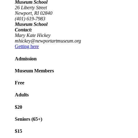
Museum School
26 Liberty Street
Newport, RI 02840
(401) 619-7983
Museum School
Contact:
Mary Kate Hickey
mhickey@newportartmuseum.org
Getting here
Admission
Museum Members
Free
Adults
$20
Seniors (65+)
$15