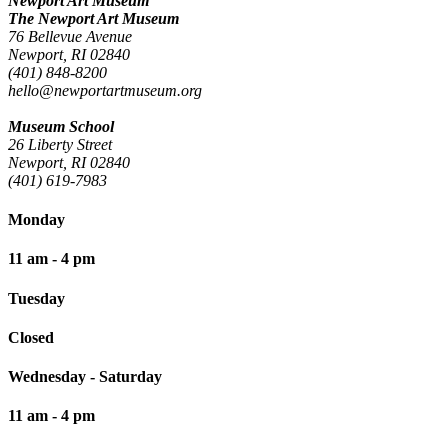
Newport Art Museum
The Newport Art Museum
76 Bellevue Avenue
Newport, RI 02840
(401) 848-8200
hello@newportartmuseum.org
Museum School
26 Liberty Street
Newport, RI 02840
(401) 619-7983
Monday
11 am - 4 pm
Tuesday
Closed
Wednesday - Saturday
11 am - 4 pm