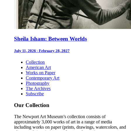
Sheila Isham: Between Worlds
July 11, 2026 - February 28, 2027
Collection
American Art
Works on Paper
Contemporary Art
Photography
The Archives
Subscribe
Our Collection
The Newport Art Museum’s collection consists of
approximately 3,000 works of art in a range of media
including works on paper (prints, drawings, watercolors, and