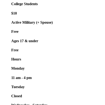
College Students
$10
Active Military (+ Spouse)
Free
Ages 17 & under
Free
Hours
Monday
11 am - 4 pm
Tuesday
Closed