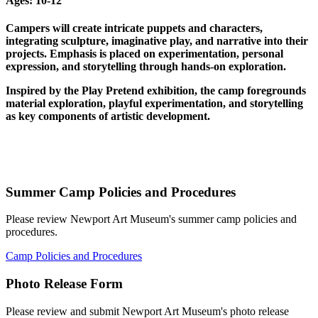
Ages:
10-12
Campers will create intricate puppets and characters,
integrating sculpture, imaginative play, and narrative into their
projects. Emphasis is placed on experimentation, personal
expression, and storytelling through hands-on exploration.
Inspired by the Play Pretend exhibition, the camp foregrounds
material exploration, playful experimentation, and storytelling
as key components of artistic development.
Summer Camp Policies and Procedures
Please review Newport Art Museum's summer camp policies and
procedures.
Camp Policies and Procedures
Photo Release Form
Please review and submit Newport Art Museum's photo release