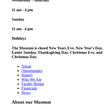
Wednesday - Saturday
11 am - 4 pm
Sunday
11 am - 4 pm
Holidays
The Museum is closed New Years Eve, New Year's Day,
Easter Sunday, Thanksgiving Day, Christmas Eve, and
Christmas Day.
About
Opportunities
History
Who We Are
Facility Rental
Financials
News
About our Museum