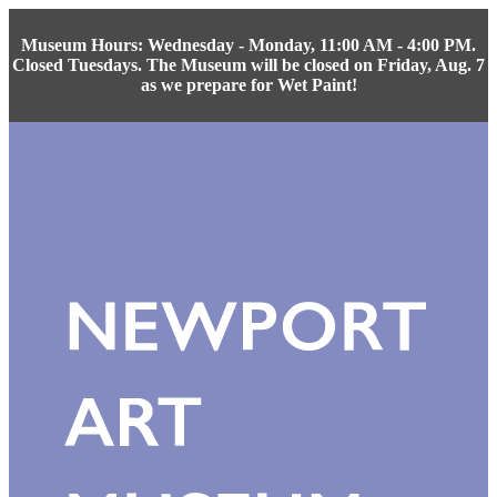
Museum Hours: Wednesday - Monday, 11:00 AM - 4:00 PM.
Closed Tuesdays. The Museum will be closed on Friday, Aug. 7
as we prepare for Wet Paint!