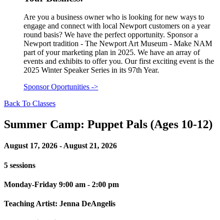
Are you a business owner who is looking for new ways to
engage and connect with local Newport customers on a year
round basis? We have the perfect opportunity. Sponsor a
Newport tradition - The Newport Art Museum - Make NAM
part of your marketing plan in 2025. We have an array of
events and exhibits to offer you. Our first exciting event is the
2025 Winter Speaker Series in its 97th Year.
Sponsor Oportunities
->
Back To Classes
Summer Camp: Puppet Pals (Ages 10-12)
August 17, 2026 - August 21, 2026
5 sessions
Monday-Friday 9:00 am - 2:00 pm
Teaching Artist: Jenna DeAngelis