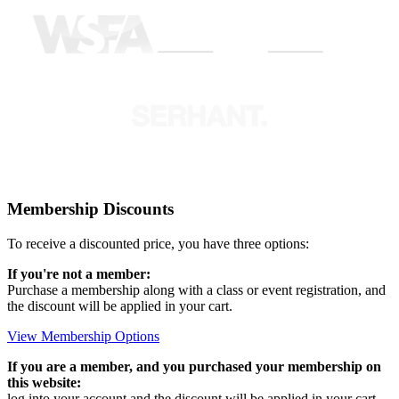
Membership Discounts
To receive a discounted price, you have three options:
If you're not a member:
Purchase a membership along with a class or event registration, and
the discount will be applied in your cart.
View Membership Options
If you are a member, and you purchased your membership on
this website:
log into your account and the discount will be applied in your cart.