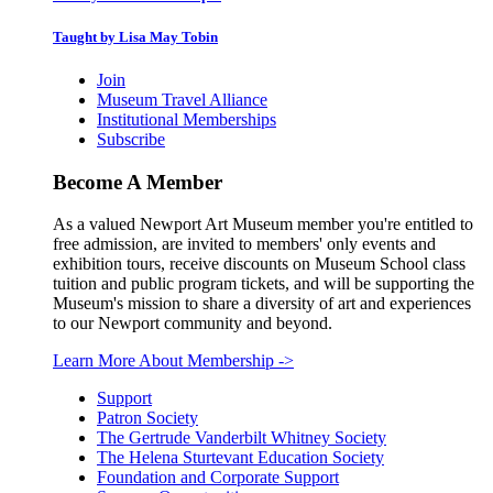
Taught by Lisa May Tobin
Join
Museum Travel Alliance
Institutional Memberships
Subscribe
Become A Member
As a valued Newport Art Museum member you're entitled to
free admission, are invited to members' only events and
exhibition tours, receive discounts on Museum School class
tuition and public program tickets, and will be supporting the
Museum's mission to share a diversity of art and experiences
to our Newport community and beyond.
Learn More About Membership
->
Support
Patron Society
The Gertrude Vanderbilt Whitney Society
The Helena Sturtevant Education Society
Foundation and Corporate Support