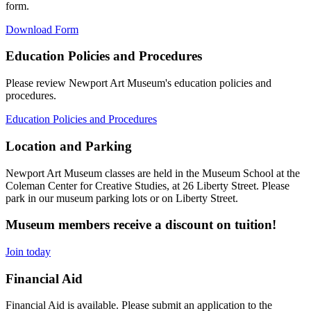
form.
Download Form
Education Policies and Procedures
Please review Newport Art Museum's education policies and
procedures.
Education Policies and Procedures
Location and Parking
Newport Art Museum classes are held in the Museum School at the
Coleman Center for Creative Studies, at 26 Liberty Street. Please
park in our museum parking lots or on Liberty Street.
Museum members receive a discount on tuition!
Join today
Financial Aid
Financial Aid is available. Please submit an application to the