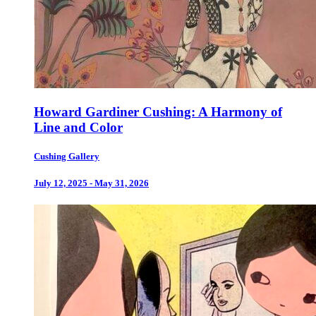
Howard Gardiner Cushing: A Harmony of
Line and Color
Cushing Gallery
July 12, 2025 - May 31, 2026