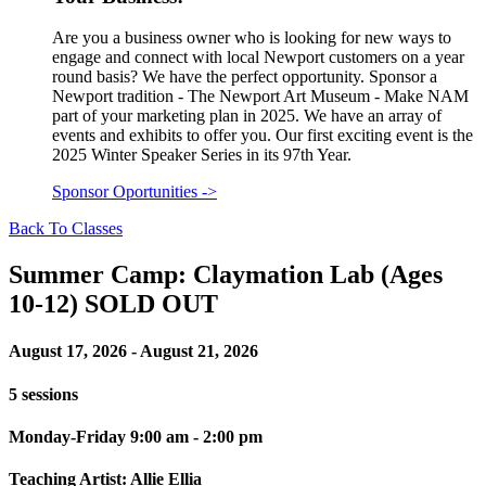
Are you a business owner who is looking for new ways to
engage and connect with local Newport customers on a year
round basis? We have the perfect opportunity. Sponsor a
Newport tradition - The Newport Art Museum - Make NAM
part of your marketing plan in 2025. We have an array of
events and exhibits to offer you. Our first exciting event is the
2025 Winter Speaker Series in its 97th Year.
Sponsor Oportunities
->
Back To Classes
Summer Camp: Claymation Lab (Ages
10-12) SOLD OUT
August 17, 2026 - August 21, 2026
5 sessions
Monday-Friday 9:00 am - 2:00 pm
Teaching Artist: Allie Ellia