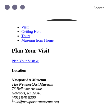
Search
Visit
Getting Here
Tours
Museum from Home
Plan Your Visit
Plan Your Visit ->
Location
Newport Art Museum
The Newport Art Museum
76 Bellevue Avenue
Newport, RI 02840
(401) 848-8200
hello@newportartmuseum.org