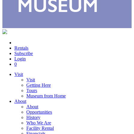
Rentals
Subscribe
Login
0
Visit
Visit
Getting Here
Tours
Museum from Home
About
About
Opportunities
History
Who We Are
Facility Rental
Financials