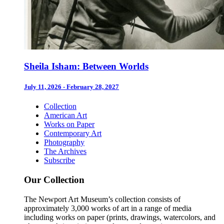
Sheila Isham: Between Worlds
July 11, 2026 - February 28, 2027
Collection
American Art
Works on Paper
Contemporary Art
Photography
The Archives
Subscribe
Our Collection
The Newport Art Museum’s collection consists of
approximately 3,000 works of art in a range of media
including works on paper (prints, drawings, watercolors, and