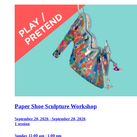
Paper Shoe Sculpture Workshop
September 20, 2026 - September 20, 2026
1 session
Sunday 11:00 am - 1:00 pm