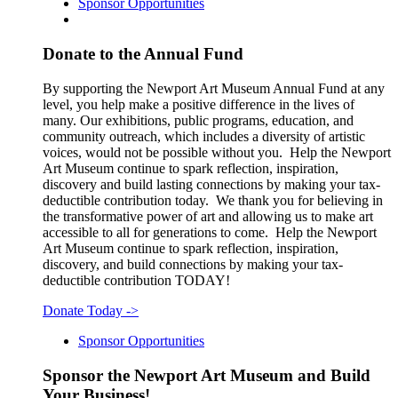
Sponsor Opportunities
Donate to the Annual Fund
By supporting the Newport Art Museum Annual Fund at any
level, you help make a positive difference in the lives of
many. Our exhibitions, public programs, education, and
community outreach, which includes a diversity of artistic
voices, would not be possible without you. Help the Newport
Art Museum continue to spark reflection, inspiration,
discovery and build lasting connections by making your tax-
deductible contribution today. We thank you for believing in
the transformative power of art and allowing us to make art
accessible to all for generations to come. Help the Newport
Art Museum continue to spark reflection, inspiration,
discovery, and build connections by making your tax-
deductible contribution TODAY!
Donate Today
->
Sponsor Opportunities
Sponsor the Newport Art Museum and Build
Your Business!