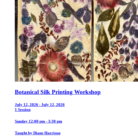
Botanical Silk Printing Workshop
July 12, 2026 - July 12, 2026
1 Session
Sunday 12:00 pm - 3:30 pm
Taught by Diane Harrison