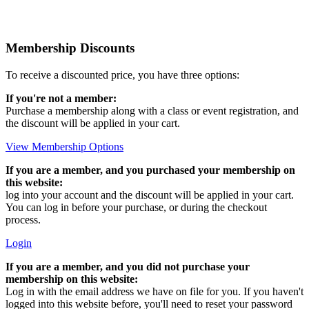
Membership Discounts
To receive a discounted price, you have three options:
If you're not a member:
Purchase a membership along with a class or event registration, and
the discount will be applied in your cart.
View Membership Options
If you are a member, and you purchased your membership on
this website:
log into your account and the discount will be applied in your cart.
You can log in before your purchase, or during the checkout
process.
Login
If you are a member, and you did not purchase your
membership on this website:
Log in with the email address we have on file for you. If you haven't
logged into this website before, you'll need to reset your password