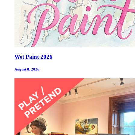
Wet Paint 2026
August 8, 2026