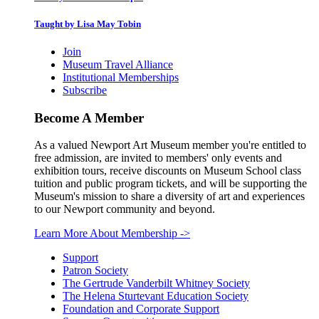
Taught by Lisa May Tobin
Join
Museum Travel Alliance
Institutional Memberships
Subscribe
Become A Member
As a valued Newport Art Museum member you're entitled to
free admission, are invited to members' only events and
exhibition tours, receive discounts on Museum School class
tuition and public program tickets, and will be supporting the
Museum's mission to share a diversity of art and experiences
to our Newport community and beyond.
Learn More About Membership
->
Support
Patron Society
The Gertrude Vanderbilt Whitney Society
The Helena Sturtevant Education Society
Foundation and Corporate Support