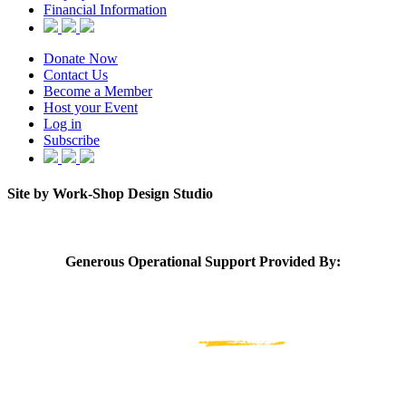
Financial Information
Donate Now
Contact Us
Become a Member
Host your Event
Log in
Subscribe
Site by Work-Shop Design Studio
Generous Operational Support Provided By: