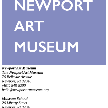
Newport Art Museum
The Newport Art Museum
76 Bellevue Avenue
Newport, RI 02840
(401) 848-8200
hello@newportartmuseum.org
Museum School
26 Liberty Street
Newport, RI 02840