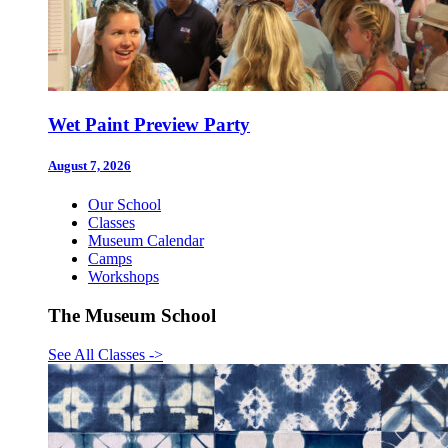
Wet Paint Preview Party
August 7, 2026
Our School
Classes
Museum Calendar
Camps
Workshops
The Museum School
See All Classes
->