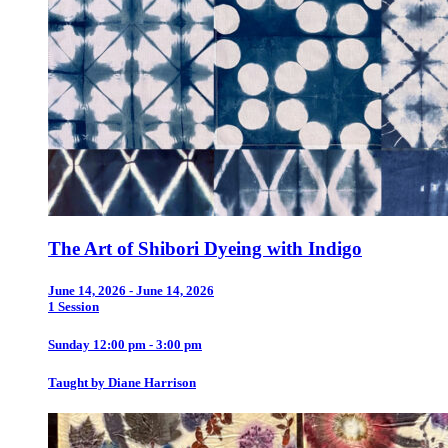
The Art of Shibori Dyeing with Indigo
June 14, 2026 - June 14, 2026
1 Session
Sunday 12:00 pm - 3:00 pm
Taught by Diane Harrison