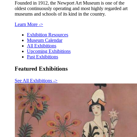
Founded in 1912, the Newport Art Museum is one of the
oldest continuously operating and most highly regarded art
museums and schools of its kind in the country.
Learn More
->
Exhibition Resources
Museum Calendar
All Exhibitions
Upcoming Exhibitions
Past Exhibitions
Featured Exhibitions
See All Exhibitions
->