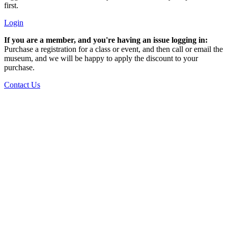
first.
Login
If you are a member, and you're having an issue logging in:
Purchase a registration for a class or event, and then call or email the
museum, and we will be happy to apply the discount to your
purchase.
Contact Us