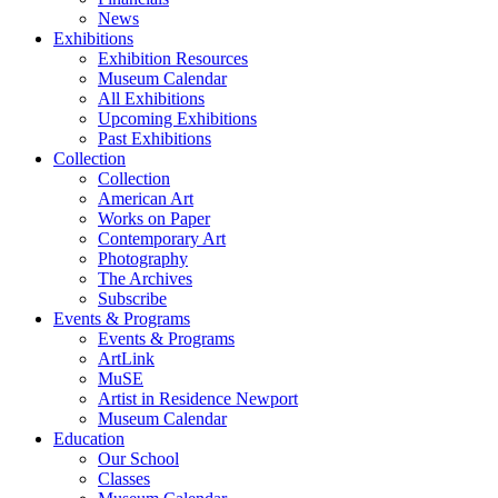
News
Exhibitions
Exhibition Resources
Museum Calendar
All Exhibitions
Upcoming Exhibitions
Past Exhibitions
Collection
Collection
American Art
Works on Paper
Contemporary Art
Photography
The Archives
Subscribe
Events & Programs
Events & Programs
ArtLink
MuSE
Artist in Residence Newport
Museum Calendar
Education
Our School
Classes