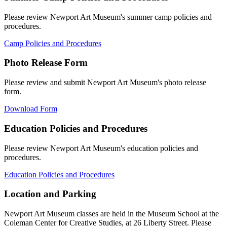
Please review Newport Art Museum's summer camp policies and
procedures.
Camp Policies and Procedures
Photo Release Form
Please review and submit Newport Art Museum's photo release
form.
Download Form
Education Policies and Procedures
Please review Newport Art Museum's education policies and
procedures.
Education Policies and Procedures
Location and Parking
Newport Art Museum classes are held in the Museum School at the
Coleman Center for Creative Studies, at 26 Liberty Street. Please