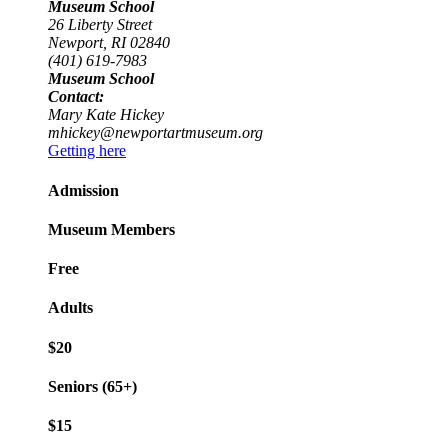
Museum School
26 Liberty Street
Newport, RI 02840
(401) 619-7983
Museum School
Contact:
Mary Kate Hickey
mhickey@newportartmuseum.org
Getting here
Admission
Museum Members
Free
Adults
$20
Seniors (65+)
$15