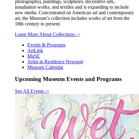
photographs), paintings, sculptures, decorative arts,
installation works, and textiles and is expanding to include
new media. Concentrated on American art and contemporary
art, the Museum’s collection includes works of art from the
18th century to present.
Learn More About Collections
->
Events & Programs
ArtLink
MuSE
Artist in Residence Newport
Museum Calendar
Upcoming Museum Events and Programs
See All Events
->