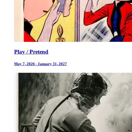
Play / Pretend
May 7, 2026 - January 31, 2027