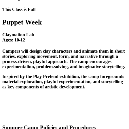
This Class is Full
Puppet Week
Claymation Lab
Ages:
10-12
Campers will design clay characters and animate them in short
stories, exploring movement, form, and narrative through a
process-driven, playful approach. The camp encourages
experimentation, problem-solving, and imaginative storytelling.
Inspired by the Play Pretend exhibition, the camp foregrounds
material exploration, playful experimentation, and storytelling
as key components of artistic development.
Summer Camp Policies and Procedures