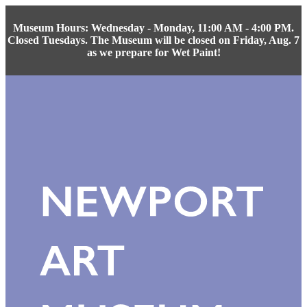
Museum Hours: Wednesday - Monday, 11:00 AM - 4:00 PM.
Closed Tuesdays. The Museum will be closed on Friday, Aug. 7
as we prepare for Wet Paint!