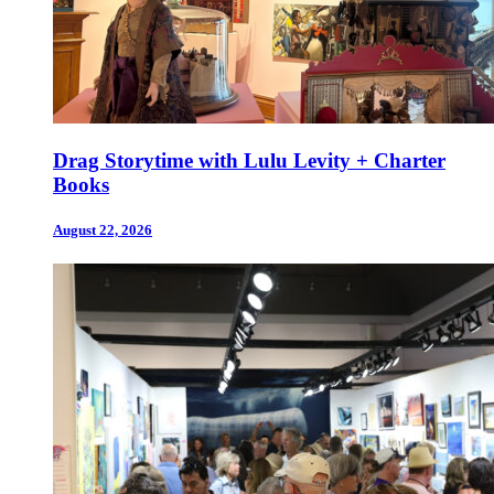
Drag Storytime with Lulu Levity + Charter
Books
August 22, 2026