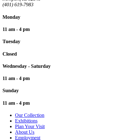
(401) 619-7983
Monday
11 am - 4 pm
Tuesday
Closed
Wednesday - Saturday
11 am - 4 pm
Sunday
11 am - 4 pm
Our Collection
Exhibitions
Plan Your Visit
About Us
Employment