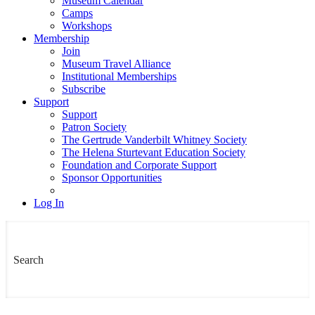
Museum Calendar
Camps
Workshops
Membership
Join
Museum Travel Alliance
Institutional Memberships
Subscribe
Support
Support
Patron Society
The Gertrude Vanderbilt Whitney Society
The Helena Sturtevant Education Society
Foundation and Corporate Support
Sponsor Opportunities
Log In