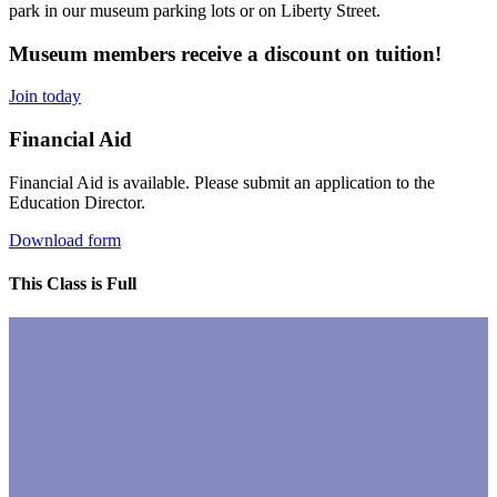
park in our museum parking lots or on Liberty Street.
Museum members receive a discount on tuition!
Join today
Financial Aid
Financial Aid is available. Please submit an application to the
Education Director.
Download form
This Class is Full