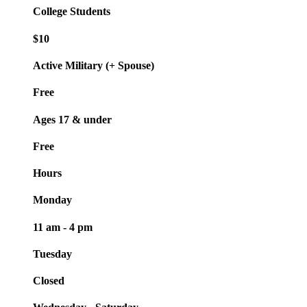
College Students
$10
Active Military (+ Spouse)
Free
Ages 17 & under
Free
Hours
Monday
11 am - 4 pm
Tuesday
Closed