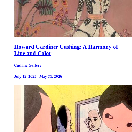
Howard Gardiner Cushing: A Harmony of
Line and Color
Cushing Gallery
July 12, 2025 - May 31, 2026