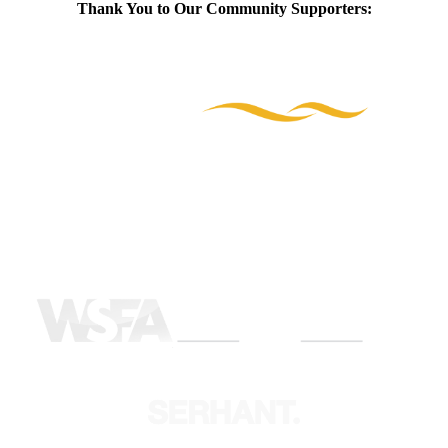
Thank You to Our Community Supporters: