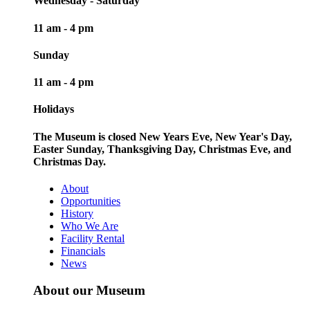
Wednesday - Saturday
11 am - 4 pm
Sunday
11 am - 4 pm
Holidays
The Museum is closed New Years Eve, New Year's Day,
Easter Sunday, Thanksgiving Day, Christmas Eve, and
Christmas Day.
About
Opportunities
History
Who We Are
Facility Rental
Financials
News
About our Museum