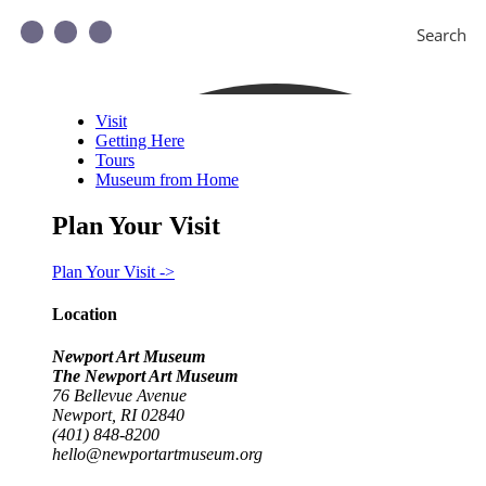
Search
Visit
Getting Here
Tours
Museum from Home
Plan Your Visit
Plan Your Visit ->
Location
Newport Art Museum
The Newport Art Museum
76 Bellevue Avenue
Newport, RI 02840
(401) 848-8200
hello@newportartmuseum.org