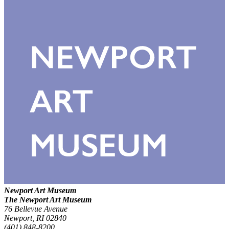
Newport Art Museum
The Newport Art Museum
76 Bellevue Avenue
Newport, RI 02840
(401) 848-8200