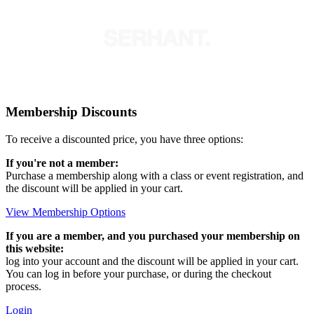
Membership Discounts
To receive a discounted price, you have three options:
If you're not a member:
Purchase a membership along with a class or event registration, and
the discount will be applied in your cart.
View Membership Options
If you are a member, and you purchased your membership on
this website:
log into your account and the discount will be applied in your cart.
You can log in before your purchase, or during the checkout
process.
Login