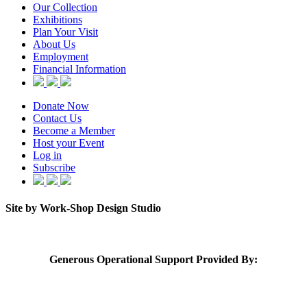
Our Collection
Exhibitions
Plan Your Visit
About Us
Employment
Financial Information
Donate Now
Contact Us
Become a Member
Host your Event
Log in
Subscribe
Site by Work-Shop Design Studio
Generous Operational Support Provided By: