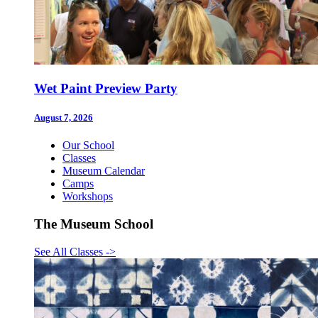
Wet Paint Preview Party
August 7, 2026
Our School
Classes
Museum Calendar
Camps
Workshops
The Museum School
See All Classes
->