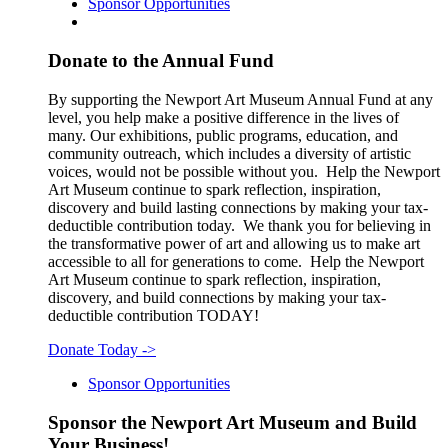
Sponsor Opportunities
Donate to the Annual Fund
By supporting the Newport Art Museum Annual Fund at any
level, you help make a positive difference in the lives of
many. Our exhibitions, public programs, education, and
community outreach, which includes a diversity of artistic
voices, would not be possible without you. Help the Newport
Art Museum continue to spark reflection, inspiration,
discovery and build lasting connections by making your tax-
deductible contribution today. We thank you for believing in
the transformative power of art and allowing us to make art
accessible to all for generations to come. Help the Newport
Art Museum continue to spark reflection, inspiration,
discovery, and build connections by making your tax-
deductible contribution TODAY!
Donate Today
->
Sponsor Opportunities
Sponsor the Newport Art Museum and Build
Your Business!