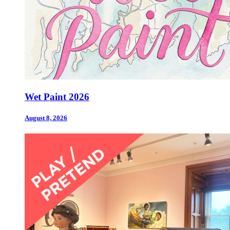
Wet Paint 2026
August 8, 2026