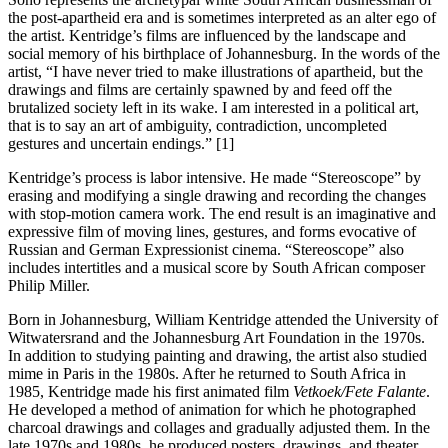
the post-apartheid era and is sometimes interpreted as an alter ego of
the artist. Kentridge’s films are influenced by the landscape and
social memory of his birthplace of Johannesburg. In the words of the
artist, “I have never tried to make illustrations of apartheid, but the
drawings and films are certainly spawned by and feed off the
brutalized society left in its wake. I am interested in a political art,
that is to say an art of ambiguity, contradiction, uncompleted
gestures and uncertain endings.” [1]
Kentridge’s process is labor intensive. He made “Stereoscope” by
erasing and modifying a single drawing and recording the changes
with stop-motion camera work. The end result is an imaginative and
expressive film of moving lines, gestures, and forms evocative of
Russian and German Expressionist cinema. “Stereoscope” also
includes intertitles and a musical score by South African composer
Philip Miller.
Born in Johannesburg, William Kentridge attended the University of
Witwatersrand and the Johannesburg Art Foundation in the 1970s.
In addition to studying painting and drawing, the artist also studied
mime in Paris in the 1980s. After he returned to South Africa in
1985, Kentridge made his first animated film
Vetkoek/Fete Falante
.
He developed a method of animation for which he photographed
charcoal drawings and collages and gradually adjusted them. In the
late 1970s and 1980s, he produced posters, drawings, and theater