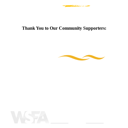
Thank You to Our Community Supporters: