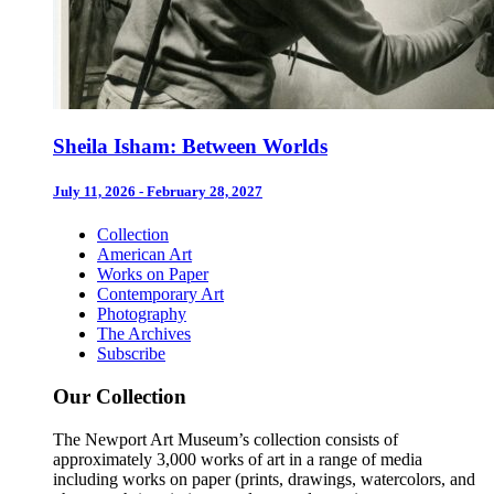
Sheila Isham: Between Worlds
July 11, 2026 - February 28, 2027
Collection
American Art
Works on Paper
Contemporary Art
Photography
The Archives
Subscribe
Our Collection
The Newport Art Museum’s collection consists of
approximately 3,000 works of art in a range of media
including works on paper (prints, drawings, watercolors, and