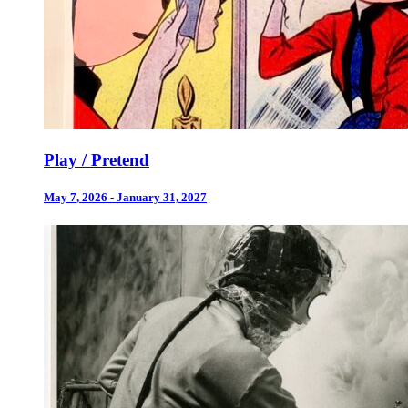
Play / Pretend
May 7, 2026 - January 31, 2027