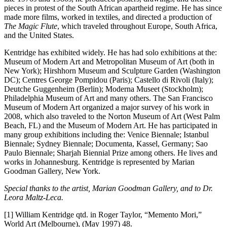
pieces in protest of the South African apartheid regime. He has since
made more films, worked in textiles, and directed a production of
The Magic Flute
, which traveled throughout Europe, South Africa,
and the United States.
Kentridge has exhibited widely. He has had solo exhibitions at the:
Museum of Modern Art and Metropolitan Museum of Art (both in
New York); Hirshhorn Museum and Sculpture Garden (Washington
DC); Centres George Pompidou (Paris); Castello di Rivoli (Italy);
Deutche Guggenheim (Berlin); Moderna Museet (Stockholm);
Philadelphia Museum of Art and many others. The San Francisco
Museum of Modern Art organized a major survey of his work in
2008, which also traveled to the Norton Museum of Art (West Palm
Beach, FL) and the Museum of Modern Art. He has participated in
many group exhibitions including the: Venice Biennale; Istanbul
Biennale; Sydney Biennale; Documenta, Kassel, Germany; Sao
Paulo Biennale; Sharjah Biennial Prize among others. He lives and
works in Johannesburg. Kentridge is represented by Marian
Goodman Gallery, New York.
Special thanks to the artist, Marian Goodman Gallery, and to Dr.
Leora Maltz-Leca.
[1] William Kentridge qtd. in Roger Taylor, “Memento Mori,”
World Art (Melbourne), (May 1997) 48.