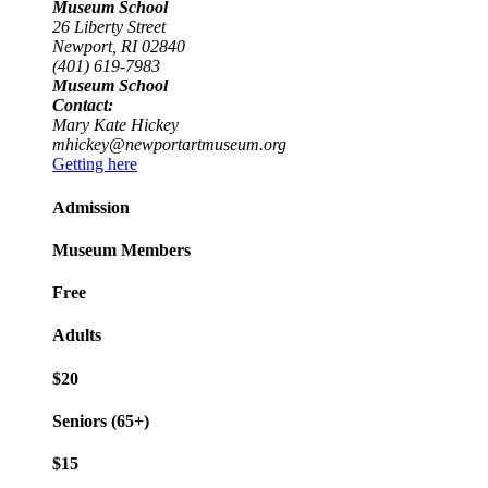
Museum School
26 Liberty Street
Newport, RI 02840
(401) 619-7983
Museum School
Contact:
Mary Kate Hickey
mhickey@newportartmuseum.org
Getting here
Admission
Museum Members
Free
Adults
$20
Seniors (65+)
$15