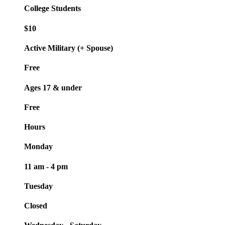
College Students
$10
Active Military (+ Spouse)
Free
Ages 17 & under
Free
Hours
Monday
11 am - 4 pm
Tuesday
Closed