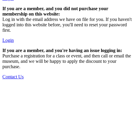
If you are a member, and you did not purchase your
membership on this website:
Log in with the email address we have on file for you. If you haven't
logged into this website before, you'll need to reset your password
first.
Login
If you are a member, and you're having an issue logging in:
Purchase a registration for a class or event, and then call or email the
museum, and we will be happy to apply the discount to your
purchase.
Contact Us