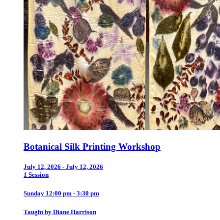
Botanical Silk Printing Workshop
July 12, 2026 - July 12, 2026
1 Session
Sunday 12:00 pm - 3:30 pm
Taught by Diane Harrison