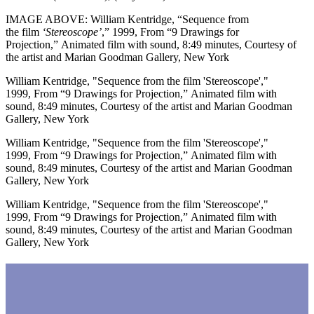
IMAGE ABOVE: William Kentridge, “Sequence from
the
film
‘Stereoscope’
,” 1999, From “9 Drawings for
Projection,” Animated film with sound, 8:49 minutes, Courtesy of
the artist and Marian Goodman Gallery, New York
William Kentridge, "Sequence from the film 'Stereoscope',"
1999, From “9 Drawings for Projection,” Animated film with
sound, 8:49 minutes, Courtesy of the artist and Marian Goodman
Gallery, New York
William Kentridge, "Sequence from the film 'Stereoscope',"
1999, From “9 Drawings for Projection,” Animated film with
sound, 8:49 minutes, Courtesy of the artist and Marian Goodman
Gallery, New York
William Kentridge, "Sequence from the film 'Stereoscope',"
1999, From “9 Drawings for Projection,” Animated film with
sound, 8:49 minutes, Courtesy of the artist and Marian Goodman
Gallery, New York