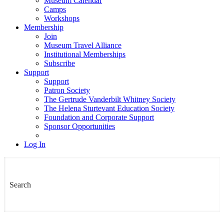
Museum Calendar
Camps
Workshops
Membership
Join
Museum Travel Alliance
Institutional Memberships
Subscribe
Support
Support
Patron Society
The Gertrude Vanderbilt Whitney Society
The Helena Sturtevant Education Society
Foundation and Corporate Support
Sponsor Opportunities
Log In