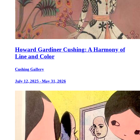
Howard Gardiner Cushing: A Harmony of
Line and Color
Cushing Gallery
July 12, 2025 - May 31, 2026