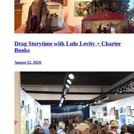
Drag Storytime with Lulu Levity + Charter
Books
August 22, 2026