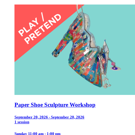
Paper Shoe Sculpture Workshop
September 20, 2026 - September 20, 2026
1 session
Sunday 11:00 am - 1:00 pm