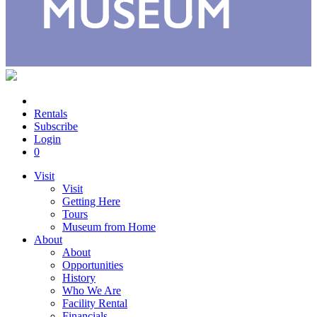
Rentals
Subscribe
Login
0
Visit
Visit
Getting Here
Tours
Museum from Home
About
About
Opportunities
History
Who We Are
Facility Rental
Financials