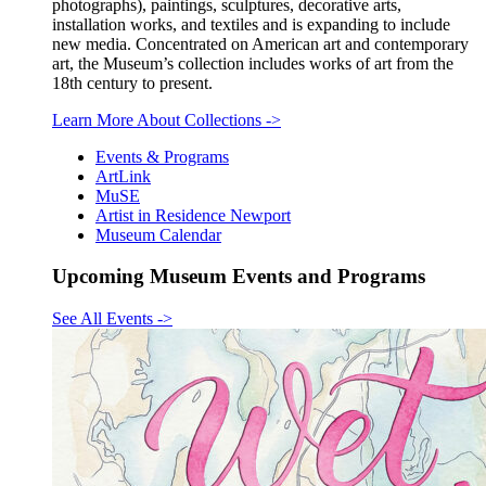
photographs), paintings, sculptures, decorative arts,
installation works, and textiles and is expanding to include
new media. Concentrated on American art and contemporary
art, the Museum’s collection includes works of art from the
18th century to present.
Learn More About Collections
->
Events & Programs
ArtLink
MuSE
Artist in Residence Newport
Museum Calendar
Upcoming Museum Events and Programs
See All Events
->