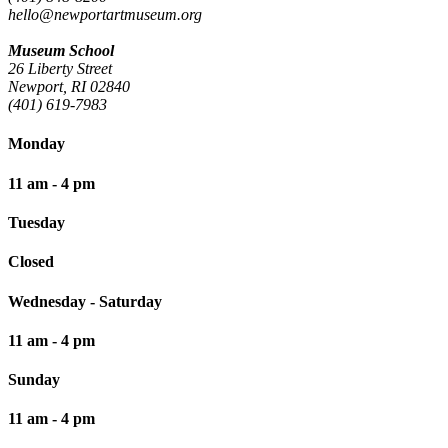
hello@newportartmuseum.org
Museum School
26 Liberty Street
Newport, RI 02840
(401) 619-7983
Monday
11 am - 4 pm
Tuesday
Closed
Wednesday - Saturday
11 am - 4 pm
Sunday
11 am - 4 pm