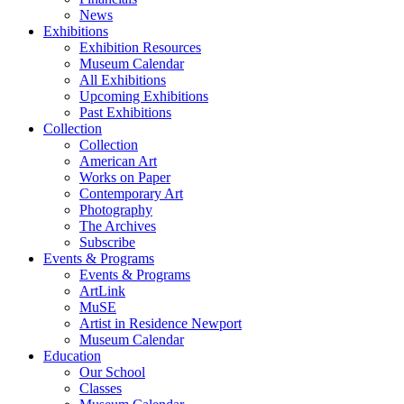
News
Exhibitions
Exhibition Resources
Museum Calendar
All Exhibitions
Upcoming Exhibitions
Past Exhibitions
Collection
Collection
American Art
Works on Paper
Contemporary Art
Photography
The Archives
Subscribe
Events & Programs
Events & Programs
ArtLink
MuSE
Artist in Residence Newport
Museum Calendar
Education
Our School
Classes