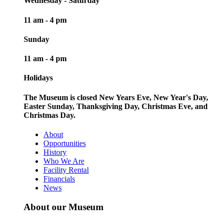
Wednesday - Saturday
11 am - 4 pm
Sunday
11 am - 4 pm
Holidays
The Museum is closed New Years Eve, New Year's Day,
Easter Sunday, Thanksgiving Day, Christmas Eve, and
Christmas Day.
About
Opportunities
History
Who We Are
Facility Rental
Financials
News
About our Museum