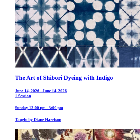
The Art of Shibori Dyeing with Indigo
June 14, 2026 - June 14, 2026
1 Session
Sunday 12:00 pm - 3:00 pm
Taught by Diane Harrison