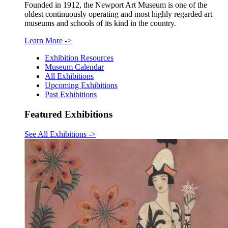
Founded in 1912, the Newport Art Museum is one of the
oldest continuously operating and most highly regarded art
museums and schools of its kind in the country.
Learn More
->
Exhibition Resources
Museum Calendar
All Exhibitions
Upcoming Exhibitions
Past Exhibitions
Featured Exhibitions
See All Exhibitions
->