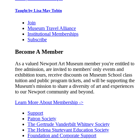
Taught by Lisa May Tobin
Join
Museum Travel Alliance
Institutional Memberships
Subscribe
Become A Member
As a valued Newport Art Museum member you're entitled to
free admission, are invited to members' only events and
exhibition tours, receive discounts on Museum School class
tuition and public program tickets, and will be supporting the
Museum's mission to share a diversity of art and experiences
to our Newport community and beyond.
Learn More About Membership
->
Support
Patron Society
The Gertrude Vanderbilt Whitney Society
The Helena Sturtevant Education Society
Foundation and Corporate Support