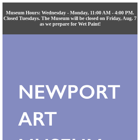
Museum Hours: Wednesday - Monday, 11:00 AM - 4:00 PM.
Closed Tuesdays. The Museum will be closed on Friday, Aug. 7
as we prepare for Wet Paint!