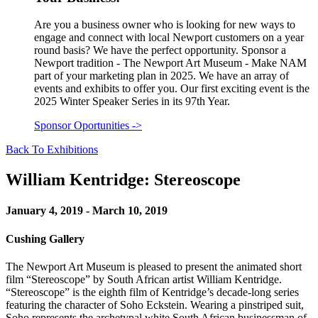
Are you a business owner who is looking for new ways to
engage and connect with local Newport customers on a year
round basis? We have the perfect opportunity. Sponsor a
Newport tradition - The Newport Art Museum - Make NAM
part of your marketing plan in 2025. We have an array of
events and exhibits to offer you. Our first exciting event is the
2025 Winter Speaker Series in its 97th Year.
Sponsor Oportunities
->
Back To Exhibitions
William Kentridge: Stereoscope
January 4, 2019 - March 10, 2019
Cushing Gallery
The Newport Art Museum is pleased to present the animated short
film “Stereoscope” by South African artist William Kentridge.
“Stereoscope” is the eighth film of Kentridge’s decade-long series
featuring the character of Soho Eckstein. Wearing a pinstriped suit,
Soho represents the archetypal white South African businessman of