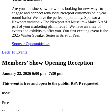
Are you a business owner who is looking for new ways to
engage and connect with local Newport customers on a year
round basis? We have the perfect opportunity. Sponsor a
Newport tradition - The Newport Art Museum - Make NAM
part of your marketing plan in 2025. We have an array of
events and exhibits to offer you. Our first exciting event is the
2025 Winter Speaker Series in its 97th Year.
Sponsor Oportunities
->
Back To Events
Members’ Show Opening Reception
January 22, 2026
6:00 pm - 7:30 pm
This event is free and open to the public. RSVP requested.
RSVP
Free