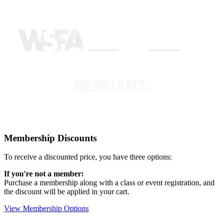
Membership Discounts
To receive a discounted price, you have three options:
If you're not a member:
Purchase a membership along with a class or event registration, and
the discount will be applied in your cart.
View Membership Options