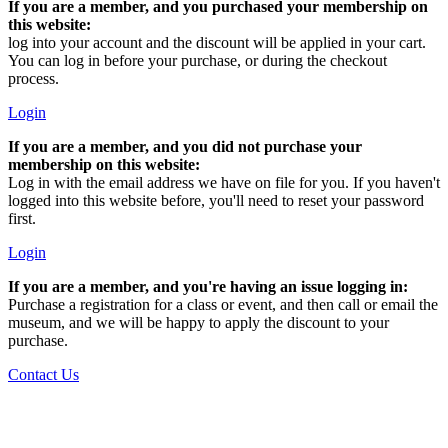
If you are a member, and you purchased your membership on
this website:
log into your account and the discount will be applied in your cart.
You can log in before your purchase, or during the checkout
process.
Login
If you are a member, and you did not purchase your
membership on this website:
Log in with the email address we have on file for you. If you haven't
logged into this website before, you'll need to reset your password
first.
Login
If you are a member, and you're having an issue logging in:
Purchase a registration for a class or event, and then call or email the
museum, and we will be happy to apply the discount to your
purchase.
Contact Us