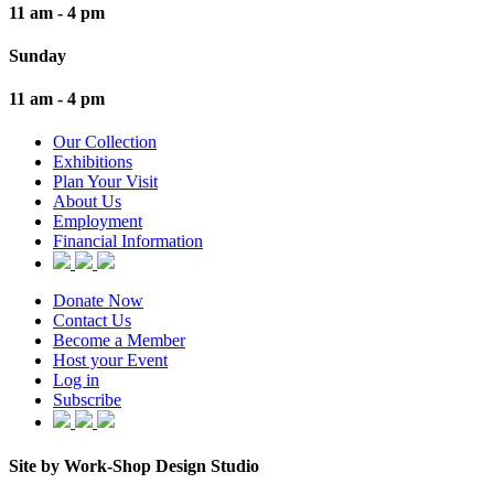
11 am - 4 pm
Sunday
11 am - 4 pm
Our Collection
Exhibitions
Plan Your Visit
About Us
Employment
Financial Information
Donate Now
Contact Us
Become a Member
Host your Event
Log in
Subscribe
Site by Work-Shop Design Studio