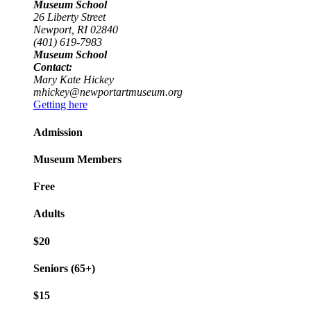
Museum School
26 Liberty Street
Newport, RI 02840
(401) 619-7983
Museum School
Contact:
Mary Kate Hickey
mhickey@newportartmuseum.org
Getting here
Admission
Museum Members
Free
Adults
$20
Seniors (65+)
$15