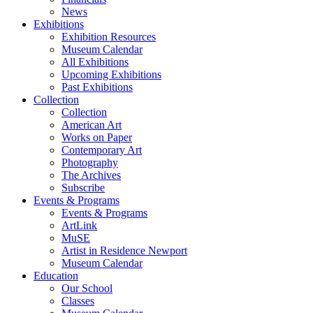
News
Exhibitions
Exhibition Resources
Museum Calendar
All Exhibitions
Upcoming Exhibitions
Past Exhibitions
Collection
Collection
American Art
Works on Paper
Contemporary Art
Photography
The Archives
Subscribe
Events & Programs
Events & Programs
ArtLink
MuSE
Artist in Residence Newport
Museum Calendar
Education
Our School
Classes