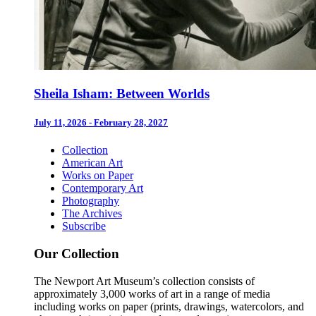
Sheila Isham: Between Worlds
July 11, 2026 - February 28, 2027
Collection
American Art
Works on Paper
Contemporary Art
Photography
The Archives
Subscribe
Our Collection
The Newport Art Museum’s collection consists of
approximately 3,000 works of art in a range of media
including works on paper (prints, drawings, watercolors, and