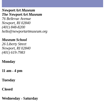
Newport Art Museum
The Newport Art Museum
76 Bellevue Avenue
Newport, RI 02840
(401) 848-8200
hello@newportartmuseum.org
Museum School
26 Liberty Street
Newport, RI 02840
(401) 619-7983
Monday
11 am - 4 pm
Tuesday
Closed
Wednesday - Saturday