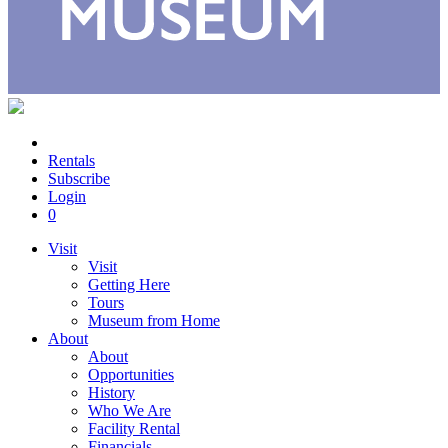
Rentals
Subscribe
Login
0
Visit
Visit
Getting Here
Tours
Museum from Home
About
About
Opportunities
History
Who We Are
Facility Rental
Financials