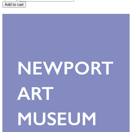
Add to cart