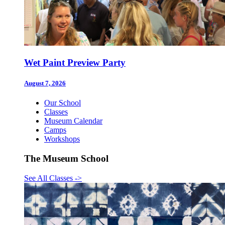
Wet Paint Preview Party
August 7, 2026
Our School
Classes
Museum Calendar
Camps
Workshops
The Museum School
See All Classes
->