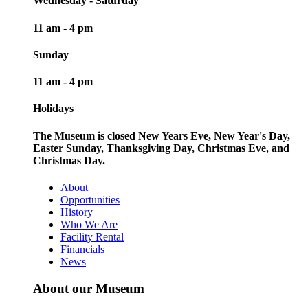
Wednesday - Saturday
11 am - 4 pm
Sunday
11 am - 4 pm
Holidays
The Museum is closed New Years Eve, New Year's Day,
Easter Sunday, Thanksgiving Day, Christmas Eve, and
Christmas Day.
About
Opportunities
History
Who We Are
Facility Rental
Financials
News
About our Museum