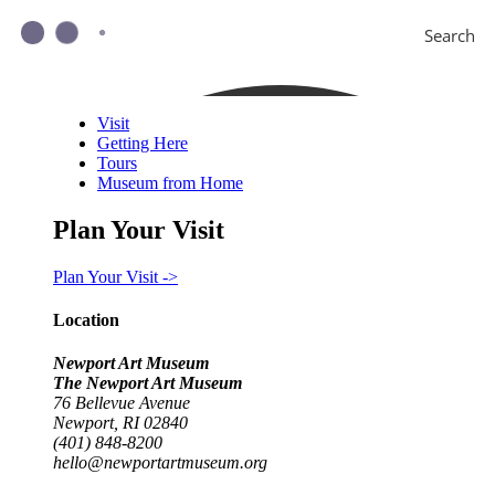
Search
Visit
Getting Here
Tours
Museum from Home
Plan Your Visit
Plan Your Visit ->
Location
Newport Art Museum
The Newport Art Museum
76 Bellevue Avenue
Newport, RI 02840
(401) 848-8200
hello@newportartmuseum.org