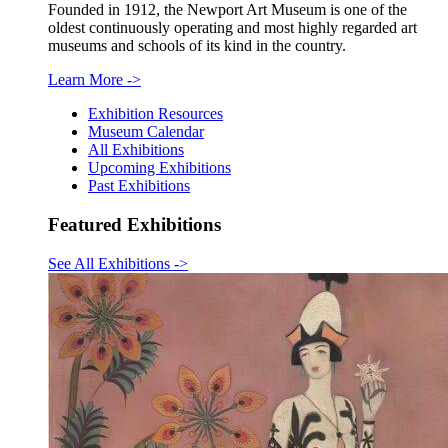
Founded in 1912, the Newport Art Museum is one of the
oldest continuously operating and most highly regarded art
museums and schools of its kind in the country.
Learn More
->
Exhibition Resources
Museum Calendar
All Exhibitions
Upcoming Exhibitions
Past Exhibitions
Featured Exhibitions
See All Exhibitions
->