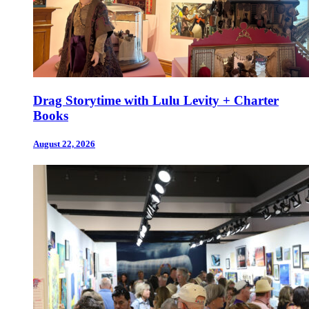
Drag Storytime with Lulu Levity + Charter
Books
August 22, 2026