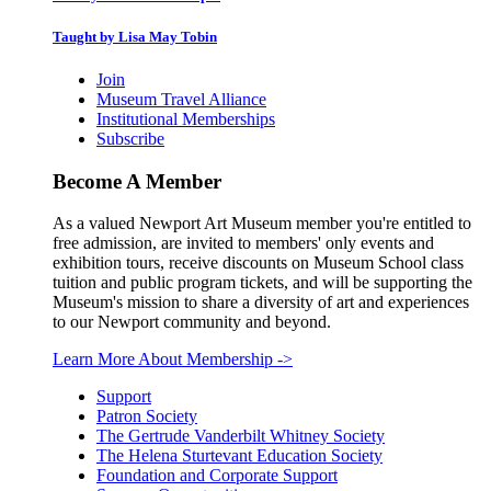
Taught by Lisa May Tobin
Join
Museum Travel Alliance
Institutional Memberships
Subscribe
Become A Member
As a valued Newport Art Museum member you're entitled to
free admission, are invited to members' only events and
exhibition tours, receive discounts on Museum School class
tuition and public program tickets, and will be supporting the
Museum's mission to share a diversity of art and experiences
to our Newport community and beyond.
Learn More About Membership
->
Support
Patron Society
The Gertrude Vanderbilt Whitney Society
The Helena Sturtevant Education Society
Foundation and Corporate Support