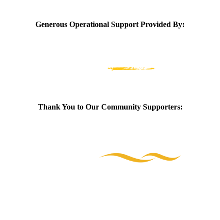
Generous Operational Support Provided By:
Thank You to Our Community Supporters: