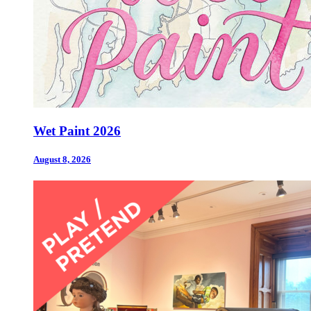
Wet Paint 2026
August 8, 2026