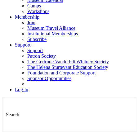
Museum Calendar
Camps
Workshops
Membership
Join
Museum Travel Alliance
Institutional Memberships
Subscribe
Support
Support
Patron Society
The Gertrude Vanderbilt Whitney Society
The Helena Sturtevant Education Society
Foundation and Corporate Support
Sponsor Opportunities
Log In