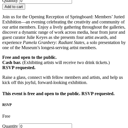
Quantity
Add to cart
Join us for the Opening Reception of Springboard: Members’ Juried
Exhibition—an evening celebrating the creativity and community of
our artist members. Enjoy a lively gathering throughout the galleries,
discover a dynamic range of work across media, hear from juror and
guest curator Julie Keyes as she presents four artist awards, and
experience
Pamela Granbery: Radiant States
, a solo presentation by
one of the Museum’s longest-serving artist members.
Free and open to the public.
Cash bar.
(Exhibiting artists will receive two drink tickets.)
RSVP requested.
Raise a glass, connect with fellow members and artists, and help us
kick off this joyful, forward-looking exhibition.
This event is free and open to the public. RSVP requested.
RSVP
Free
Quantity