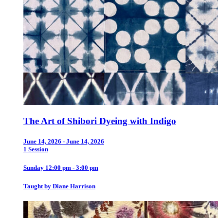
The Art of Shibori Dyeing with Indigo
June 14, 2026 - June 14, 2026
1 Session
Sunday 12:00 pm - 3:00 pm
Taught by Diane Harrison