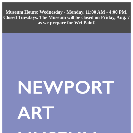
Museum Hours: Wednesday - Monday, 11:00 AM - 4:00 PM.
Closed Tuesdays. The Museum will be closed on Friday, Aug. 7
as we prepare for Wet Paint!