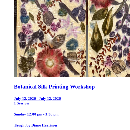
Botanical Silk Printing Workshop
July 12, 2026 - July 12, 2026
1 Session
Sunday 12:00 pm - 3:30 pm
Taught by Diane Harrison