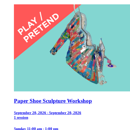
Paper Shoe Sculpture Workshop
September 20, 2026 - September 20, 2026
1 session
Sunday 11:00 am - 1:00 pm