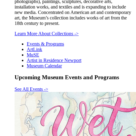
photographs), paintings, sculptures, decorative arts,
installation works, and textiles and is expanding to include
new media. Concentrated on American art and contemporary
art, the Museum’s collection includes works of art from the
18th century to present.
Learn More About Collections
->
Events & Programs
ArtLink
MuSE
Artist in Residence Newport
Museum Calendar
Upcoming Museum Events and Programs
See All Events
->