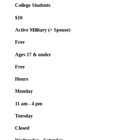
College Students
$10
Active Military (+ Spouse)
Free
Ages 17 & under
Free
Hours
Monday
11 am - 4 pm
Tuesday
Closed