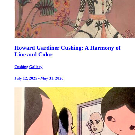
Howard Gardiner Cushing: A Harmony of
Line and Color
Cushing Gallery
July 12, 2025 - May 31, 2026