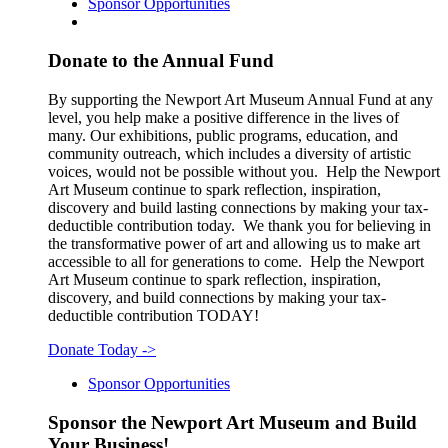
Sponsor Opportunities
Donate to the Annual Fund
By supporting the Newport Art Museum Annual Fund at any
level, you help make a positive difference in the lives of
many. Our exhibitions, public programs, education, and
community outreach, which includes a diversity of artistic
voices, would not be possible without you. Help the Newport
Art Museum continue to spark reflection, inspiration,
discovery and build lasting connections by making your tax-
deductible contribution today. We thank you for believing in
the transformative power of art and allowing us to make art
accessible to all for generations to come. Help the Newport
Art Museum continue to spark reflection, inspiration,
discovery, and build connections by making your tax-
deductible contribution TODAY!
Donate Today
->
Sponsor Opportunities
Sponsor the Newport Art Museum and Build
Your Business!