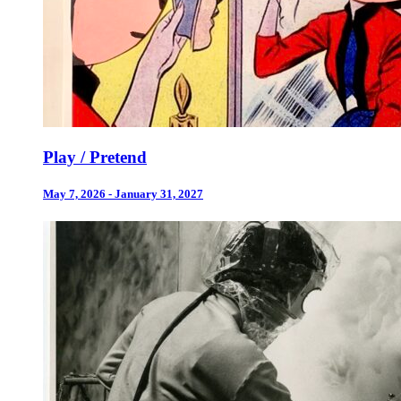
Play / Pretend
May 7, 2026 - January 31, 2027