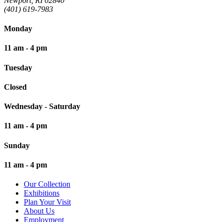
Newport, RI 02840
(401) 619-7983
Monday
11 am - 4 pm
Tuesday
Closed
Wednesday - Saturday
11 am - 4 pm
Sunday
11 am - 4 pm
Our Collection
Exhibitions
Plan Your Visit
About Us
Employment