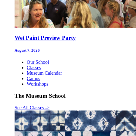
Wet Paint Preview Party
August 7, 2026
Our School
Classes
Museum Calendar
Camps
Workshops
The Museum School
See All Classes
->