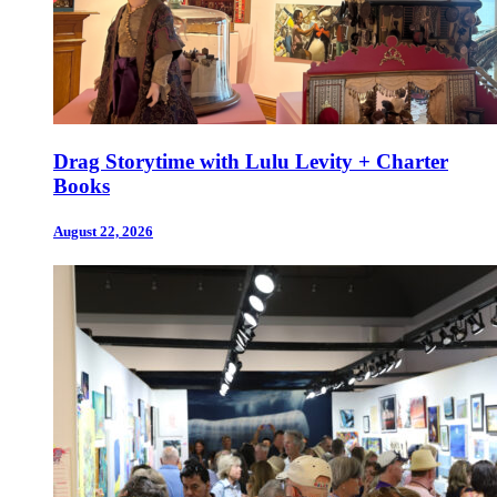
Drag Storytime with Lulu Levity + Charter
Books
August 22, 2026