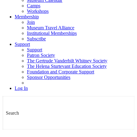
Museum Calendar
Camps
Workshops
Membership
Join
Museum Travel Alliance
Institutional Memberships
Subscribe
Support
Support
Patron Society
The Gertrude Vanderbilt Whitney Society
The Helena Sturtevant Education Society
Foundation and Corporate Support
Sponsor Opportunities
Log In