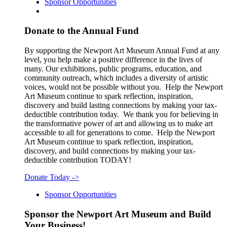
Sponsor Opportunities
Donate to the Annual Fund
By supporting the Newport Art Museum Annual Fund at any
level, you help make a positive difference in the lives of
many. Our exhibitions, public programs, education, and
community outreach, which includes a diversity of artistic
voices, would not be possible without you. Help the Newport
Art Museum continue to spark reflection, inspiration,
discovery and build lasting connections by making your tax-
deductible contribution today. We thank you for believing in
the transformative power of art and allowing us to make art
accessible to all for generations to come. Help the Newport
Art Museum continue to spark reflection, inspiration,
discovery, and build connections by making your tax-
deductible contribution TODAY!
Donate Today
->
Sponsor Opportunities
Sponsor the Newport Art Museum and Build
Your Business!