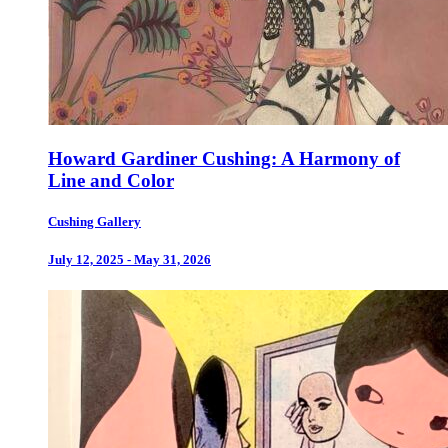
Howard Gardiner Cushing: A Harmony of
Line and Color
Cushing Gallery
July 12, 2025 - May 31, 2026