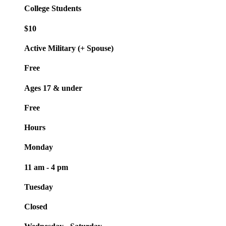
College Students
$10
Active Military (+ Spouse)
Free
Ages 17 & under
Free
Hours
Monday
11 am - 4 pm
Tuesday
Closed