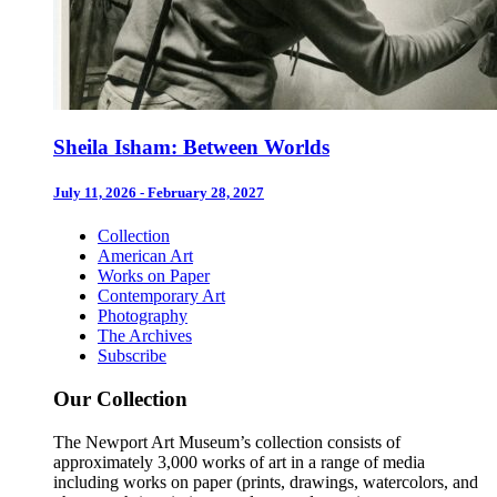
Sheila Isham: Between Worlds
July 11, 2026 - February 28, 2027
Collection
American Art
Works on Paper
Contemporary Art
Photography
The Archives
Subscribe
Our Collection
The Newport Art Museum’s collection consists of
approximately 3,000 works of art in a range of media
including works on paper (prints, drawings, watercolors, and