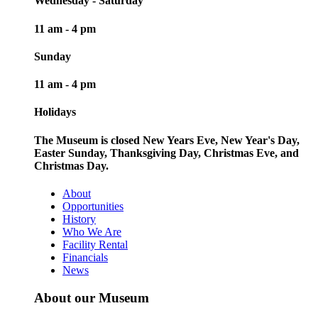
Wednesday - Saturday
11 am - 4 pm
Sunday
11 am - 4 pm
Holidays
The Museum is closed New Years Eve, New Year's Day,
Easter Sunday, Thanksgiving Day, Christmas Eve, and
Christmas Day.
About
Opportunities
History
Who We Are
Facility Rental
Financials
News
About our Museum