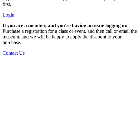
first.
Login
If you are a member, and you're having an issue logging in:
Purchase a registration for a class or event, and then call or email the
museum, and we will be happy to apply the discount to your
purchase.
Contact Us