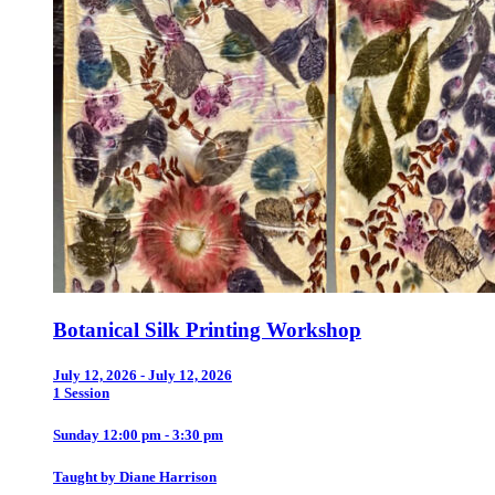
Botanical Silk Printing Workshop
July 12, 2026 - July 12, 2026
1 Session
Sunday 12:00 pm - 3:30 pm
Taught by Diane Harrison