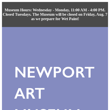
Museum Hours: Wednesday - Monday, 11:00 AM - 4:00 PM.
Closed Tuesdays. The Museum will be closed on Friday, Aug. 7
as we prepare for Wet Paint!