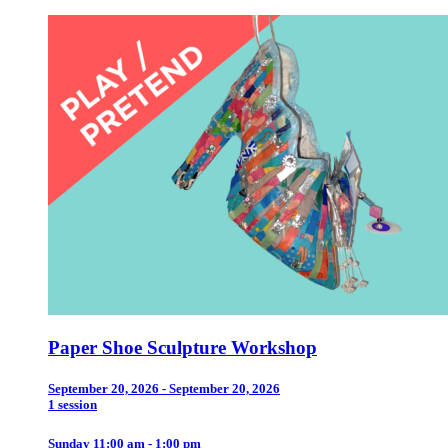
Paper Shoe Sculpture Workshop
September 20, 2026 - September 20, 2026
1 session
Sunday 11:00 am - 1:00 pm