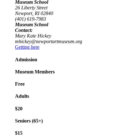
Museum School
26 Liberty Street
Newport, RI 02840
(401) 619-7983
Museum School
Contact:
Mary Kate Hickey
mhickey@newportartmuseum.org
Getting here
Admission
Museum Members
Free
Adults
$20
Seniors (65+)
$15