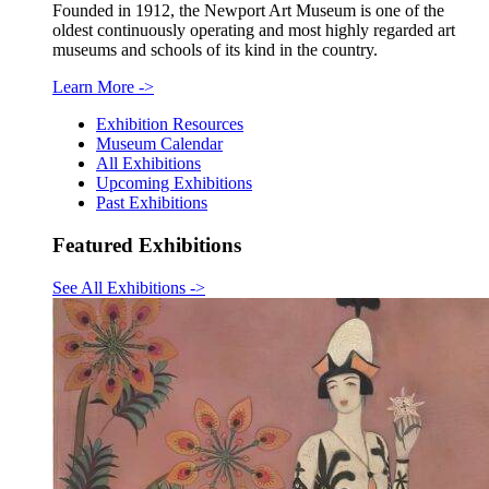
Founded in 1912, the Newport Art Museum is one of the
oldest continuously operating and most highly regarded art
museums and schools of its kind in the country.
Learn More
->
Exhibition Resources
Museum Calendar
All Exhibitions
Upcoming Exhibitions
Past Exhibitions
Featured Exhibitions
See All Exhibitions
->