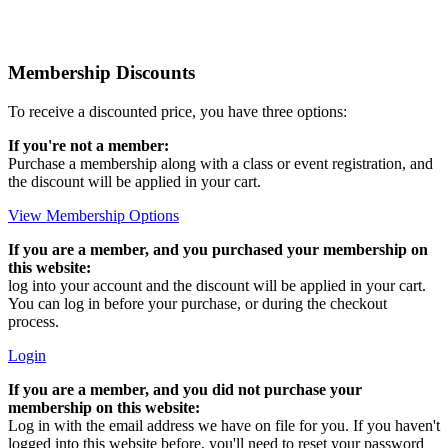
Membership Discounts
To receive a discounted price, you have three options:
If you're not a member:
Purchase a membership along with a class or event registration, and
the discount will be applied in your cart.
View Membership Options
If you are a member, and you purchased your membership on
this website:
log into your account and the discount will be applied in your cart.
You can log in before your purchase, or during the checkout
process.
Login
If you are a member, and you did not purchase your
membership on this website:
Log in with the email address we have on file for you. If you haven't
logged into this website before, you'll need to reset your password