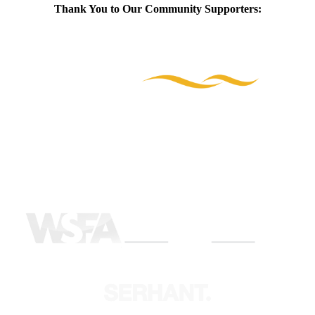
Thank You to Our Community Supporters: