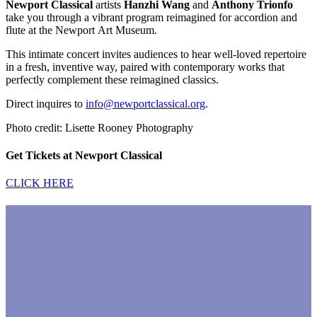
Newport Classical
artists
Hanzhi Wang
and
Anthony Trionfo
take you through a vibrant program reimagined for accordion and
flute at the
Newport
Art Museum.
This intimate concert invites audiences to hear well-loved repertoire
in a fresh, inventive way, paired with contemporary works that
perfectly complement these reimagined classics.
Direct inquires to
info@newportclassical.org
.
Photo credit: Lisette Rooney Photography
Get Tickets at Newport Classical
CLICK HERE