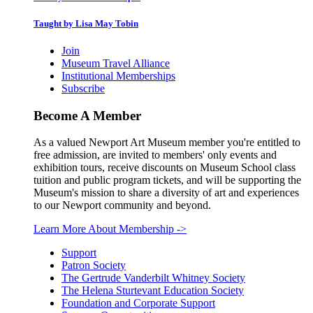
Taught by Lisa May Tobin
Join
Museum Travel Alliance
Institutional Memberships
Subscribe
Become A Member
As a valued Newport Art Museum member you're entitled to
free admission, are invited to members' only events and
exhibition tours, receive discounts on Museum School class
tuition and public program tickets, and will be supporting the
Museum's mission to share a diversity of art and experiences
to our Newport community and beyond.
Learn More About Membership
->
Support
Patron Society
The Gertrude Vanderbilt Whitney Society
The Helena Sturtevant Education Society
Foundation and Corporate Support