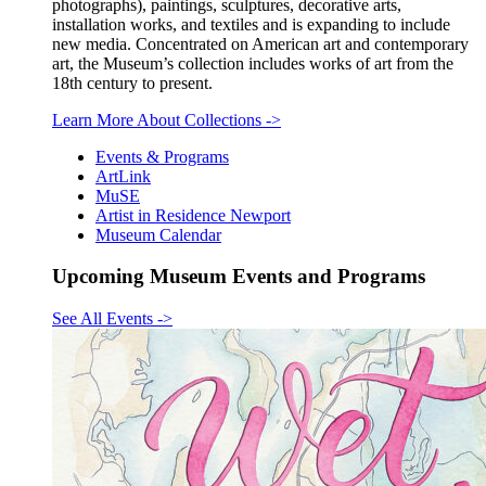
photographs), paintings, sculptures, decorative arts,
installation works, and textiles and is expanding to include
new media. Concentrated on American art and contemporary
art, the Museum’s collection includes works of art from the
18th century to present.
Learn More About Collections
->
Events & Programs
ArtLink
MuSE
Artist in Residence Newport
Museum Calendar
Upcoming Museum Events and Programs
See All Events
->