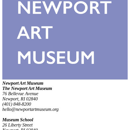
Newport Art Museum
The Newport Art Museum
76 Bellevue Avenue
Newport, RI 02840
(401) 848-8200
hello@newportartmuseum.org
Museum School
26 Liberty Street