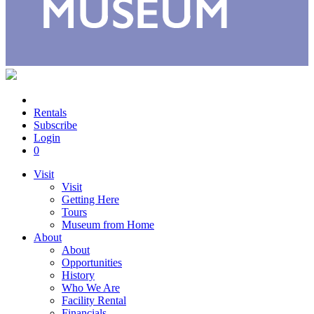
Rentals
Subscribe
Login
0
Visit
Visit
Getting Here
Tours
Museum from Home
About
About
Opportunities
History
Who We Are
Facility Rental
Financials