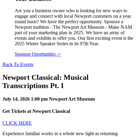
Are you a business owner who is looking for new ways to
engage and connect with local Newport customers on a year
round basis? We have the perfect opportunity. Sponsor a
Newport tradition - The Newport Art Museum - Make NAM
part of your marketing plan in 2025. We have an array of
events and exhibits to offer you. Our first exciting event is the
2025 Winter Speaker Series in its 97th Year.
Sponsor Oportunities
->
Back To Events
Newport Classical: Musical
Transcriptions Pt. I
July 14, 2026
1:00 pm
Newport Art Museum
Get Tickets at Newport Classical
CLICK HERE
Experience familiar works in a whole new light as returning