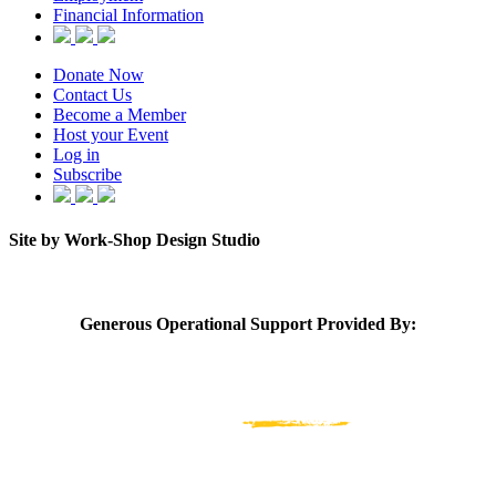
Financial Information
Donate Now
Contact Us
Become a Member
Host your Event
Log in
Subscribe
Site by Work-Shop Design Studio
Generous Operational Support Provided By: