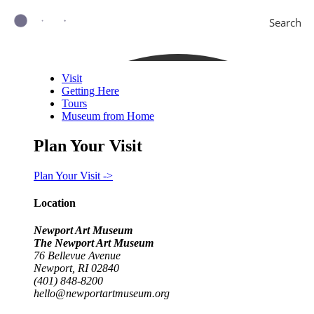
Search
Visit
Getting Here
Tours
Museum from Home
Plan Your Visit
Plan Your Visit ->
Location
Newport Art Museum
The Newport Art Museum
76 Bellevue Avenue
Newport, RI 02840
(401) 848-8200
hello@newportartmuseum.org