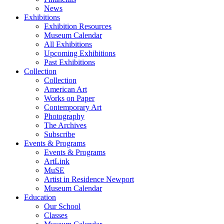
News
Exhibitions
Exhibition Resources
Museum Calendar
All Exhibitions
Upcoming Exhibitions
Past Exhibitions
Collection
Collection
American Art
Works on Paper
Contemporary Art
Photography
The Archives
Subscribe
Events & Programs
Events & Programs
ArtLink
MuSE
Artist in Residence Newport
Museum Calendar
Education
Our School
Classes