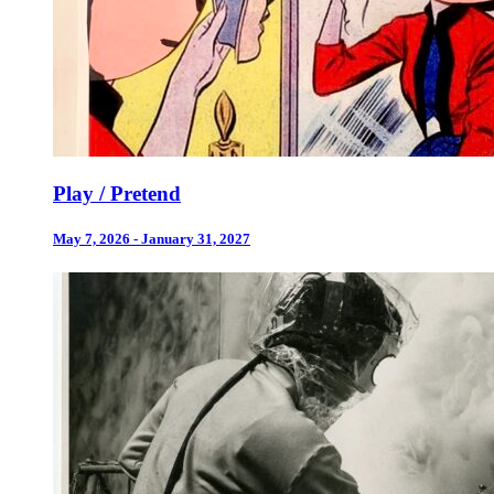
Play / Pretend
May 7, 2026 - January 31, 2027