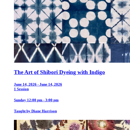
The Art of Shibori Dyeing with Indigo
June 14, 2026 - June 14, 2026
1 Session
Sunday 12:00 pm - 3:00 pm
Taught by Diane Harrison