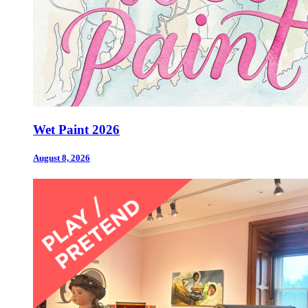
Wet Paint 2026
August 8, 2026