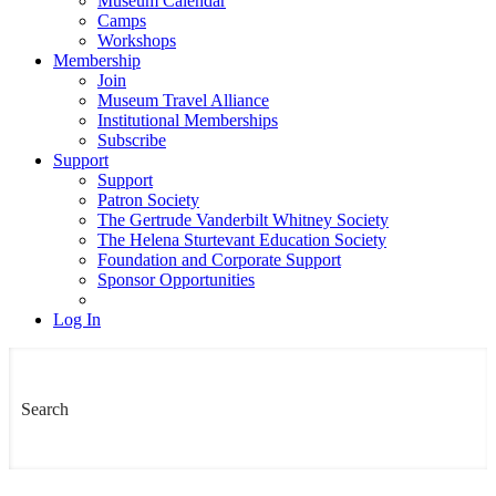
Museum Calendar
Camps
Workshops
Membership
Join
Museum Travel Alliance
Institutional Memberships
Subscribe
Support
Support
Patron Society
The Gertrude Vanderbilt Whitney Society
The Helena Sturtevant Education Society
Foundation and Corporate Support
Sponsor Opportunities
Log In