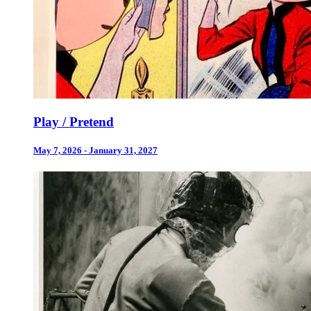
Play / Pretend
May 7, 2026 - January 31, 2027