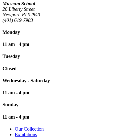
Museum School
26 Liberty Street
Newport, RI 02840
(401) 619-7983
Monday
11 am - 4 pm
Tuesday
Closed
Wednesday - Saturday
11 am - 4 pm
Sunday
11 am - 4 pm
Our Collection
Exhibitions