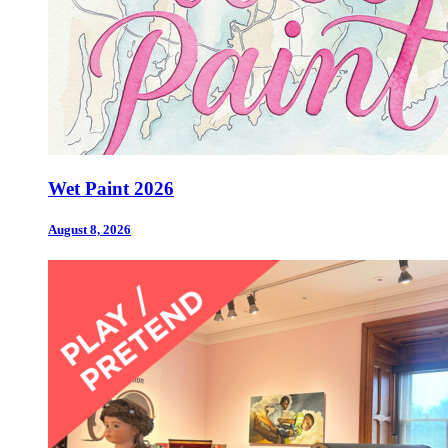
Wet Paint 2026
August 8, 2026