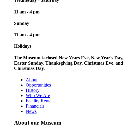
Wednesday - Saturday
11 am - 4 pm
Sunday
11 am - 4 pm
Holidays
The Museum is closed New Years Eve, New Year's Day,
Easter Sunday, Thanksgiving Day, Christmas Eve, and
Christmas Day.
About
Opportunities
History
Who We Are
Facility Rental
Financials
News
About our Museum