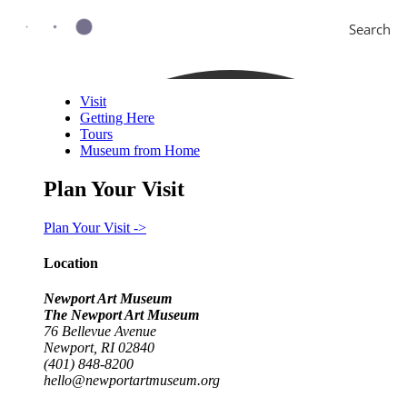
Search
Visit
Getting Here
Tours
Museum from Home
Plan Your Visit
Plan Your Visit ->
Location
Newport Art Museum
The Newport Art Museum
76 Bellevue Avenue
Newport, RI 02840
(401) 848-8200
hello@newportartmuseum.org