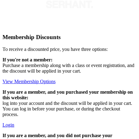
Membership Discounts
To receive a discounted price, you have three options:
If you're not a member:
Purchase a membership along with a class or event registration, and
the discount will be applied in your cart.
View Membership Options
If you are a member, and you purchased your membership on
this website:
log into your account and the discount will be applied in your cart.
You can log in before your purchase, or during the checkout
process.
Login
If you are a member, and you did not purchase your