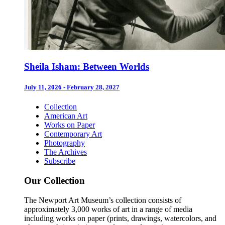
Sheila Isham: Between Worlds
July 11, 2026 - February 28, 2027
Collection
American Art
Works on Paper
Contemporary Art
Photography
The Archives
Subscribe
Our Collection
The Newport Art Museum’s collection consists of
approximately 3,000 works of art in a range of media
including works on paper (prints, drawings, watercolors, and