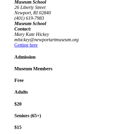
Museum School
26 Liberty Street
Newport, RI 02840
(401) 619-7983
Museum School
Contact:
Mary Kate Hickey
mhickey@newportartmuseum.org
Getting here
Admission
Museum Members
Free
Adults
$20
Seniors (65+)
$15