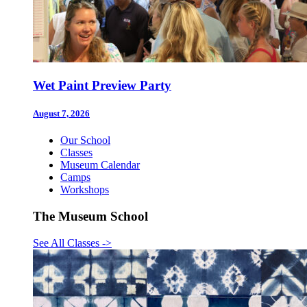
Wet Paint Preview Party
August 7, 2026
Our School
Classes
Museum Calendar
Camps
Workshops
The Museum School
See All Classes
->