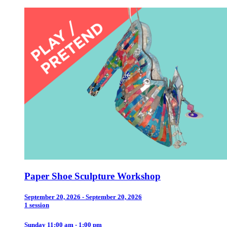
Paper Shoe Sculpture Workshop
September 20, 2026 - September 20, 2026
1 session
Sunday 11:00 am - 1:00 pm