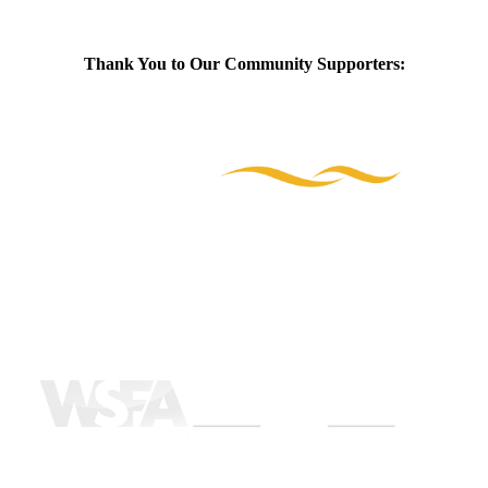
Thank You to Our Community Supporters: