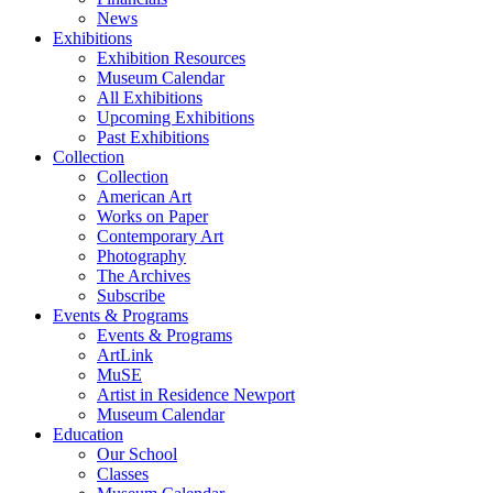
News
Exhibitions
Exhibition Resources
Museum Calendar
All Exhibitions
Upcoming Exhibitions
Past Exhibitions
Collection
Collection
American Art
Works on Paper
Contemporary Art
Photography
The Archives
Subscribe
Events & Programs
Events & Programs
ArtLink
MuSE
Artist in Residence Newport
Museum Calendar
Education
Our School
Classes