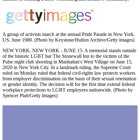
A group of activists march at the annual Pride Parade in New York,
US, June 1980. (Photo by Keystone/Hulton Archive/Getty images)
NEW YORK, NEW YORK - JUNE 15: A memorial stands outside
of the historic LGBT bar The Stonewall Inn to the victims of the
Pulse night club shooting in Manhattan's West Village on June 15,
2020 in New York City. In a landmark ruling, the Supreme Court
ruled on Monday ruled that federal civil-rights law protects workers
from employer discrimination on the basis of their sexual orientation
or gender identity. The decision will for the first time extend federal
workplace protections to LGBT employees nationwide. (Photo by
Spencer Platt/Getty Images)