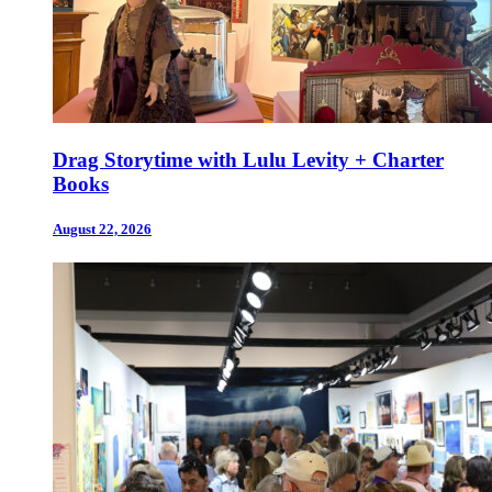
Drag Storytime with Lulu Levity + Charter
Books
August 22, 2026