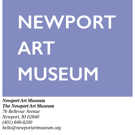
Newport Art Museum
The Newport Art Museum
76 Bellevue Avenue
Newport, RI 02840
(401) 848-8200
hello@newportartmuseum.org