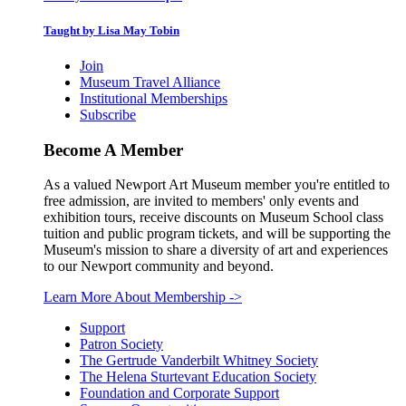
Taught by Lisa May Tobin
Join
Museum Travel Alliance
Institutional Memberships
Subscribe
Become A Member
As a valued Newport Art Museum member you're entitled to
free admission, are invited to members' only events and
exhibition tours, receive discounts on Museum School class
tuition and public program tickets, and will be supporting the
Museum's mission to share a diversity of art and experiences
to our Newport community and beyond.
Learn More About Membership
->
Support
Patron Society
The Gertrude Vanderbilt Whitney Society
The Helena Sturtevant Education Society
Foundation and Corporate Support