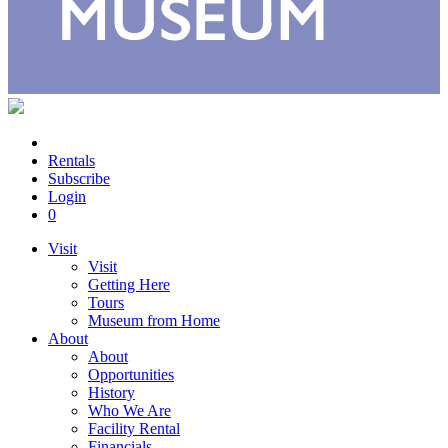
Rentals
Subscribe
Login
0
Visit
Visit
Getting Here
Tours
Museum from Home
About
About
Opportunities
History
Who We Are
Facility Rental
Financials