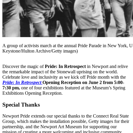
A group of activists march at the annual Pride Parade in New York, 
Keystone/Hulton Archive/Getty images)
Discover the magic of
Pride: In Retrospect
in Newport and relive
the remarkable impact of the Stonewall uprising on the world.
Celebrate love and inclusivity as we kick off Pride month with the
Pride: In Retrospect
Opening Reception on June 2 from 5:00-
7:30 pm,
one of four exhibitions featured at the Museum’s Spring
Exhibitions Opening Reception.
Special Thanks
Newport Pride extends our special thanks to the Connect Real State
Group, which makes the installation possible, Getty images for their
partnership, and the Newport Art Museum for supporting our
mission of creating a more welcoming and inclusive community.