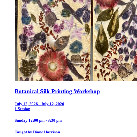
Botanical Silk Printing Workshop
July 12, 2026 - July 12, 2026
1 Session
Sunday 12:00 pm - 3:30 pm
Taught by Diane Harrison