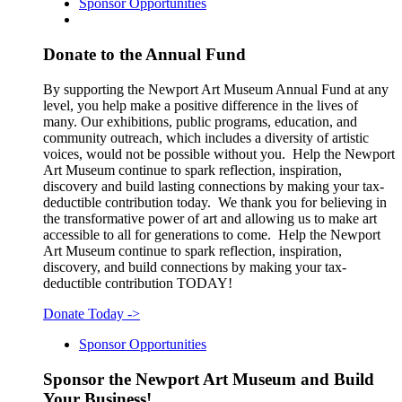
Sponsor Opportunities
Donate to the Annual Fund
By supporting the Newport Art Museum Annual Fund at any
level, you help make a positive difference in the lives of
many. Our exhibitions, public programs, education, and
community outreach, which includes a diversity of artistic
voices, would not be possible without you. Help the Newport
Art Museum continue to spark reflection, inspiration,
discovery and build lasting connections by making your tax-
deductible contribution today. We thank you for believing in
the transformative power of art and allowing us to make art
accessible to all for generations to come. Help the Newport
Art Museum continue to spark reflection, inspiration,
discovery, and build connections by making your tax-
deductible contribution TODAY!
Donate Today
->
Sponsor Opportunities
Sponsor the Newport Art Museum and Build
Your Business!