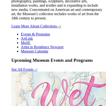
photographs), paintings, sculptures, decorative arts,
installation works, and textiles and is expanding to include
new media. Concentrated on American art and contemporary
art, the Museum’s collection includes works of art from the
18th century to present.
Learn More About Collections
->
Events & Programs
ArtLink
MuSE
Artist in Residence Newport
Museum Calendar
Upcoming Museum Events and Programs
See All Events
->