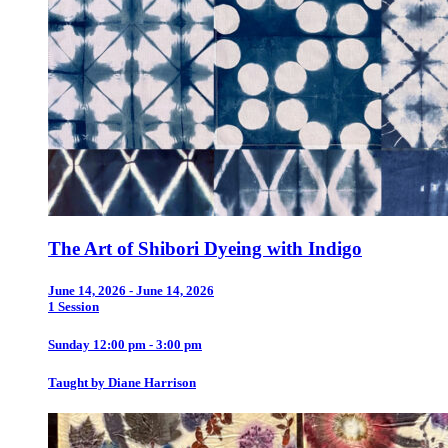
The Art of Shibori Dyeing with Indigo
June 14, 2026 - June 14, 2026
1 Session
Sunday 12:00 pm - 3:00 pm
Taught by Diane Harrison