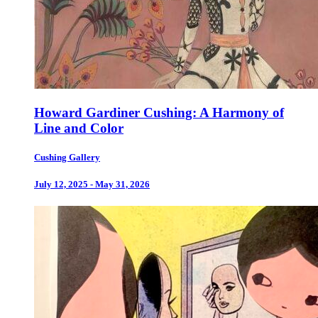
Howard Gardiner Cushing: A Harmony of
Line and Color
Cushing Gallery
July 12, 2025 - May 31, 2026