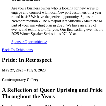
Are you a business owner who is looking for new ways to
engage and connect with local Newport customers on a year
round basis? We have the perfect opportunity. Sponsor a
Newport tradition - The Newport Art Museum - Make NAM
part of your marketing plan in 2025. We have an array of
events and exhibits to offer you. Our first exciting event is the
2025 Winter Speaker Series in its 97th Year.
Sponsor Oportunities
->
Back To Exhibitions
Pride: In Retrospect
May 27, 2023 - July 9, 2023
Contemporary Gallery
A Reflection of Queer Uprising and Pride
Throughout the Years