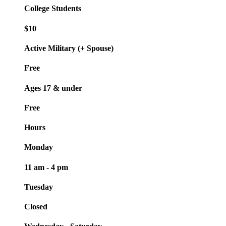
College Students
$10
Active Military (+ Spouse)
Free
Ages 17 & under
Free
Hours
Monday
11 am - 4 pm
Tuesday
Closed