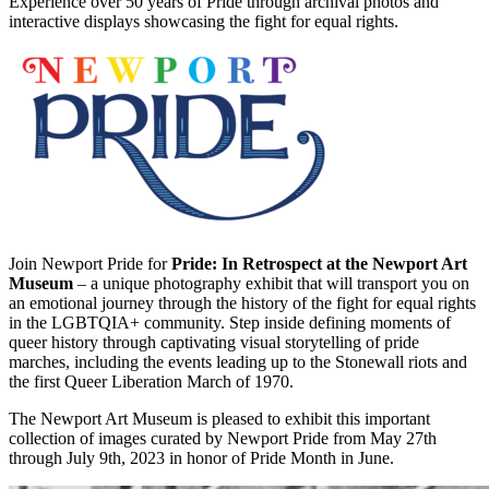
Experience over 50 years of Pride through archival photos and
interactive displays showcasing the fight for equal rights.
Join Newport Pride for
Pride: In Retrospect at the Newport Art
Museum
– a unique photography exhibit that will transport you on
an emotional journey through the history of the fight for equal rights
in the LGBTQIA+ community. Step inside defining moments of
queer history through captivating visual storytelling of pride
marches, including the events leading up to the Stonewall riots and
the first Queer Liberation March of 1970.
The Newport Art Museum is pleased to exhibit this important
collection of images curated by Newport Pride from May 27th
through July 9th, 2023 in honor of Pride Month in June.