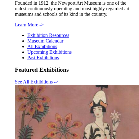
Founded in 1912, the Newport Art Museum is one of the
oldest continuously operating and most highly regarded art
museums and schools of its kind in the country.
Learn More
->
Exhibition Resources
Museum Calendar
All Exhibitions
Upcoming Exhibitions
Past Exhibitions
Featured Exhibitions
See All Exhibitions
->