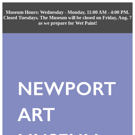
Museum Hours: Wednesday - Monday, 11:00 AM - 4:00 PM.
Closed Tuesdays. The Museum will be closed on Friday, Aug. 7
as we prepare for Wet Paint!