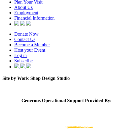
Plan Your Visit
About Us
Employment
Financial Information
Donate Now
Contact Us
Become a Member
Host your Event
Log in
Subscribe
Site by Work-Shop Design Studio
Generous Operational Support Provided By: