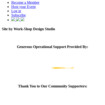
Become a Member
Host your Event
Log in
Subscribe
Site by Work-Shop Design Studio
Generous Operational Support Provided By:
Thank You to Our Community Supporters: