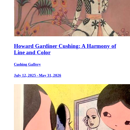
Howard Gardiner Cushing: A Harmony of
Line and Color
Cushing Gallery
July 12, 2025 - May 31, 2026