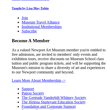
Taught by Lisa May Tobin
Join
Museum Travel Alliance
Institutional Memberships
Subscribe
Become A Member
As a valued Newport Art Museum member you're entitled to
free admission, are invited to members' only events and
exhibition tours, receive discounts on Museum School class
tuition and public program tickets, and will be supporting the
Museum's mission to share a diversity of art and experiences
to our Newport community and beyond.
Learn More About Membership
->
Support
Patron Society
The Gertrude Vanderbilt Whitney Society
The Helena Sturtevant Education Society
Foundation and Corporate Support