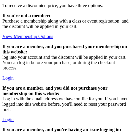
To receive a discounted price, you have three options:
If you're not a member:
Purchase a membership along with a class or event registration, and
the discount will be applied in your cart.
View Membership Options
If you are a member, and you purchased your membership on
this website:
log into your account and the discount will be applied in your cart.
You can log in before your purchase, or during the checkout
process.
Login
If you are a member, and you did not purchase your
membership on this website:
Log in with the email address we have on file for you. If you haven't
logged into this website before, you'll need to reset your password
first.
Login
If you are a member, and you're having an issue logging in: