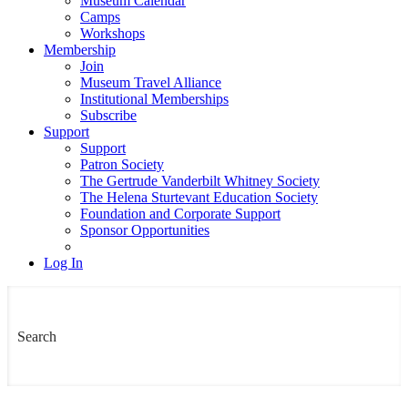
Museum Calendar
Camps
Workshops
Membership
Join
Museum Travel Alliance
Institutional Memberships
Subscribe
Support
Support
Patron Society
The Gertrude Vanderbilt Whitney Society
The Helena Sturtevant Education Society
Foundation and Corporate Support
Sponsor Opportunities
Log In