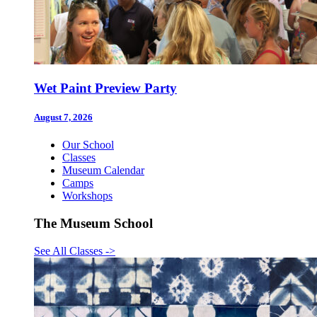
Wet Paint Preview Party
August 7, 2026
Our School
Classes
Museum Calendar
Camps
Workshops
The Museum School
See All Classes
->