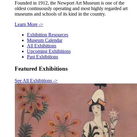
Founded in 1912, the Newport Art Museum is one of the
oldest continuously operating and most highly regarded art
museums and schools of its kind in the country.
Learn More
->
Exhibition Resources
Museum Calendar
All Exhibitions
Upcoming Exhibitions
Past Exhibitions
Featured Exhibitions
See All Exhibitions
->