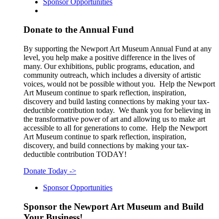
Sponsor Opportunities
Donate to the Annual Fund
By supporting the Newport Art Museum Annual Fund at any
level, you help make a positive difference in the lives of
many. Our exhibitions, public programs, education, and
community outreach, which includes a diversity of artistic
voices, would not be possible without you. Help the Newport
Art Museum continue to spark reflection, inspiration,
discovery and build lasting connections by making your tax-
deductible contribution today. We thank you for believing in
the transformative power of art and allowing us to make art
accessible to all for generations to come. Help the Newport
Art Museum continue to spark reflection, inspiration,
discovery, and build connections by making your tax-
deductible contribution TODAY!
Donate Today
->
Sponsor Opportunities
Sponsor the Newport Art Museum and Build
Your Business!