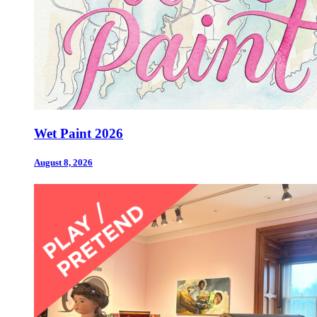
Wet Paint 2026
August 8, 2026