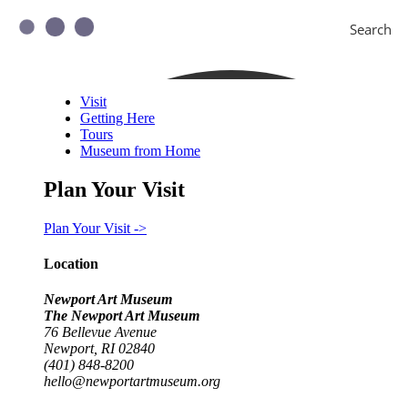
Search
Visit
Getting Here
Tours
Museum from Home
Plan Your Visit
Plan Your Visit ->
Location
Newport Art Museum
The Newport Art Museum
76 Bellevue Avenue
Newport, RI 02840
(401) 848-8200
hello@newportartmuseum.org