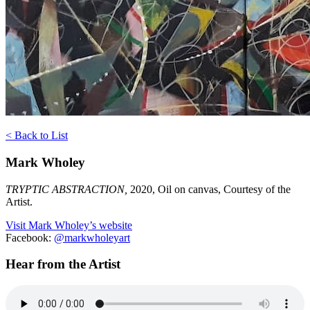
< Back to List
Mark Wholey
TRYPTIC ABSTRACTION,
2020, Oil on canvas, Courtesy of the
Artist.
Visit Mark Wholey’s website
Facebook:
@m
arkwholeyart
Hear from the Artist