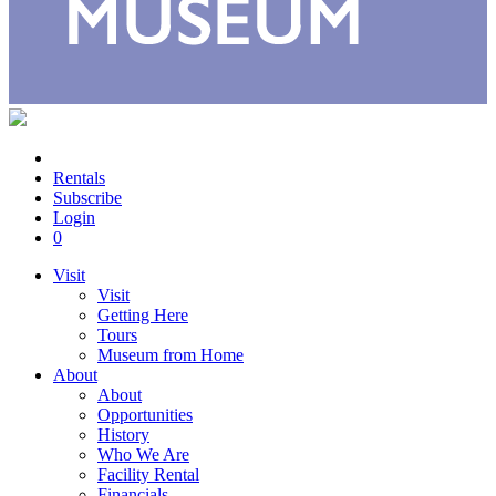
Rentals
Subscribe
Login
0
Visit
Visit
Getting Here
Tours
Museum from Home
About
About
Opportunities
History
Who We Are
Facility Rental
Financials