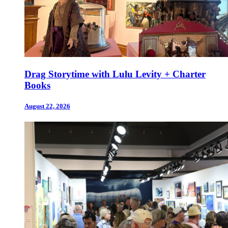
Drag Storytime with Lulu Levity + Charter
Books
August 22, 2026