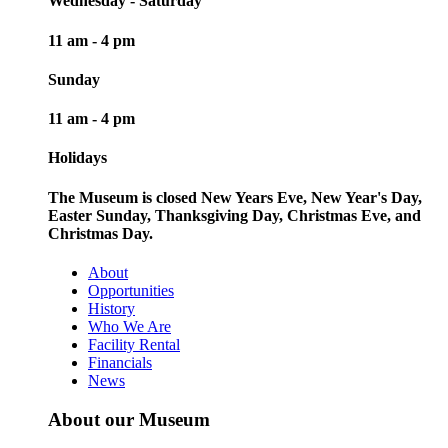
Wednesday - Saturday
11 am - 4 pm
Sunday
11 am - 4 pm
Holidays
The Museum is closed New Years Eve, New Year's Day,
Easter Sunday, Thanksgiving Day, Christmas Eve, and
Christmas Day.
About
Opportunities
History
Who We Are
Facility Rental
Financials
News
About our Museum