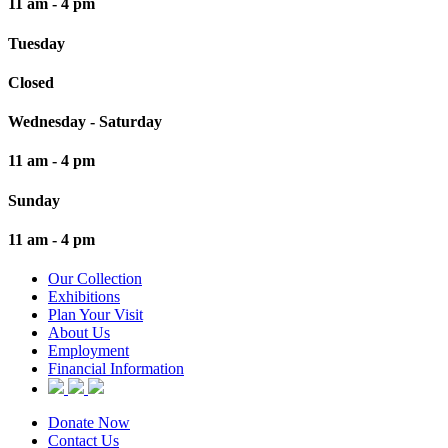
11 am - 4 pm
Tuesday
Closed
Wednesday - Saturday
11 am - 4 pm
Sunday
11 am - 4 pm
Our Collection
Exhibitions
Plan Your Visit
About Us
Employment
Financial Information
Donate Now
Contact Us