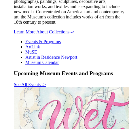
photographs), paintings, sculptures, decorative arts,
installation works, and textiles and is expanding to include
new media. Concentrated on American art and contemporary
art, the Museum’s collection includes works of art from the
18th century to present.
Learn More About Collections
->
Events & Programs
ArtLink
MuSE
Artist in Residence Newport
Museum Calendar
Upcoming Museum Events and Programs
See All Events
->