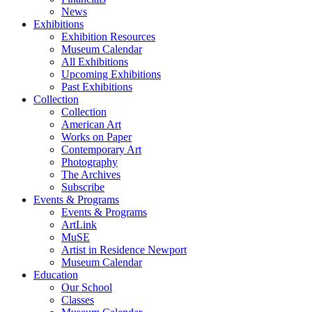
News
Exhibitions
Exhibition Resources
Museum Calendar
All Exhibitions
Upcoming Exhibitions
Past Exhibitions
Collection
Collection
American Art
Works on Paper
Contemporary Art
Photography
The Archives
Subscribe
Events & Programs
Events & Programs
ArtLink
MuSE
Artist in Residence Newport
Museum Calendar
Education
Our School
Classes