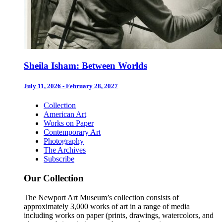
Sheila Isham: Between Worlds
July 11, 2026 - February 28, 2027
Collection
American Art
Works on Paper
Contemporary Art
Photography
The Archives
Subscribe
Our Collection
The Newport Art Museum’s collection consists of
approximately 3,000 works of art in a range of media
including works on paper (prints, drawings, watercolors, and