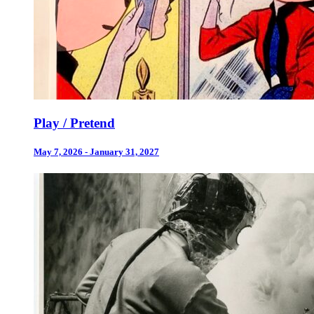
Play / Pretend
May 7, 2026 - January 31, 2027