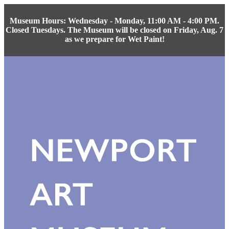
Museum Hours: Wednesday - Monday, 11:00 AM - 4:00 PM.
Closed Tuesdays. The Museum will be closed on Friday, Aug. 7
as we prepare for Wet Paint!