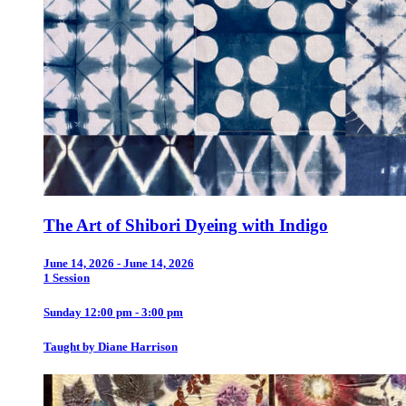
The Art of Shibori Dyeing with Indigo
June 14, 2026 - June 14, 2026
1 Session
Sunday 12:00 pm - 3:00 pm
Taught by Diane Harrison