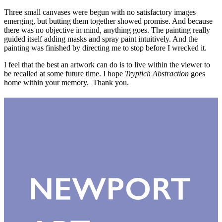
Three small canvases were begun with no satisfactory images
emerging, but butting them together showed promise. And because
there was no objective in mind, anything goes. The painting really
guided itself adding masks and spray paint intuitively. And the
painting was finished by directing me to stop before I wrecked it.
I feel that the best an artwork can do is to live within the viewer to
be recalled at some future time. I hope
Tryptich Abstraction
goes
home within your memory. Thank you.