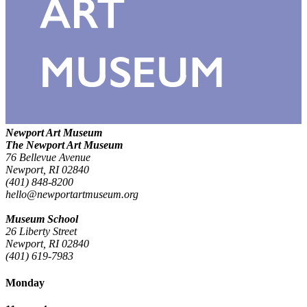
Newport Art Museum
The Newport Art Museum
76 Bellevue Avenue
Newport, RI 02840
(401) 848-8200
hello@newportartmuseum.org
Museum School
26 Liberty Street
Newport, RI 02840
(401) 619-7983
Monday