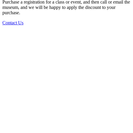
Purchase a registration for a class or event, and then call or email the
museum, and we will be happy to apply the discount to your
purchase.
Contact Us