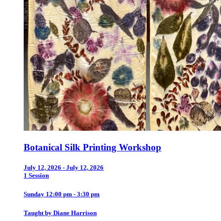
Botanical Silk Printing Workshop
July 12, 2026 - July 12, 2026
1 Session
Sunday 12:00 pm - 3:30 pm
Taught by Diane Harrison