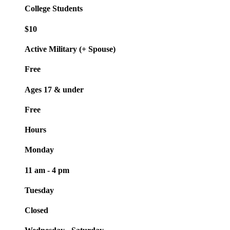
College Students
$10
Active Military (+ Spouse)
Free
Ages 17 & under
Free
Hours
Monday
11 am - 4 pm
Tuesday
Closed