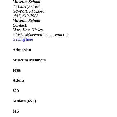
Museum School
26 Liberty Street
Newport, RI 02840
(401) 619-7983
Museum School
Contact:
Mary Kate Hickey
mhickey@newportartmuseum.org
Getting here
Admission
Museum Members
Free
Adults
$20
Seniors (65+)
$15