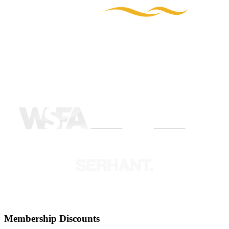
Membership Discounts