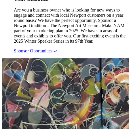
Are you a business owner who is looking for new ways to
engage and connect with local Newport customers on a year
round basis? We have the perfect opportunity. Sponsor a
Newport tradition - The Newport Art Museum - Make NAM
part of your marketing plan in 2025. We have an array of
events and exhibits to offer you. Our first exciting event is the
2025 Winter Speaker Series in its 97th Year.
Sponsor Oportunities
->