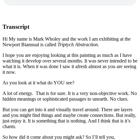
Transcript
Hi My name is Mark Wholey and the work I am exhibiting at the
Newport Biannual is called
Triptych Abstraction
.
I hope you are enjoying looking at this painting as much as I have
watching it develop over several months. It was never intended to be
what it is. When it was done I saw it afresh almost as you are seeing
it now.
As you look at it what do YOU see?
A lot of energy. That is for sure. It is a very non-objective work. No
hidden meanings or sophisticated passages to unearth. No clues.
But you can get into it and visually travel around. There are layers
and you might find things and maybe create connections. But really,
just enjoy it. It is something that is nothing. And I think that is it’s
charm.
So how did it come about you might ask? So I’ll tell you,