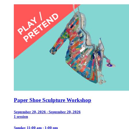
Paper Shoe Sculpture Workshop
September 20, 2026 - September 20, 2026
1 session
Sunday 11:00 am - 1:00 pm