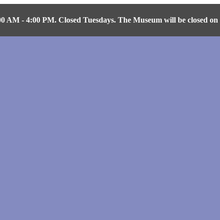
AM - 4:00 PM. Closed Tuesdays. The Museum will be closed on Fr