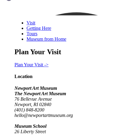
Visit
Getting Here
Tours
Museum from Home
Plan Your Visit
Plan Your Visit ->
Location
Newport Art Museum
The Newport Art Museum
76 Bellevue Avenue
Newport, RI 02840
(401) 848-8200
hello@newportartmuseum.org
Museum School
26 Liberty Street