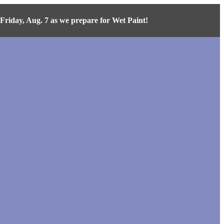
iday, Aug. 7 as we prepare for Wet Paint!