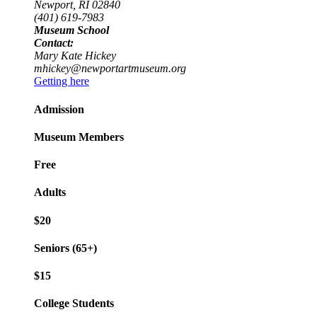
Newport, RI 02840
(401) 619-7983
Museum School
Contact:
Mary Kate Hickey
mhickey@newportartmuseum.org
Getting here
Admission
Museum Members
Free
Adults
$20
Seniors (65+)
$15
College Students