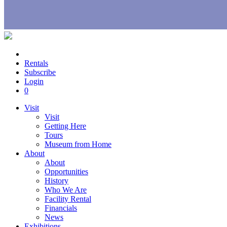
Rentals
Subscribe
Login
0
Visit
Visit
Getting Here
Tours
Museum from Home
About
About
Opportunities
History
Who We Are
Facility Rental
Financials
News
Exhibitions