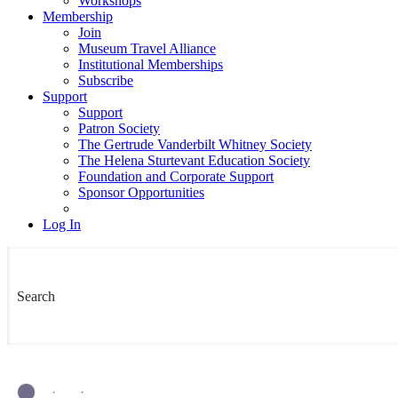
Workshops
Membership
Join
Museum Travel Alliance
Institutional Memberships
Subscribe
Support
Support
Patron Society
The Gertrude Vanderbilt Whitney Society
The Helena Sturtevant Education Society
Foundation and Corporate Support
Sponsor Opportunities
Log In