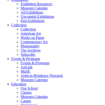
Exhibition Resources
Museum Calendar
All Exhibitions
Upcoming Exhibitions
Past Exhibitions
Collection
Collection
American Art
Works on Paper
Contemporary Art
Photography
The Archives
Subscribe
Events & Programs
Events & Programs
ArtLink
MuSE
Artist in Residence Newport
Museum Calendar
Education
Our School
Classes
Museum Calendar
Camps