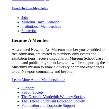
Taught by Lisa May Tobin
Join
Museum Travel Alliance
Institutional Memberships
Subscribe
Become A Member
As a valued Newport Art Museum member you're entitled to
free admission, are invited to members' only events and
exhibition tours, receive discounts on Museum School class
tuition and public program tickets, and will be supporting the
Museum's mission to share a diversity of art and experiences
to our Newport community and beyond.
Learn More About Membership
->
Support
Patron Society
The Gertrude Vanderbilt Whitney Society
The Helena Sturtevant Education Society
Foundation and Corporate Support