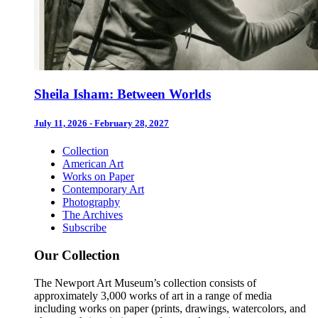
Sheila Isham: Between Worlds
July 11, 2026 - February 28, 2027
Collection
American Art
Works on Paper
Contemporary Art
Photography
The Archives
Subscribe
Our Collection
The Newport Art Museum’s collection consists of
approximately 3,000 works of art in a range of media
including works on paper (prints, drawings, watercolors, and