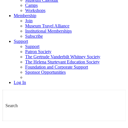
Museum Calendar
Camps
Workshops
Membership
Join
Museum Travel Alliance
Institutional Memberships
Subscribe
Support
Support
Patron Society
The Gertrude Vanderbilt Whitney Society
The Helena Sturtevant Education Society
Foundation and Corporate Support
Sponsor Opportunities
Log In