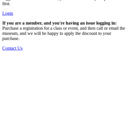
first.
Login
If you are a member, and you're having an issue logging in:
Purchase a registration for a class or event, and then call or email the
museum, and we will be happy to apply the discount to your
purchase.
Contact Us