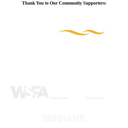
Thank You to Our Community Supporters: