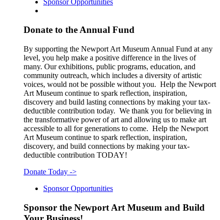
Sponsor Opportunities
Donate to the Annual Fund
By supporting the Newport Art Museum Annual Fund at any
level, you help make a positive difference in the lives of
many. Our exhibitions, public programs, education, and
community outreach, which includes a diversity of artistic
voices, would not be possible without you. Help the Newport
Art Museum continue to spark reflection, inspiration,
discovery and build lasting connections by making your tax-
deductible contribution today. We thank you for believing in
the transformative power of art and allowing us to make art
accessible to all for generations to come. Help the Newport
Art Museum continue to spark reflection, inspiration,
discovery, and build connections by making your tax-
deductible contribution TODAY!
Donate Today
->
Sponsor Opportunities
Sponsor the Newport Art Museum and Build
Your Business!