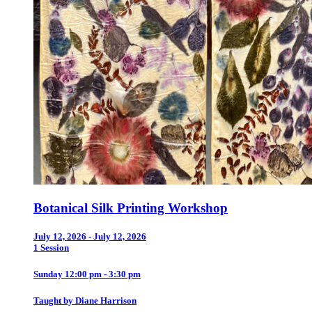
Botanical Silk Printing Workshop
July 12, 2026 - July 12, 2026
1 Session
Sunday 12:00 pm - 3:30 pm
Taught by Diane Harrison