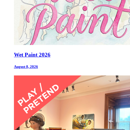
Wet Paint 2026
August 8, 2026