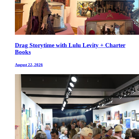
Drag Storytime with Lulu Levity + Charter
Books
August 22, 2026