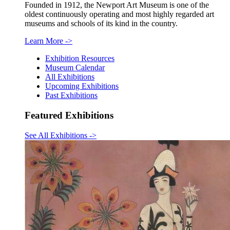
Founded in 1912, the Newport Art Museum is one of the
oldest continuously operating and most highly regarded art
museums and schools of its kind in the country.
Learn More
->
Exhibition Resources
Museum Calendar
All Exhibitions
Upcoming Exhibitions
Past Exhibitions
Featured Exhibitions
See All Exhibitions
->