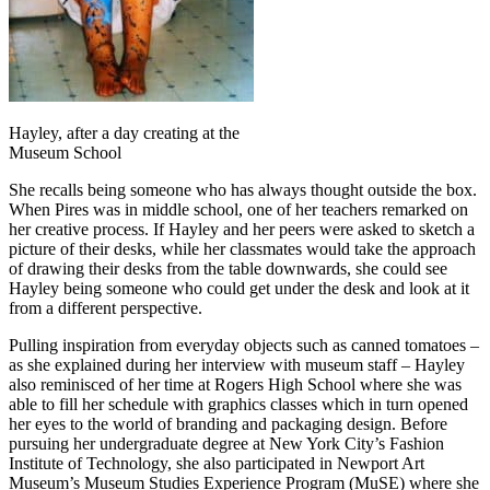
Hayley, after a day creating at the
Museum School
She recalls being someone who has always thought outside the box.
When Pires was in middle school, one of her teachers remarked on
her creative process. If Hayley and her peers were asked to sketch a
picture of their desks, while her classmates would take the approach
of drawing their desks from the table downwards, she could see
Hayley being someone who could get under the desk and look at it
from a different perspective.
Pulling inspiration from everyday objects such as canned tomatoes –
as she explained during her interview with museum staff – Hayley
also reminisced of her time at Rogers High School where she was
able to fill her schedule with graphics classes which in turn opened
her eyes to the world of branding and packaging design. Before
pursuing her undergraduate degree at New York City’s Fashion
Institute of Technology, she also participated in Newport Art
Museum’s Museum Studies Experience Program (MuSE) where she