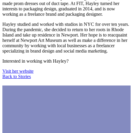
made prom dresses out of duct tape. At FIT, Hayley turned her
interests to packaging design, graduated in 2014, and is now
working as a freelance brand and packaging designer.
Hayley studied and worked with studios in NYC for over ten years.
During the pandemic, she decided to return to her roots in Rhode
Island and take up residence in Newport. Her hope is to reacquaint
herself at Newport Art Museum as well as make a difference in her
community by working with local businesses as a freelancer
specializing in brand design and social media marketing.
Interested in working with Hayley?
Visit her website
Back to Stories