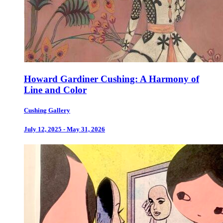
Howard Gardiner Cushing: A Harmony of
Line and Color
Cushing Gallery
July 12, 2025 - May 31, 2026