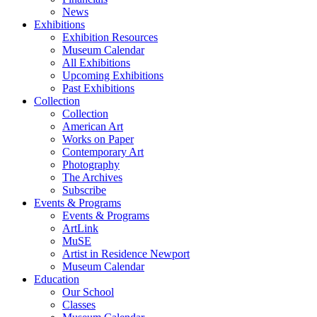
News
Exhibitions
Exhibition Resources
Museum Calendar
All Exhibitions
Upcoming Exhibitions
Past Exhibitions
Collection
Collection
American Art
Works on Paper
Contemporary Art
Photography
The Archives
Subscribe
Events & Programs
Events & Programs
ArtLink
MuSE
Artist in Residence Newport
Museum Calendar
Education
Our School
Classes