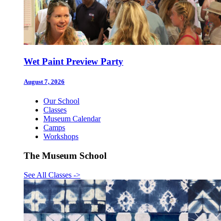
Wet Paint Preview Party
August 7, 2026
Our School
Classes
Museum Calendar
Camps
Workshops
The Museum School
See All Classes
->