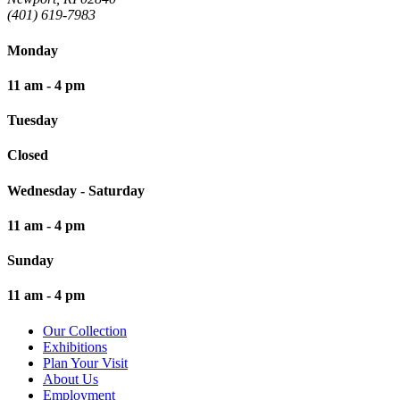
(401) 619-7983
Monday
11 am - 4 pm
Tuesday
Closed
Wednesday - Saturday
11 am - 4 pm
Sunday
11 am - 4 pm
Our Collection
Exhibitions
Plan Your Visit
About Us
Employment