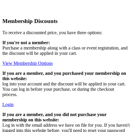
Membership Discounts
To receive a discounted price, you have three options:
If you're not a member:
Purchase a membership along with a class or event registration, and
the discount will be applied in your cart.
View Membership Options
If you are a member, and you purchased your membership on
this website:
log into your account and the discount will be applied in your cart.
You can log in before your purchase, or during the checkout
process.
Login
If you are a member, and you did not purchase your
membership on this website:
Log in with the email address we have on file for you. If you haven't
logged into this website before, you'll need to reset your password