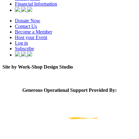
Financial Information
Donate Now
Contact Us
Become a Member
Host your Event
Log in
Subscribe
Site by Work-Shop Design Studio
Generous Operational Support Provided By: