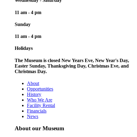
Wednesday - Saturday
11 am - 4 pm
Sunday
11 am - 4 pm
Holidays
The Museum is closed New Years Eve, New Year's Day,
Easter Sunday, Thanksgiving Day, Christmas Eve, and
Christmas Day.
About
Opportunities
History
Who We Are
Facility Rental
Financials
News
About our Museum