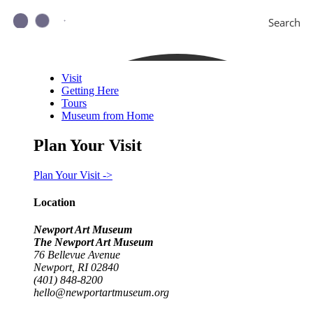
Search
Visit
Getting Here
Tours
Museum from Home
Plan Your Visit
Plan Your Visit ->
Location
Newport Art Museum
The Newport Art Museum
76 Bellevue Avenue
Newport, RI 02840
(401) 848-8200
hello@newportartmuseum.org