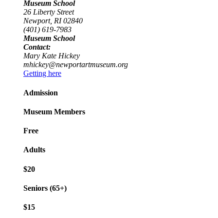
Museum School
26 Liberty Street
Newport, RI 02840
(401) 619-7983
Museum School
Contact:
Mary Kate Hickey
mhickey@newportartmuseum.org
Getting here
Admission
Museum Members
Free
Adults
$20
Seniors (65+)
$15