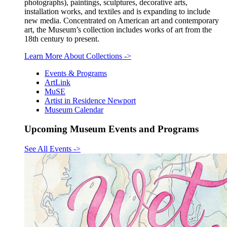
photographs), paintings, sculptures, decorative arts,
installation works, and textiles and is expanding to include
new media. Concentrated on American art and contemporary
art, the Museum’s collection includes works of art from the
18th century to present.
Learn More About Collections
->
Events & Programs
ArtLink
MuSE
Artist in Residence Newport
Museum Calendar
Upcoming Museum Events and Programs
See All Events
->