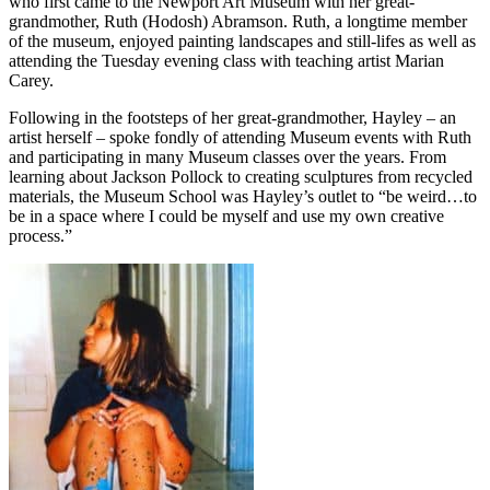
who first came to the Newport Art Museum with her great-
grandmother, Ruth (Hodosh) Abramson. Ruth, a longtime member
of the museum, enjoyed painting landscapes and still-lifes as well as
attending the Tuesday evening class with teaching artist Marian
Carey.
Following in the footsteps of her great-grandmother, Hayley – an
artist herself – spoke fondly of attending Museum events with Ruth
and participating in many Museum classes over the years. From
learning about Jackson Pollock to creating sculptures from recycled
materials, the Museum School was Hayley’s outlet to “be weird…to
be in a space where I could be myself and use my own creative
process.”