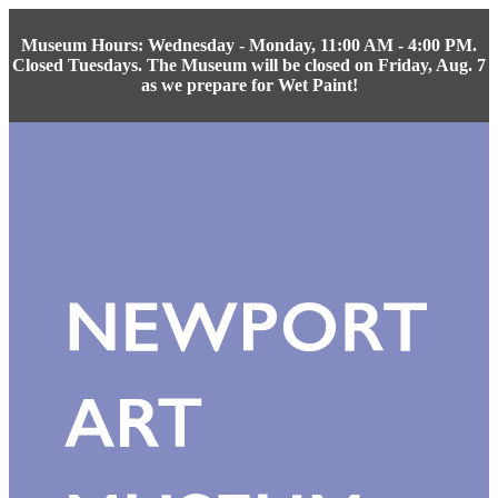
Museum Hours: Wednesday - Monday, 11:00 AM - 4:00 PM.
Closed Tuesdays. The Museum will be closed on Friday, Aug. 7
as we prepare for Wet Paint!