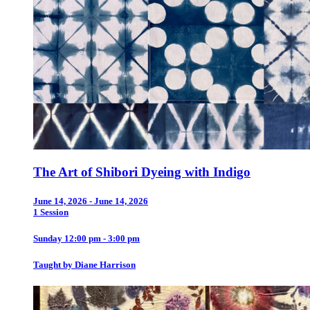
The Art of Shibori Dyeing with Indigo
June 14, 2026 - June 14, 2026
1 Session
Sunday 12:00 pm - 3:00 pm
Taught by Diane Harrison