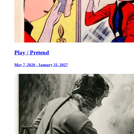
Play / Pretend
May 7, 2026 - January 31, 2027