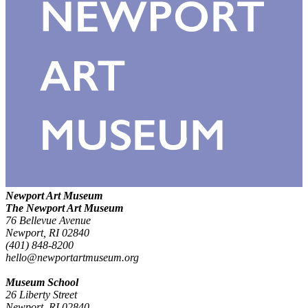
Newport Art Museum
The Newport Art Museum
76 Bellevue Avenue
Newport, RI 02840
(401) 848-8200
hello@newportartmuseum.org
Museum School
26 Liberty Street
Newport, RI 02840