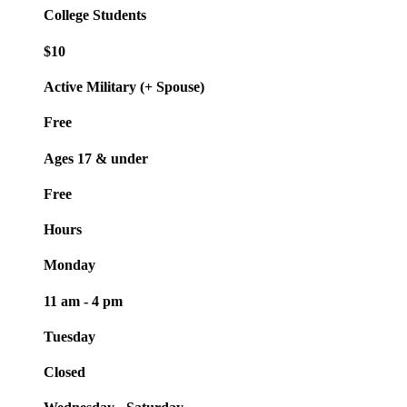
College Students
$10
Active Military (+ Spouse)
Free
Ages 17 & under
Free
Hours
Monday
11 am - 4 pm
Tuesday
Closed