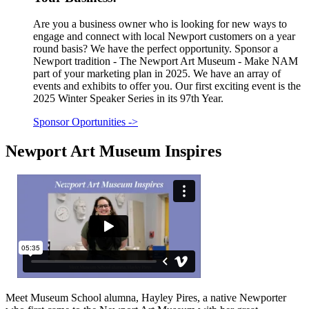
Are you a business owner who is looking for new ways to
engage and connect with local Newport customers on a year
round basis? We have the perfect opportunity. Sponsor a
Newport tradition - The Newport Art Museum - Make NAM
part of your marketing plan in 2025. We have an array of
events and exhibits to offer you. Our first exciting event is the
2025 Winter Speaker Series in its 97th Year.
Sponsor Oportunities
->
Newport Art Museum Inspires
Meet Museum School alumna, Hayley Pires, a native Newporter