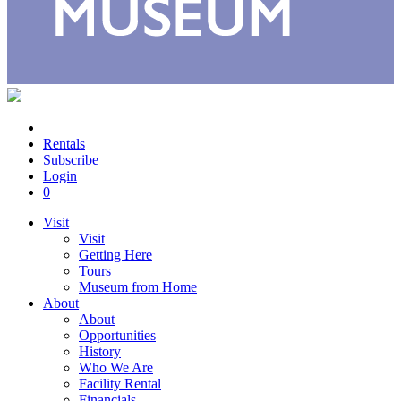
Rentals
Subscribe
Login
0
Visit
Visit
Getting Here
Tours
Museum from Home
About
About
Opportunities
History
Who We Are
Facility Rental
Financials