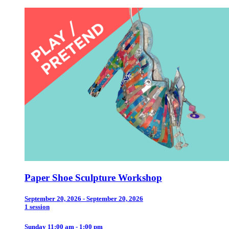
Paper Shoe Sculpture Workshop
September 20, 2026 - September 20, 2026
1 session
Sunday 11:00 am - 1:00 pm